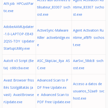
At9.job HPCustPar
tilisateur_83307 svch
ntime_83307 svcho
tic.exe
ost.exe
st.exe
AdobeAAMUpdater
ActiveSync-Malware
Agent Activation Ru
-1.0-LAPTOP-EB43
Killer activebridge.ex
ntime_af8f9 svchos
2QSS-TDY Updater
e
t.exe
StartupUtility.exe
AutoIt v3 Script (Be
ASC_SkipUac_Ilya AS
AarSvc_58dc8 svch
ta) cddccba.exe
C.exe
ost.exe
Avast Browser friss
Advanced Scan to P
Acceso a datos de
ítés Szolgáltatás (a
DF Free Update.ex
usuarios_52aa9 svc
vast) AvastBrowse
e Advanced Scan to
host.exe
rUpdate.exe
PDF Free Update.exe