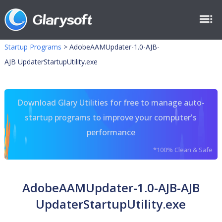
Startup Programs
>
AdobeAAMUpdater-1.0-AJB-
AJB UpdaterStartupUtility.exe
Download Glary Utilities for free to manage auto-
startup programs to improve your computer's
performance
*100% Clean & Safe
AdobeAAMUpdater-1.0-AJB-AJB
UpdaterStartupUtility.exe