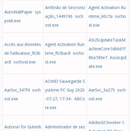
Anfitrião de Sincroniz
Agent Activation Ru
AutoWallPaper sys
ação_1449196 svch
ntime_60c7a svcho
pvek.exe
ost.exe
st.exe
ASUSUpdateTaskM
Accès aux données
Agent Activation Run
achineCore1d66d1f
de l’utilisateur_f63b
time_f63bac8 svcho
86a7d9e7 AsusUpd
ac8 svchost.exe
st.exe
ate.exe
AOMEI Sauvegarde S
AarSvc_347f4 svch
ystème PC Guy 2020
AarSvc_3a275 svch
ost.exe
-07-27, 17-34- ABCo
ost.exe
re.exe
AdobeGCInvoker-1.
Autorun for Gutenb
Administrador de ses