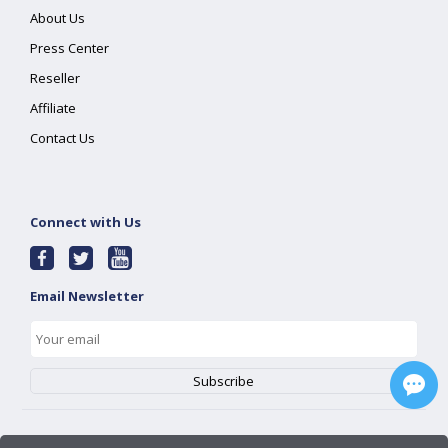
About Us
Press Center
Reseller
Affiliate
Contact Us
Connect with Us
Email Newsletter