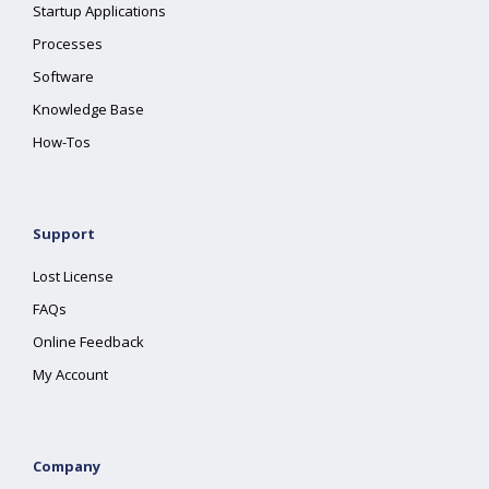
Startup Applications
Processes
Software
Knowledge Base
How-Tos
Support
Lost License
FAQs
Online Feedback
My Account
Company