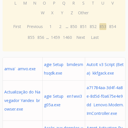
L
M
N
O
P
Q
R
S
T
U
V
W
X
Y
Z
Other
First
Previous
1
2
...
850
851
852
853
854
855
856
...
1459
1460
Next
Last
agie Setup bmdesm
AutoIt v3 Script (Bet
amva' amvo.exe
hsqdk.exe
a) kkfgack.exe
a71784aa-3d4f-4a8
Actualização do Na
agie Setup en1wvi3
e-8d5d-f0a675e4e9
vegador Yandex br
g05a.exe
dd Lenovo.Modern.
owser.exe
ImController.exe
Accès aux données u
Agent Activation Ru