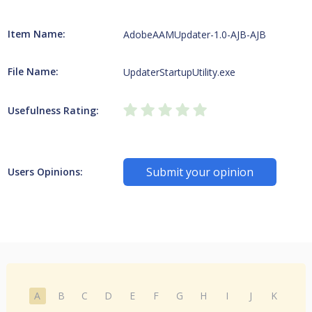
Item Name:
AdobeAAMUpdater-1.0-AJB-AJB
File Name:
UpdaterStartupUtility.exe
Usefulness Rating:
Submit your opinion
Users Opinions:
A
B
C
D
E
F
G
H
I
J
K