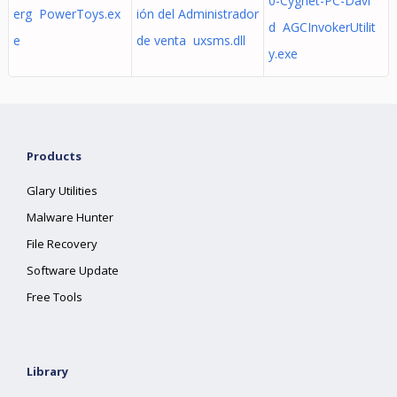
0-Cygnet-PC-Davi
erg PowerToys.ex
ión del Administrador
d AGCInvokerUtilit
e
de venta uxsms.dll
y.exe
Products
Glary Utilities
Malware Hunter
File Recovery
Software Update
Free Tools
Library