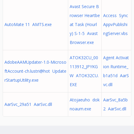
Avast Secure B
rowser Heartbe
Access Sync
AutoMate 11 AMTS.exe
at Task (Hourl
AppvPublishi
y) S-1-5 Avast
ngServer.vbs
Browser.exe
ATOK32CU_00
Agent Activat
AdobeAAMUpdater-1.0-Microso
113912_JPYKG
ion Runtime_
ftAccount-ch.lustri@hot Update
W ATOK32CU.
b1a51d AarS
rStartupUtility.exe
EXE
vc.dll
Atojaeuho dok
AarSvc_8a5b
AarSvc_29a51 AarSvc.dll
noaum.exe
2 AarSvc.dll