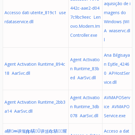
aquisição de i
442c-aae2-d04
Accesso dati utente_819c1 use
magens do
7c9bc9eec Len
rdataservice.dll
Windows (WI
ovo.Modern.Im
A wiaservc.dl
Controller.exe
l
Ana Bilgisaya
Agent Activatio
Agent Activation Runtime_894c
rı Eşitle_4246
n Runtime_83b
18 AarSvc.dll
0 APHostSer
ed AarSvc.dll
vice.dll
Agent Activatio
AVMAPOServ
Agent Activation Runtime_2bb3
n Runtime_3db
ice AVMAPO
a14 AarSvc.dll
078 AarSvc.dll
Service.exe
a驊ᵯ谀윀Ԓpp驈Ṵ谀솀Ԓoc驎὜耀
Acceso a dat