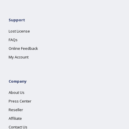
Support
Lost License
FAQs
Online Feedback
My Account
Company
About Us
Press Center
Reseller
Affiliate
Contact Us