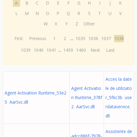
A
B
C
D
E
F
G
H
I
J
K
L
M
N
O
P
Q
R
S
T
U
V
W
X
Y
Z
Other
First
Previous
1
2
...
1035
1036
1037
1038
1039
1040
1041
...
1459
1460
Next
Last
Acces la date
Agent Activatio
le de utilizato
Agent Activation Runtime_53e2
n Runtime_378f
r_5f6c3b use
5 AarSvc.dll
2 AarSvc.dll
rdataservice.
dll
Assistente de
adcc886f-7978-