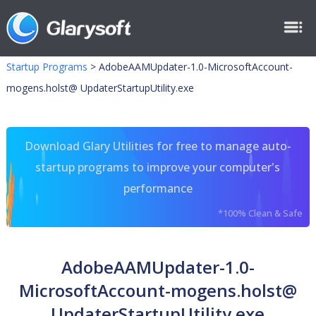
Startup Programs
>
AdobeAAMUpdater-1.0-MicrosoftAccount-
mogens.holst@ UpdaterStartupUtility.exe
Download Glary Utilities for free to manage auto-
startup programs to improve your computer's
performance
*100% Clean & Safe
AdobeAAMUpdater-1.0-
MicrosoftAccount-mogens.holst@
UpdaterStartupUtility.exe