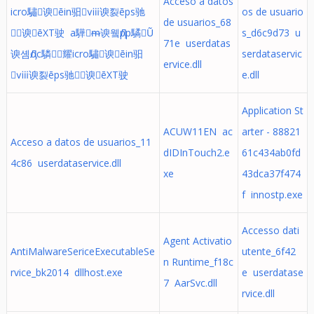
Acceso a datos
icro驌⁦谀ēin驲ⅷ谀裂ēps驰
os de usuario
de usuarios_68
≁谀ēXT驶 a驊ᵯ谀윀Ԓpp驈Ṵ
s_d6c9d73 u
71e userdatas
谀솀Ԓoc驎὜耀icro驌⁦谀ēin驲
serdataservic
ervice.dll
ⅷ谀裂ēps驰≁谀ēXT驶
e.dll
Application St
ACUW11EN ac
arter - 88821
Acceso a datos de usuarios_11
dIDInTouch2.e
61c434ab0fd
4c86 userdataservice.dll
xe
43dca37f474
f innostp.exe
Accesso dati
Agent Activatio
AntiMalwareSericeExecutableSe
utente_6f42
n Runtime_f18c
rvice_bk2014 dllhost.exe
e userdatase
7 AarSvc.dll
rvice.dll