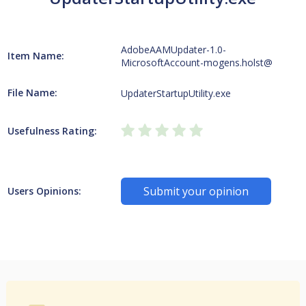
AdobeAAMUpdater-1.0-
Item Name:
MicrosoftAccount-mogens.holst@
File Name:
UpdaterStartupUtility.exe
Usefulness Rating:
Submit your opinion
Users Opinions: