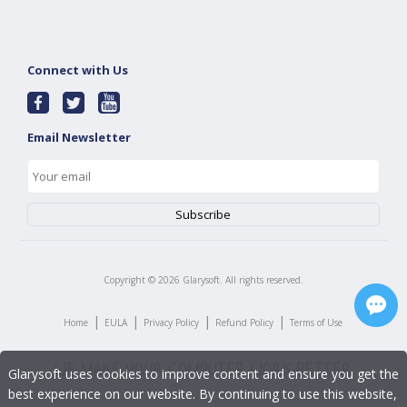
Connect with Us
Email Newsletter
Copyright ©
2026
Glarysoft. All rights reserved.
|
|
|
|
Home
EULA
Privacy Policy
Refund Policy
Terms of Use
Glarysoft uses cookies to improve content and ensure you get the
best experience on our website. By continuing to use this website,