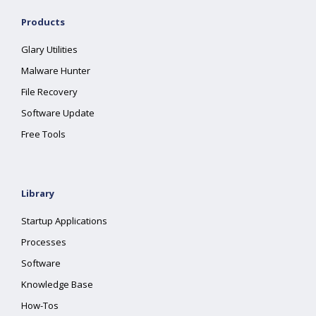
Products
Glary Utilities
Malware Hunter
File Recovery
Software Update
Free Tools
Library
Startup Applications
Processes
Software
Knowledge Base
How-Tos