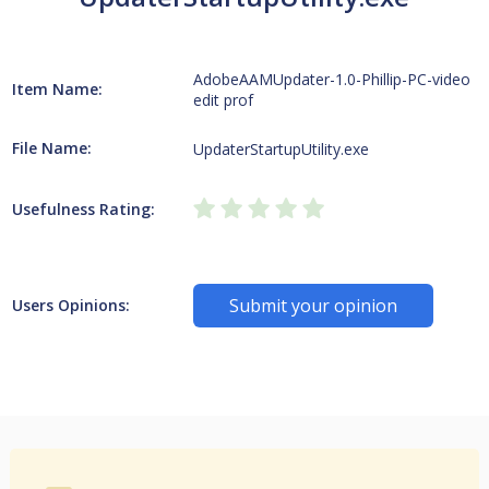
AdobeAAMUpdater-1.0-Phillip-PC-video
Item Name:
edit prof
File Name:
UpdaterStartupUtility.exe
Usefulness Rating:
Submit your opinion
Users Opinions: