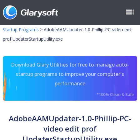
Startup Programs
>
AdobeAAMUpdater-1.0-Phillip-PC-video edit
prof UpdaterStartupUtility.exe
Download Glary Utilities for free to manage auto-
startup programs to improve your computer's
performance
*100% Clean & Safe
AdobeAAMUpdater-1.0-Phillip-PC-
video edit prof
UpdaterStartupUtility.exe