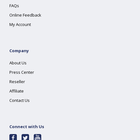
FAQs
Online Feedback
My Account
Company
About Us
Press Center
Reseller
Affiliate
Contact Us
Connect with Us