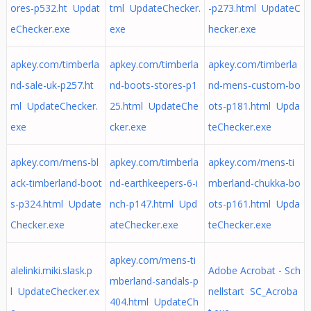
ores-p532.ht Updat
tml UpdateChecker.
-p273.html UpdateC
eChecker.exe
exe
hecker.exe
apkey.com/timberla
apkey.com/timberla
apkey.com/timberla
nd-sale-uk-p257.ht
nd-boots-stores-p1
nd-mens-custom-bo
ml UpdateChecker.
25.html UpdateChe
ots-p181.html Upda
exe
cker.exe
teChecker.exe
apkey.com/mens-bl
apkey.com/timberla
apkey.com/mens-ti
ack-timberland-boot
nd-earthkeepers-6-i
mberland-chukka-bo
s-p324.html Update
nch-p147.html Upd
ots-p161.html Upda
Checker.exe
ateChecker.exe
teChecker.exe
apkey.com/mens-ti
alelinki.miki.slask.p
Adobe Acrobat - Sch
mberland-sandals-p
l UpdateChecker.ex
nellstart SC_Acroba
404.html UpdateCh