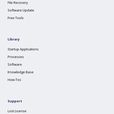
File Recovery
Software Update
Free Tools
Library
Startup Applications
Processes
Software
Knowledge Base
How-Tos
Support
Lost License