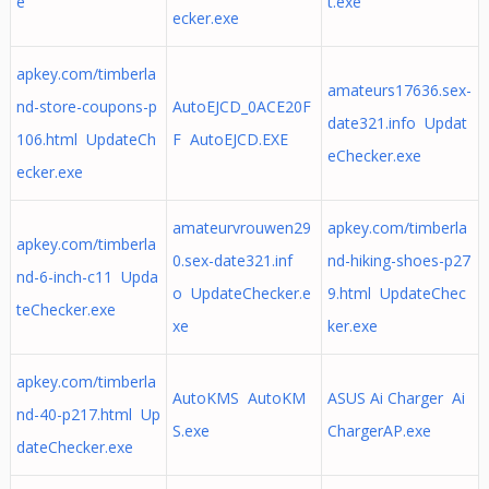
e
t.exe
ecker.exe
apkey.com/timberla
amateurs17636.sex-
nd-store-coupons-p
AutoEJCD_0ACE20F
date321.info Updat
106.html UpdateCh
F AutoEJCD.EXE
eChecker.exe
ecker.exe
amateurvrouwen29
apkey.com/timberla
apkey.com/timberla
0.sex-date321.inf
nd-hiking-shoes-p27
nd-6-inch-c11 Upda
o UpdateChecker.e
9.html UpdateChec
teChecker.exe
xe
ker.exe
apkey.com/timberla
AutoKMS AutoKM
ASUS Ai Charger Ai
nd-40-p217.html Up
S.exe
ChargerAP.exe
dateChecker.exe