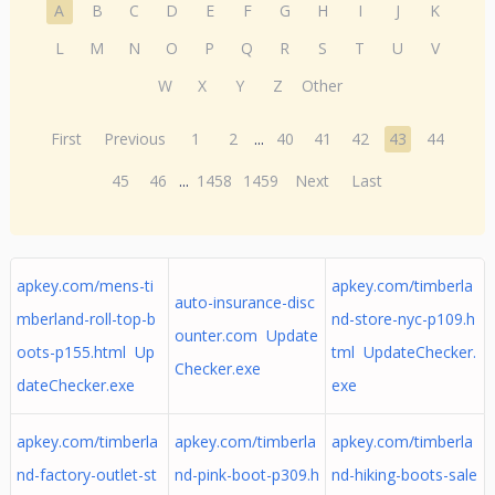
A
B
C
D
E
F
G
H
I
J
K
L
M
N
O
P
Q
R
S
T
U
V
W
X
Y
Z
Other
First
Previous
1
2
...
40
41
42
43
44
45
46
...
1458
1459
Next
Last
apkey.com/mens-ti
apkey.com/timberla
auto-insurance-disc
mberland-roll-top-b
nd-store-nyc-p109.h
ounter.com Update
oots-p155.html Up
tml UpdateChecker.
Checker.exe
dateChecker.exe
exe
apkey.com/timberla
apkey.com/timberla
apkey.com/timberla
nd-factory-outlet-st
nd-pink-boot-p309.h
nd-hiking-boots-sale