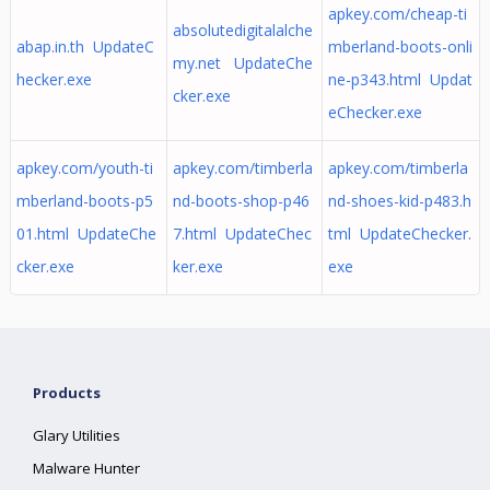
apkey.com/cheap-ti
absolutedigitalalche
abap.in.th UpdateC
mberland-boots-onli
my.net UpdateChe
hecker.exe
ne-p343.html Updat
cker.exe
eChecker.exe
apkey.com/youth-ti
apkey.com/timberla
apkey.com/timberla
mberland-boots-p5
nd-boots-shop-p46
nd-shoes-kid-p483.h
01.html UpdateChe
7.html UpdateChec
tml UpdateChecker.
cker.exe
ker.exe
exe
Products
Glary Utilities
Malware Hunter