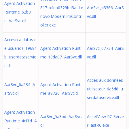
Agent Activation
817-b4ea0329bd3a Le
AarSvc_43366 AarS
Runtime_52b8
novo.Modern.ImContr
vc.dll
c AarSvc.dll
oller.exe
Acceso a datos d
e usuarios_19681
Agent Activation Runti
AarSvc_67734 AarS
b userdataservic
me_18da87 AarSvc.dll
vc.dll
e.dll
Accès aux données
AarSvc_6a534 A
Agent Activation Runti
utilisateur_6a5d8 u
arSvc.dll
me_a8720 AarSvc.dll
serdataservice.dll
Agent Activation
AarSvc_5a3bd AarSvc.
AssetView RC Serve
Runtime_4cf1d A
dll
r astRC.exe