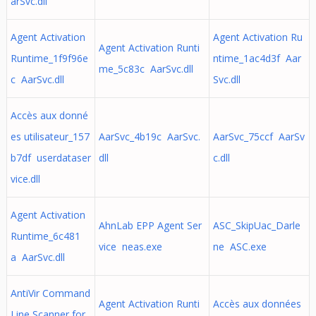
arSvc.dll
Agent Activation
Agent Activation Ru
Agent Activation Runti
Runtime_1f9f96e
ntime_1ac4d3f Aar
me_5c83c AarSvc.dll
c AarSvc.dll
Svc.dll
Accès aux donné
es utilisateur_157
AarSvc_4b19c AarSvc.
AarSvc_75ccf AarSv
b7df userdataser
dll
c.dll
vice.dll
Agent Activation
AhnLab EPP Agent Ser
ASC_SkipUac_Darle
Runtime_6c481
vice neas.exe
ne ASC.exe
a AarSvc.dll
AntiVir Command
Agent Activation Runti
Accès aux données
Line Scanner for