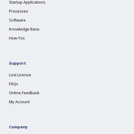
Startup Applications
Processes
Software
Knowledge Base
How-Tos
Support
Lost License
FAQs
Online Feedback
My Account
Company