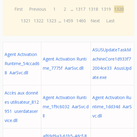
First
Previous
1
2
...
1317
1318
1319
1320
1321
1322
1323
...
1459
1460
Next
Last
ASUSUpdateTaskM
Agent Activation
Agent Activation Runti
achineCore1d933f7
Runtime_54ccad6
me_7775f AarSvc.dll
2004ce33 AsusUpd
8 AarSvc.dll
ate.exe
Accès aux donné
Agent Activation Runti
Agent Activation Ru
es utilisateur_812
me_1f9c6032 AarSvc.d
ntime_1dd34d AarS
951 userdataser
ll
vc.dll
vice.dll
af69d9a3-61b5-4dcf-8