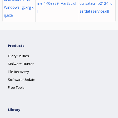
me_140ea39 AarSvc.dl
utilisateur_b2124 u
Windows gcxrglk
l
serdataservice.dll
q.exe
Products
Glary Utilities
Malware Hunter
File Recovery
Software Update
Free Tools
Library