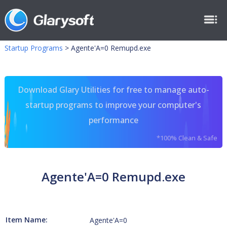
Startup Programs
>
Agente'A=0 Remupd.exe
Download Glary Utilities for free to manage auto-
startup programs to improve your computer's
performance
*100% Clean & Safe
Agente'A=0 Remupd.exe
Item Name:
Agente'A=0