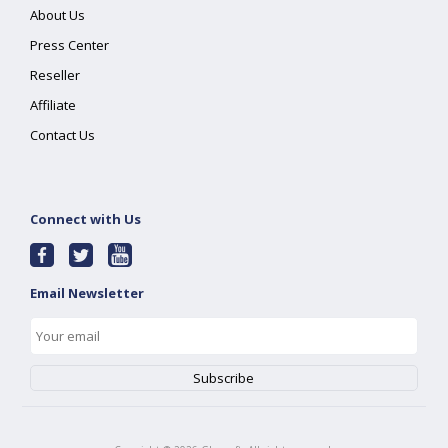
About Us
Press Center
Reseller
Affiliate
Contact Us
Connect with Us
Email Newsletter