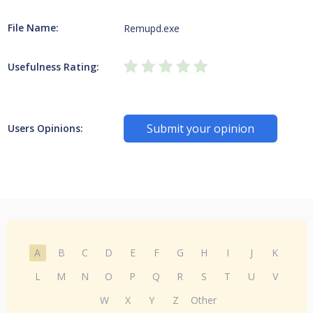
File Name:
Remupd.exe
Usefulness Rating:
Submit your opinion
Users Opinions:
A
B
C
D
E
F
G
H
I
J
K
L
M
N
O
P
Q
R
S
T
U
V
W
X
Y
Z
Other