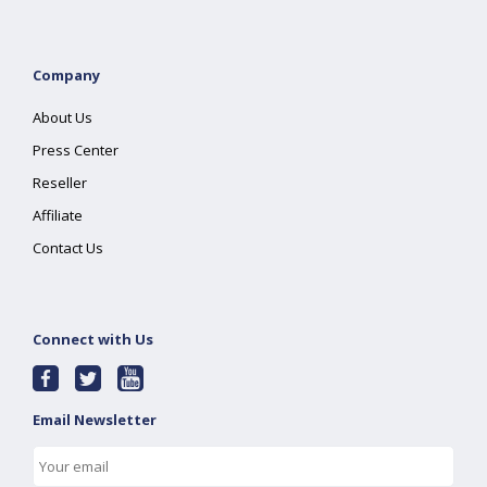
Company
About Us
Press Center
Reseller
Affiliate
Contact Us
Connect with Us
Email Newsletter