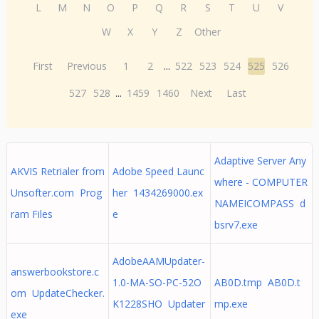
L
M
N
O
P
Q
R
S
T
U
V
W
X
Y
Z
Other
First
Previous
1
2
...
522
523
524
525
526
527
528
...
1459
1460
Next
Last
Adaptive Server Any
AKVIS Retrialer from
Adobe Speed Launc
where - COMPUTER
Unsofter.com Prog
her 1434269000.ex
NAMEICOMPASS d
ram Files
e
bsrv7.exe
AdobeAAMUpdater-
answerbookstore.c
1.0-MA-SO-PC-52O
AB0D.tmp AB0D.t
om UpdateChecker.
K1228SHO Updater
mp.exe
exe