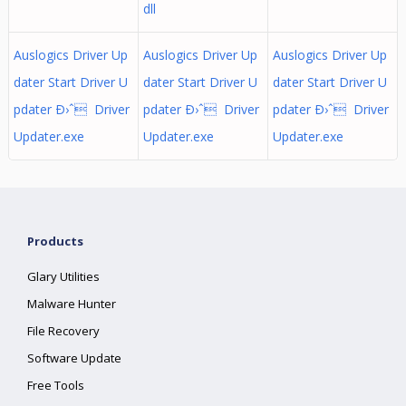
dll
Auslogics Driver Up
Auslogics Driver Up
Auslogics Driver Up
dater Start Driver U
dater Start Driver U
dater Start Driver U
pdater Ð›ˆ Driver
pdater Ð›ˆ Driver
pdater Ð›ˆ Driver
Updater.exe
Updater.exe
Updater.exe
Products
Glary Utilities
Malware Hunter
File Recovery
Software Update
Free Tools