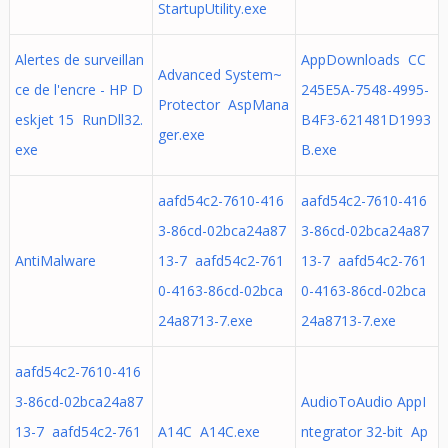
StartupUtility.exe
Alertes de surveillan
AppDownloads CC
Advanced System~
ce de l'encre - HP D
245E5A-7548-4995-
Protector AspMana
eskjet 15 RunDll32.
B4F3-621481D1993
ger.exe
exe
B.exe
aafd54c2-7610-416
aafd54c2-7610-416
3-86cd-02bca24a87
3-86cd-02bca24a87
AntiMalware
13-7 aafd54c2-761
13-7 aafd54c2-761
0-4163-86cd-02bca
0-4163-86cd-02bca
24a8713-7.exe
24a8713-7.exe
aafd54c2-7610-416
3-86cd-02bca24a87
AudioToAudio AppI
13-7 aafd54c2-761
A14C A14C.exe
ntegrator 32-bit Ap