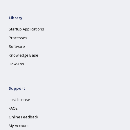
Library
Startup Applications
Processes
Software
Knowledge Base
How-Tos
Support
Lost License
FAQs
Online Feedback
My Account