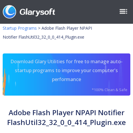
Startup Programs
>
Adobe Flash Player NPAPI
Notifier FlashUtil32_32_0_0_414_Plugin.exe
Download Glary Utilities for free to manage auto-
startup programs to improve your computer's
performance
*100% Clean & Safe
Adobe Flash Player NPAPI Notifier
FlashUtil32_32_0_0_414_Plugin.exe