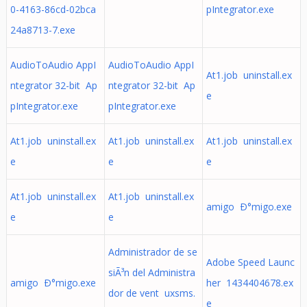
0-4163-86cd-02bca
pIntegrator.exe
24a8713-7.exe
AudioToAudio AppI
AudioToAudio AppI
At1.job uninstall.ex
ntegrator 32-bit Ap
ntegrator 32-bit Ap
e
pIntegrator.exe
pIntegrator.exe
At1.job uninstall.ex
At1.job uninstall.ex
At1.job uninstall.ex
e
e
e
At1.job uninstall.ex
At1.job uninstall.ex
amigo Ð°migo.exe
e
e
Administrador de se
Adobe Speed Launc
siÃ³n del Administra
amigo Ð°migo.exe
her 1434404678.ex
dor de vent uxsms.
e