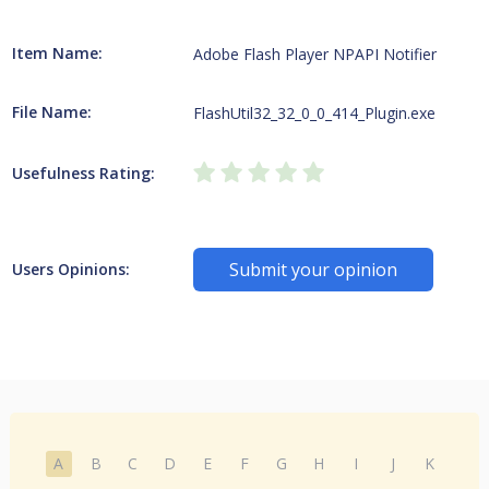
Item Name:
Adobe Flash Player NPAPI Notifier
File Name:
FlashUtil32_32_0_0_414_Plugin.exe
Usefulness Rating:
Submit your opinion
Users Opinions:
A
B
C
D
E
F
G
H
I
J
K