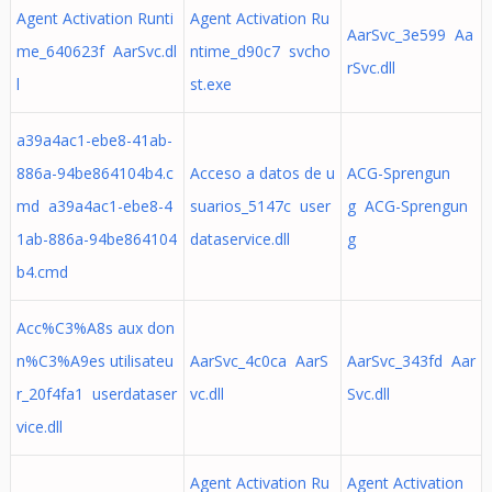
Agent Activation Runti
Agent Activation Ru
AarSvc_3e599 Aa
me_640623f AarSvc.dl
ntime_d90c7 svcho
rSvc.dll
l
st.exe
a39a4ac1-ebe8-41ab-
886a-94be864104b4.c
Acceso a datos de u
ACG-Sprengun
md a39a4ac1-ebe8-4
suarios_5147c user
g ACG-Sprengun
1ab-886a-94be864104
dataservice.dll
g
b4.cmd
Acc%C3%A8s aux don
n%C3%A9es utilisateu
AarSvc_4c0ca AarS
AarSvc_343fd Aar
r_20f4fa1 userdataser
vc.dll
Svc.dll
vice.dll
Agent Activation Ru
Agent Activation