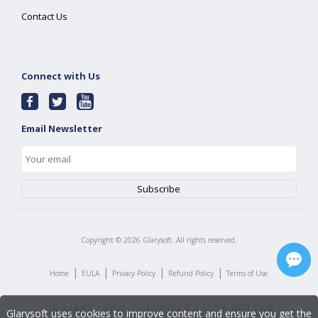
Contact Us
Connect with Us
Email Newsletter
Copyright ©
2026
Glarysoft. All rights reserved.
|
|
|
|
Home
EULA
Privacy Policy
Refund Policy
Terms of Use
Glarysoft uses cookies to improve content and ensure you get the