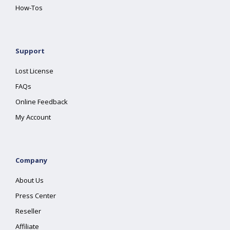
How-Tos
Support
Lost License
FAQs
Online Feedback
My Account
Company
About Us
Press Center
Reseller
Affiliate