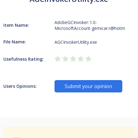
AdobeGCInvoker-1.0-
Item Name:
MicrosoftAccount-gemicar.r@hotm
File Name:
AGCInvokerUtility.exe
Usefulness Rating:
Submit your opinion
Users Opinions: