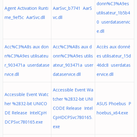
donn%C3%A9es
Agent Activation Runti
AarSvc_b7741 AarS
utilisateur_1b5b4
me_9ef5c AarSvc.dll
vc.dll
0 userdataservic
e.dll
Acc%C3%A8s aux don
Acc%C3%A8s aux d
Accès aux donné
n%C3%A9es utilisateu
onn%C3%A9es utilis
es utilisateur_15d
r_903471a userdatase
ateur_903471a user
46dc8 userdatas
rvice.dll
dataservice.dll
ervice.dll
Accessible Event Wa
Accessible Event Watc
tcher %2832-bit UNI
her %2832-bit UNICO
ASUS Phoebus P
CODE Release Intel
DE Release IntelCpH
hoebus_x64.exe
CpHDCPSvc780165.
DCPSvc780165.exe
exe