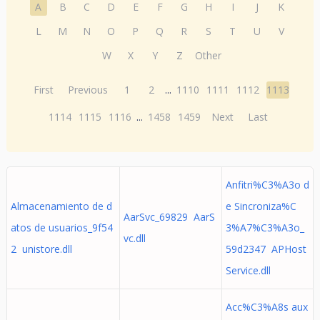
A
B
C
D
E
F
G
H
I
J
K
L
M
N
O
P
Q
R
S
T
U
V
W
X
Y
Z
Other
First
Previous
1
2
...
1110
1111
1112
1113
1114
1115
1116
...
1458
1459
Next
Last
Anfitri%C3%A3o d
Almacenamiento de d
e Sincroniza%C
AarSvc_69829 AarS
atos de usuarios_9f54
3%A7%C3%A3o_
vc.dll
2 unistore.dll
59d2347 APHost
Service.dll
Acc%C3%A8s aux