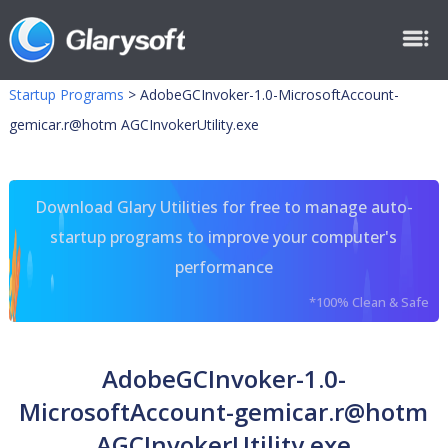
Startup Programs
>
AdobeGCInvoker-1.0-MicrosoftAccount-
gemicar.r@hotm AGCInvokerUtility.exe
Download Glary Utilities for free to manage auto-
startup programs to improve your computer's
performance
*100% Clean & Safe
AdobeGCInvoker-1.0-
MicrosoftAccount-gemicar.r@hotm
AGCInvokerUtility.exe