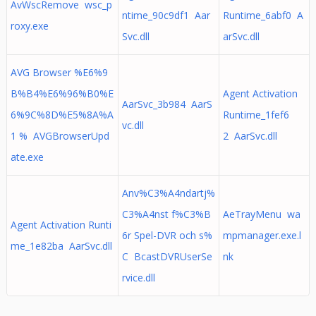
AvWscRemove wsc_p
ntime_90c9df1 Aar
Runtime_6abf0 A
roxy.exe
Svc.dll
arSvc.dll
AVG Browser %E6%9
B%B4%E6%96%B0%E
Agent Activation
AarSvc_3b984 AarS
6%9C%8D%E5%8A%A
Runtime_1fef6
vc.dll
1 % AVGBrowserUpd
2 AarSvc.dll
ate.exe
Anv%C3%A4ndartj%
C3%A4nst f%C3%B
AeTrayMenu wa
Agent Activation Runti
6r Spel-DVR och s%
mpmanager.exe.l
me_1e82ba AarSvc.dll
C BcastDVRUserSe
nk
rvice.dll