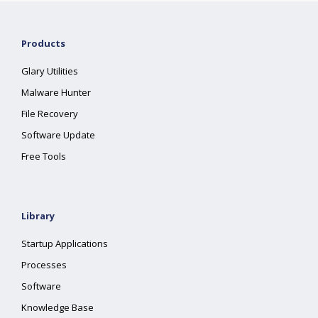
Products
Glary Utilities
Malware Hunter
File Recovery
Software Update
Free Tools
Library
Startup Applications
Processes
Software
Knowledge Base