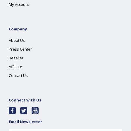
My Account
Company
About Us
Press Center
Reseller
Affiliate
Contact Us
Connect with Us
Email Newsletter