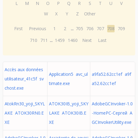
L
M
N
O
P
Q
R
S
T
U
V
W
X
Y
Z
Other
First
Previous
1
2
...
705
706
707
708
709
710
711
...
1459
1460
Next
Last
Accès aux données
Application5 avc_ul
a9fa52.62cc1ef a9f
utilisateur_41c5f sv
timate.exe
a52.62cc1ef
chost.exe
AtokRn30_yoji_SKYL
ATOK30IB_yoji_SKY
AdobeGCInvoker-1.0
AKE ATOK30RN0.E
LAKE ATOK30IB.E
-HomePC-Сергей A
XE
XE
GCInvokerUtility.exe
AdobeGCInvoker-1.0
Assistente de aquisi
AdobeGCInvoker-1.0