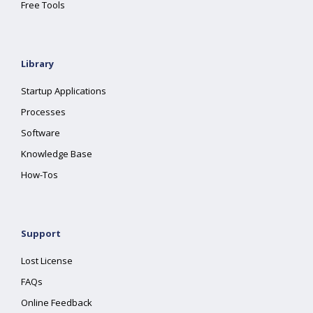
Free Tools
Library
Startup Applications
Processes
Software
Knowledge Base
How-Tos
Support
Lost License
FAQs
Online Feedback