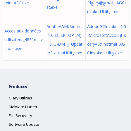
min ASC.exe
fdgary@gmail. AGCI
st.exe
nvokerUtility.exe
AdobeAAMUpdater
AdobeGCInvoker-1.0
Accès aux données
-1.0-DESKTOP-34J
-MicrosoftAccount-s
utilisateur_4831d sv
H613-DMTJ Updat
cary4u@hotmai AG
chost.exe
erStartupUtility.exe
CInvokerUtility.exe
Products
Glary Utilities
Malware Hunter
File Recovery
Software Update