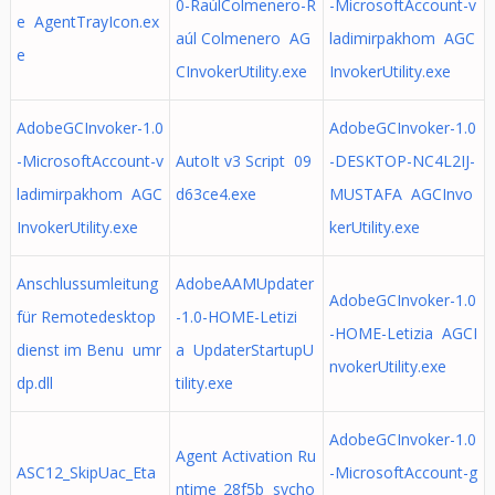
0-RaúlColmenero-R
-MicrosoftAccount-v
e AgentTrayIcon.ex
aúl Colmenero AG
ladimirpakhom AGC
e
CInvokerUtility.exe
InvokerUtility.exe
AdobeGCInvoker-1.0
AdobeGCInvoker-1.0
-MicrosoftAccount-v
AutoIt v3 Script 09
-DESKTOP-NC4L2IJ-
ladimirpakhom AGC
d63ce4.exe
MUSTAFA AGCInvo
InvokerUtility.exe
kerUtility.exe
Anschlussumleitung
AdobeAAMUpdater
AdobeGCInvoker-1.0
für Remotedesktop
-1.0-HOME-Letizi
-HOME-Letizia AGCI
dienst im Benu umr
a UpdaterStartupU
nvokerUtility.exe
dp.dll
tility.exe
AdobeGCInvoker-1.0
Agent Activation Ru
ASC12_SkipUac_Eta
-MicrosoftAccount-g
ntime_28f5b svcho