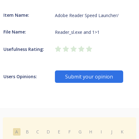
Item Name:
Adobe Reader Speed Launcher/
File Name:
Reader_sl.exe and 1>1
Usefulness Rating:
Submit your opinion
Users Opinions:
A
B
C
D
E
F
G
H
I
J
K