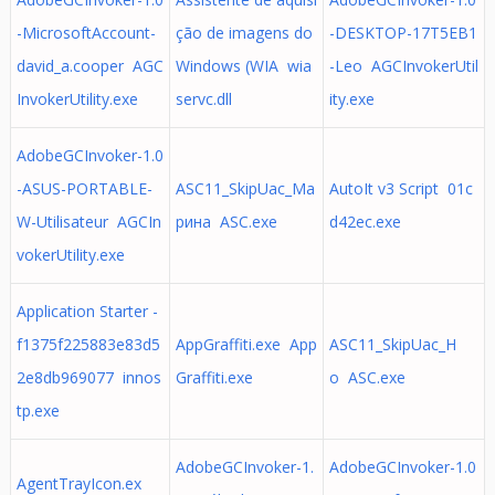
-MicrosoftAccount-
ção de imagens do
-DESKTOP-17T5EB1
david_a.cooper AGC
Windows (WIA wia
-Leo AGCInvokerUtil
InvokerUtility.exe
servc.dll
ity.exe
AdobeGCInvoker-1.0
-ASUS-PORTABLE-
ASC11_SkipUac_Ма
AutoIt v3 Script 01c
W-Utilisateur AGCIn
рина ASC.exe
d42ec.exe
vokerUtility.exe
Application Starter -
f1375f225883e83d5
AppGraffiti.exe App
ASC11_SkipUac_H
2e8db969077 innos
Graffiti.exe
o ASC.exe
tp.exe
AdobeGCInvoker-1.
AdobeGCInvoker-1.0
AgentTrayIcon.ex