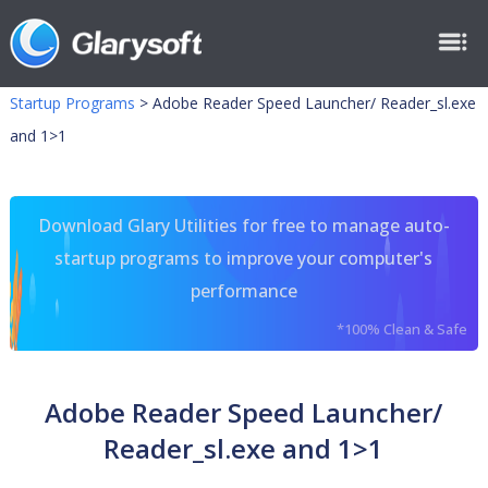
Startup Programs
>
Adobe Reader Speed Launcher/ Reader_sl.exe
and 1>1
Download Glary Utilities for free to manage auto-
startup programs to improve your computer's
performance
*100% Clean & Safe
Adobe Reader Speed Launcher/
Reader_sl.exe and 1>1