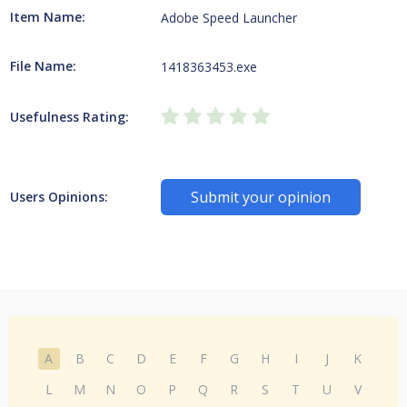
Item Name:
Adobe Speed Launcher
File Name:
1418363453.exe
Usefulness Rating:
Submit your opinion
Users Opinions:
A
B
C
D
E
F
G
H
I
J
K
L
M
N
O
P
Q
R
S
T
U
V