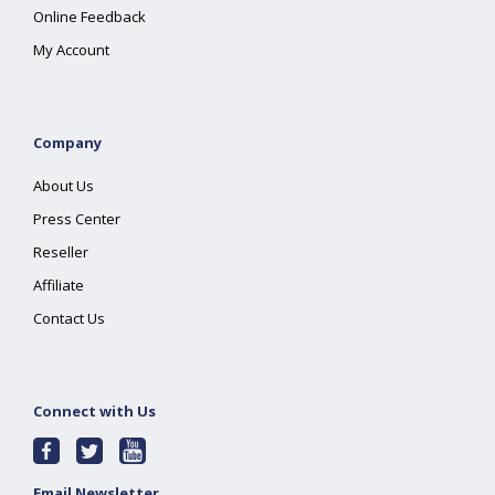
Online Feedback
My Account
Company
About Us
Press Center
Reseller
Affiliate
Contact Us
Connect with Us
Email Newsletter