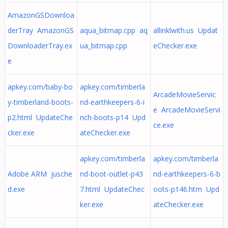
AmazonGSDownloa
derTray AmazonGS
aqua_bitmap.cpp aq
allinklwith.us Updat
DownloaderTray.ex
ua_bitmap.cpp
eChecker.exe
e
apkey.com/baby-bo
apkey.com/timberla
ArcadeMovieServic
y-timberland-boots-
nd-earthkeepers-6-i
e ArcadeMovieServi
p2.html UpdateChe
nch-boots-p14 Upd
ce.exe
cker.exe
ateChecker.exe
apkey.com/timberla
apkey.com/timberla
Adobe ARM jusche
nd-boot-outlet-p43
nd-earthkeepers-6-b
d.exe
7.html UpdateChec
oots-p146.htm Upd
ker.exe
ateChecker.exe