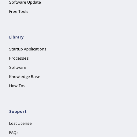
Software Update
Free Tools
Library
Startup Applications
Processes
Software
Knowledge Base
How-Tos
Support
Lost License
FAQs