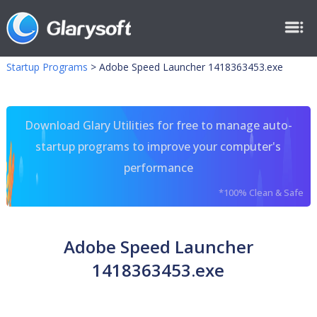
Startup Programs
>
Adobe Speed Launcher 1418363453.exe
Download Glary Utilities for free to manage auto-
startup programs to improve your computer's
performance
*100% Clean & Safe
Adobe Speed Launcher
1418363453.exe