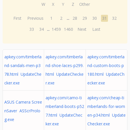
W
X
Y
Z
Other
First
Previous
1
2
...
28
29
30
31
32
33
34
...
1459
1460
Next
Last
apkey.com/timberla
apkey.com/timberla
apkey.com/timberla
nd-sandals-men-p3
nd-shoe-laces-p299.
nd-custom-boots-p
78.html UpdateChe
html UpdateChecke
180.html UpdateCh
cker.exe
r.exe
ecker.exe
apkey.com/camo-ti
apkey.com/cheap-ti
ASUS Camera Scree
mberland-boots-p52
mberlands-for-wom
nSaver ASScrProlo
7.html UpdateChec
en-p34.html Update
g.exe
ker.exe
Checker.exe