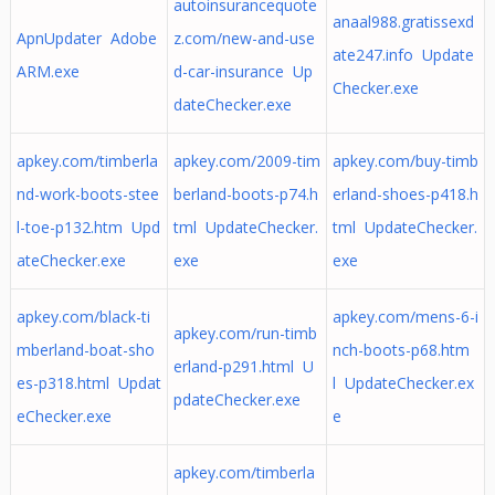
autoinsurancequote
anaal988.gratissexd
ApnUpdater Adobe
z.com/new-and-use
ate247.info Update
ARM.exe
d-car-insurance Up
Checker.exe
dateChecker.exe
apkey.com/timberla
apkey.com/2009-tim
apkey.com/buy-timb
nd-work-boots-stee
berland-boots-p74.h
erland-shoes-p418.h
l-toe-p132.htm Upd
tml UpdateChecker.
tml UpdateChecker.
ateChecker.exe
exe
exe
apkey.com/black-ti
apkey.com/mens-6-i
apkey.com/run-timb
mberland-boat-sho
nch-boots-p68.htm
erland-p291.html U
es-p318.html Updat
l UpdateChecker.ex
pdateChecker.exe
eChecker.exe
e
apkey.com/timberla