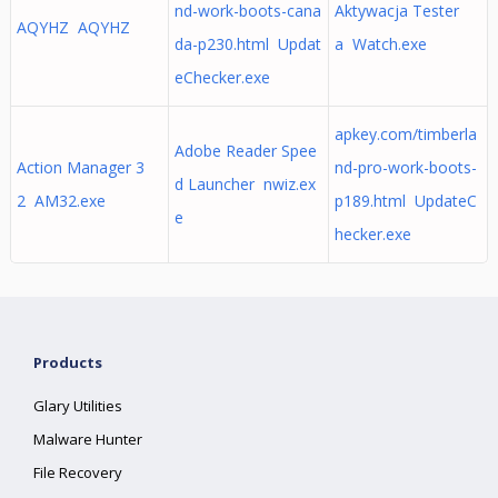
nd-work-boots-cana
Aktywacja Tester
AQYHZ AQYHZ
da-p230.html Updat
a Watch.exe
eChecker.exe
apkey.com/timberla
Adobe Reader Spee
Action Manager 3
nd-pro-work-boots-
d Launcher nwiz.ex
2 AM32.exe
p189.html UpdateC
e
hecker.exe
Products
Glary Utilities
Malware Hunter
File Recovery