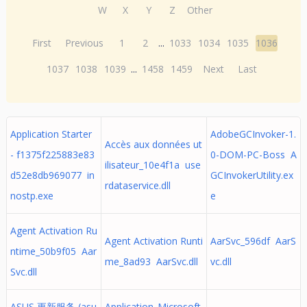
W
X
Y
Z
Other
First
Previous
1
2
...
1033
1034
1035
1036
1037
1038
1039
...
1458
1459
Next
Last
Application Starter
AdobeGCInvoker-1.
Accès aux données ut
- f1375f225883e83
0-DOM-PC-Boss A
ilisateur_10e4f1a use
d52e8db969077 in
GCInvokerUtility.ex
rdataservice.dll
nostp.exe
e
Agent Activation Ru
Agent Activation Runti
AarSvc_596df AarS
ntime_50b9f05 Aar
me_8ad93 AarSvc.dll
vc.dll
Svc.dll
ASUS 更新服务 (asu
Application_Microsoft