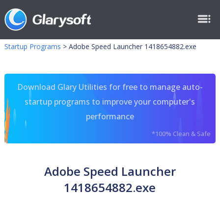
Startup Programs
>
Adobe Speed Launcher 1418654882.exe
Download Glary Utilities for free to manage auto-
startup programs to improve your computer's
performance
*100% Clean & Safe
Adobe Speed Launcher
1418654882.exe