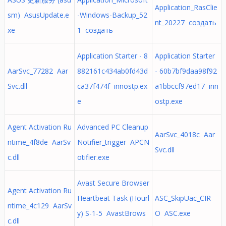
Application_RasClie
sm) AsusUpdate.e
-Windows-Backup_52
nt_20227 создать
xe
1 создать
Application Starter - 8
Application Starter
AarSvc_77282 Aar
882161c434ab0fd43d
- 60b7bf9daa98f92
Svc.dll
ca37f474f innostp.ex
a1bbccf97ed17 inn
e
ostp.exe
Agent Activation Ru
Advanced PC Cleanup
AarSvc_4018c Aar
ntime_4f8de AarSv
Notifier_trigger APCN
Svc.dll
c.dll
otifier.exe
Avast Secure Browser
Agent Activation Ru
Heartbeat Task (Hourl
ASC_SkipUac_CIR
ntime_4c129 AarSv
y) S-1-5 AvastBrows
O ASC.exe
c.dll