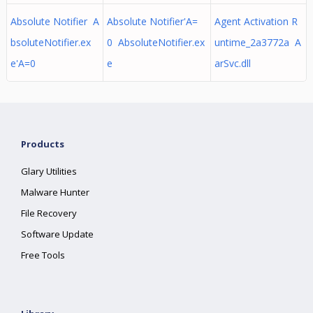
Absolute Notifier A
Absolute Notifier'A=
Agent Activation R
bsoluteNotifier.ex
0 AbsoluteNotifier.ex
untime_2a3772a A
e'A=0
e
arSvc.dll
Products
Glary Utilities
Malware Hunter
File Recovery
Software Update
Free Tools