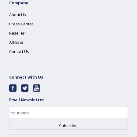
Company
About Us
Press Center
Reseller
Affiliate
Contact Us
Connect with Us
Email Newsletter