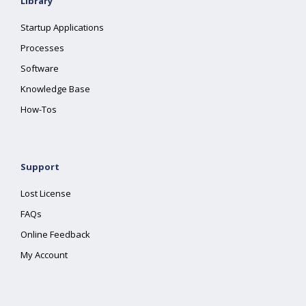
Library
Startup Applications
Processes
Software
Knowledge Base
How-Tos
Support
Lost License
FAQs
Online Feedback
My Account