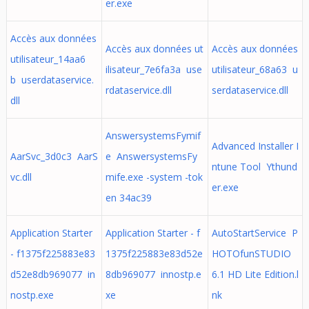
er.exe
Accès aux données
Accès aux données ut
Accès aux données
utilisateur_14aa6
ilisateur_7e6fa3a use
utilisateur_68a63 u
b userdataservice.
rdataservice.dll
serdataservice.dll
dll
AnswersystemsFymif
Advanced Installer I
AarSvc_3d0c3 AarS
e AnswersystemsFy
ntune Tool Ythund
vc.dll
mife.exe -system -tok
er.exe
en 34ac39
Application Starter
Application Starter - f
AutoStartService P
- f1375f225883e83
1375f225883e83d52e
HOTOfunSTUDIO
d52e8db969077 in
8db969077 innostp.e
6.1 HD Lite Edition.l
nostp.exe
xe
nk