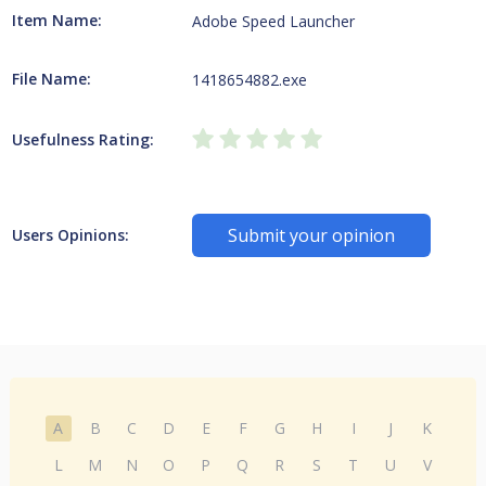
Item Name:
Adobe Speed Launcher
File Name:
1418654882.exe
Usefulness Rating:
Submit your opinion
Users Opinions:
A
B
C
D
E
F
G
H
I
J
K
L
M
N
O
P
Q
R
S
T
U
V