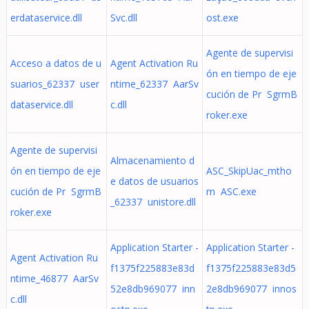
erdataservice.dll
Svc.dll
ost.exe
Agente de supervisi
Acceso a datos de u
Agent Activation Ru
ón en tiempo de eje
suarios_62337 user
ntime_62337 AarSv
cución de Pr SgrmB
dataservice.dll
c.dll
roker.exe
Agente de supervisi
Almacenamiento d
ón en tiempo de eje
ASC_SkipUac_mtho
e datos de usuarios
cución de Pr SgrmB
m ASC.exe
_62337 unistore.dll
roker.exe
Application Starter -
Application Starter -
Agent Activation Ru
f1375f225883e83d
f1375f225883e83d5
ntime_46877 AarSv
52e8db969077 inn
2e8db969077 innos
c.dll