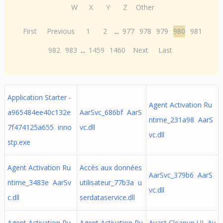
W
X
Y
Z
Other
First
Previous
1
2
...
977
978
979
980
981
982
983
...
1459
1460
Next
Last
Application Starter -
Agent Activation Ru
a965484ee40c132e
AarSvc_686bf AarS
ntime_231a98 AarS
7f474125a655 inno
vc.dll
vc.dll
stp.exe
Agent Activation Ru
Accès aux données
AarSvc_379b6 AarS
ntime_3483e AarSv
utilisateur_77b3a u
vc.dll
c.dll
serdataservice.dll
Agent Activation Ru
Agent Activation Ru
Avast Cleanup UI Av