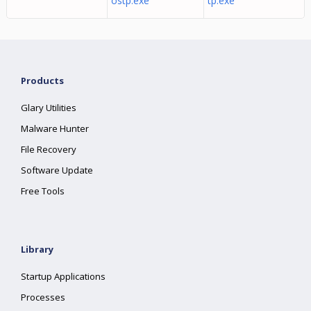
ostp.exe
tp.exe
Products
Glary Utilities
Malware Hunter
File Recovery
Software Update
Free Tools
Library
Startup Applications
Processes