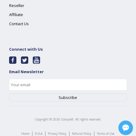
Reseller
Affiliate
Contact Us
Connect with Us
Email Newsletter
Copyright ©
2026
Glarysoft. All rights reserved.
|
|
|
|
Home
EULA
Privacy Policy
Refund Policy
Terms of Use