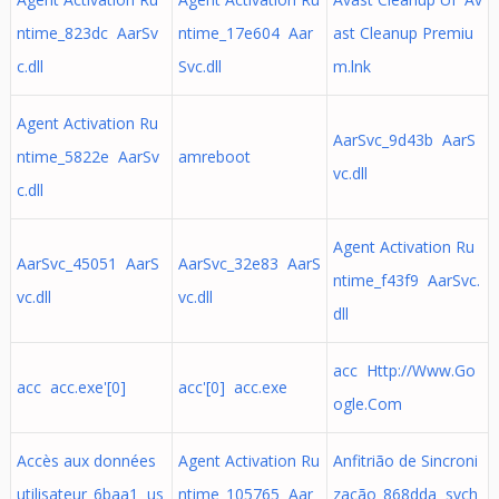
ntime_823dc AarSv
ntime_17e604 Aar
ast Cleanup Premiu
c.dll
Svc.dll
m.lnk
Agent Activation Ru
AarSvc_9d43b AarS
ntime_5822e AarSv
amreboot
vc.dll
c.dll
Agent Activation Ru
AarSvc_45051 AarS
AarSvc_32e83 AarS
ntime_f43f9 AarSvc.
vc.dll
vc.dll
dll
acc Http://Www.Go
acc acc.exe'[0]
acc'[0] acc.exe
ogle.Com
Accès aux données
Agent Activation Ru
Anfitrião de Sincroni
utilisateur_6baa1 us
ntime_105765 Aar
zação_868dda svch