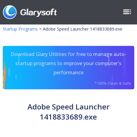
Startup Programs
>
Adobe Speed Launcher 1418833689.exe
Download Glary Utilities for free to manage auto-
startup programs to improve your computer's
performance
*100% Clean & Safe
Adobe Speed Launcher
1418833689.exe