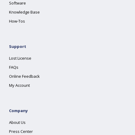
Software
Knowledge Base
How-Tos
Support
Lost License
FAQs
Online Feedback
My Account
Company
About Us
Press Center