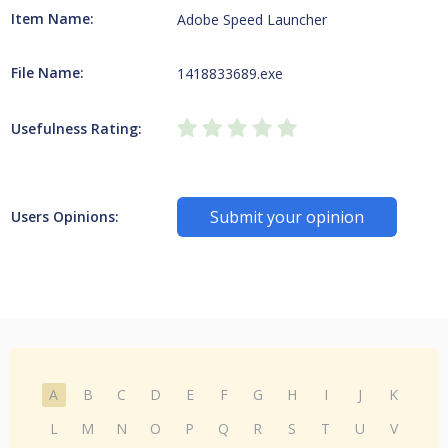
Item Name:
Adobe Speed Launcher
File Name:
1418833689.exe
Usefulness Rating:
Submit your opinion
Users Opinions:
A
B
C
D
E
F
G
H
I
J
K
L
M
N
O
P
Q
R
S
T
U
V