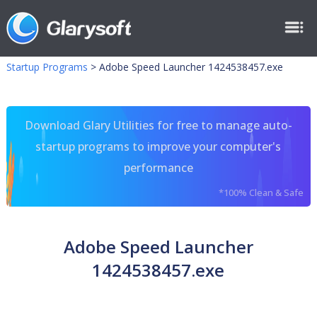
Startup Programs
>
Adobe Speed Launcher 1424538457.exe
Download Glary Utilities for free to manage auto-
startup programs to improve your computer's
performance
*100% Clean & Safe
Adobe Speed Launcher
1424538457.exe