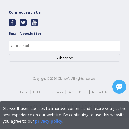
Connect with Us
Email Newsletter
Copyright ©
2026
Glarysoft. All rights reserved.
|
|
|
|
Home
EULA
Privacy Policy
Refund Policy
Terms of Use
Glarysoft uses cookies to improve content and ensure you get the
best experience on our website. By continuing to use this website,
you agree to our
privacy policy
.