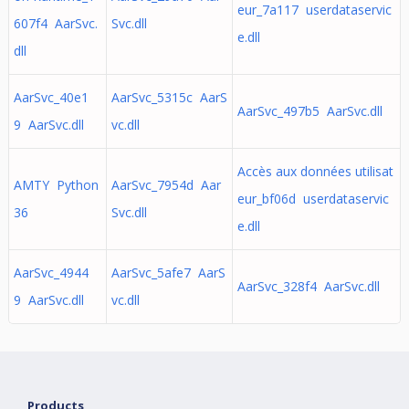
eur_7a117 userdataservic
607f4 AarSvc.
Svc.dll
e.dll
dll
AarSvc_40e1
AarSvc_5315c AarS
AarSvc_497b5 AarSvc.dll
9 AarSvc.dll
vc.dll
Accès aux données utilisat
AMTY Python
AarSvc_7954d Aar
eur_bf06d userdataservic
36
Svc.dll
e.dll
AarSvc_4944
AarSvc_5afe7 AarS
AarSvc_328f4 AarSvc.dll
9 AarSvc.dll
vc.dll
Products