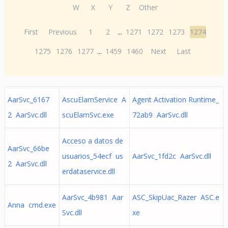
W
X
Y
Z
Other
First
Previous
1
2
...
1271
1272
1273
1274
1275
1276
1277
...
1459
1460
Next
Last
AarSvc_6167
AscuElamService A
Agent Activation Runtime_
2 AarSvc.dll
scuElamSvc.exe
72ab9 AarSvc.dll
Acceso a datos de
AarSvc_66be
usuarios_54ecf us
AarSvc_1fd2c AarSvc.dll
2 AarSvc.dll
erdataservice.dll
AarSvc_4b981 Aar
ASC_SkipUac_Razer ASC.e
Anna cmd.exe
Svc.dll
xe