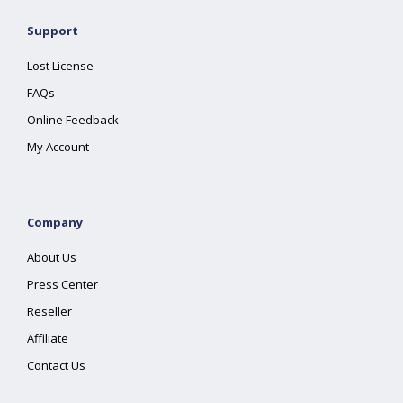
Support
Lost License
FAQs
Online Feedback
My Account
Company
About Us
Press Center
Reseller
Affiliate
Contact Us