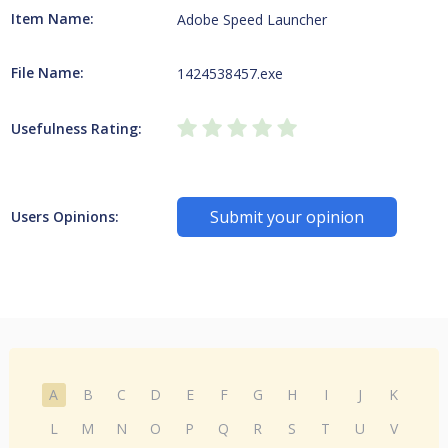
Item Name:
Adobe Speed Launcher
File Name:
1424538457.exe
Usefulness Rating:
Submit your opinion
Users Opinions:
A
B
C
D
E
F
G
H
I
J
K
L
M
N
O
P
Q
R
S
T
U
V