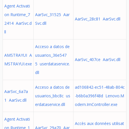
Agent Activati
on Runtime_7
AarSvc_31525 Aar
AarSvc_28c81 AarSvc.dll
2414 AarSvc.d
Svc.dll
ll
Acceso a datos de
AMSTRAYUI A
usuarios_36e547
AarSvc_407ce AarSvc.dll
MSTRAYUI.exe
5 userdataservice.
dll
Acceso a datos de
ad106842-ec51-48ab-804c
AarSvc_6a7a
usuarios_bbc8c us
-b6b0a396f48d Lenovo.M
1 AarSvc.dll
erdataservice.dll
odern.ImController.exe
Agent Activati
Accès aux données utilisat
on Runtime_1
AarSvc_29a70 Aar