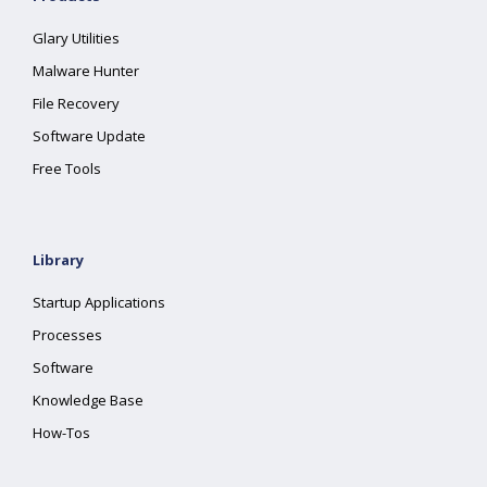
Glary Utilities
Malware Hunter
File Recovery
Software Update
Free Tools
Library
Startup Applications
Processes
Software
Knowledge Base
How-Tos