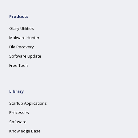
Products
Glary Utilities
Malware Hunter
File Recovery
Software Update
Free Tools
Library
Startup Applications
Processes
Software
Knowledge Base