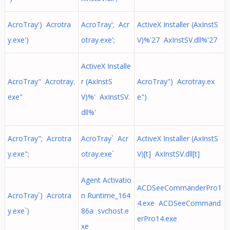
AcroTray') Acrotra
AcroTray'; Acr
ActiveX Installer (AxInstS
y.exe')
otray.exe';
V)%'27 AxInstSV.dll%'27
ActiveX Installe
AcroTray" Acrotray.
r (AxInstS
AcroTray") Acrotray.ex
exe"
V)%' AxInstSV.
e")
dll%'
AcroTray"; Acrotra
AcroTray` Acr
ActiveX Installer (AxInstS
y.exe";
otray.exe`
V)[t] AxInstSV.dll[t]
Agent Activatio
ACDSeeCommanderPro1
AcroTray`) Acrotra
n Runtime_164
4.exe ACDSeeCommand
y.exe`)
86a svchost.e
erPro14.exe
xe