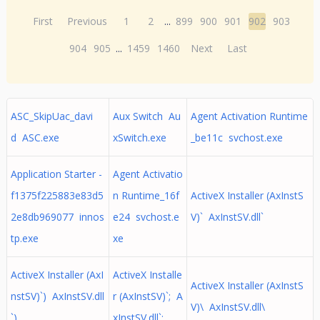
First
Previous
1
2
...
899
900
901
902
903
904
905
...
1459
1460
Next
Last
ASC_SkipUac_davi
Aux Switch Au
Agent Activation Runtime
d ASC.exe
xSwitch.exe
_be11c svchost.exe
Application Starter -
Agent Activatio
f1375f225883e83d5
n Runtime_16f
ActiveX Installer (AxInstS
2e8db969077 innos
e24 svchost.e
V)` AxInstSV.dll`
tp.exe
xe
ActiveX Installer (AxI
ActiveX Installe
ActiveX Installer (AxInstS
nstSV)`) AxInstSV.dll
r (AxInstSV)`; A
V)\ AxInstSV.dll\
`)
xInstSV.dll`;