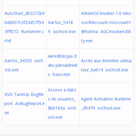
AutoStart_db3272b9
AdobeGCInvoker-1.0-Micr
bddd37c3f23d57f54
AarSvc_5418
osoftAccount-moscow01
3fff072 RunServer.c
9 svchost.exe
@hotma AGCInvokerUtili
md
ty.exe
Akreditācijas d
AarSvc_34355 svch
Accès aux données utilisa
atu pārvaldniek
ost.exe
teur_6a614 svchost.exe
s lsass.exe
Acceso a dato
AVG TuneUp BugRe
s de usuarios_
Agent Activation Runtime
port AvBugReport.e
8b0163a svch
_d9479 svchost.exe
xe
ost.exe