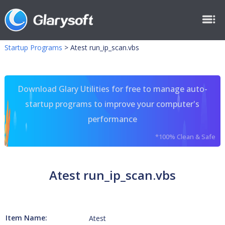
Startup Programs
>
Atest run_ip_scan.vbs
Download Glary Utilities for free to manage auto-
startup programs to improve your computer's
performance
*100% Clean & Safe
Atest run_ip_scan.vbs
Item Name:
Atest