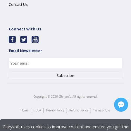
Contact Us
Connect with Us
Email Newsletter
Copyright ©
2026
Glarysoft. All rights reserved.
|
|
|
|
Home
EULA
Privacy Policy
Refund Policy
Terms of Use
Glarysoft uses cookies to improve content and ensure you get the