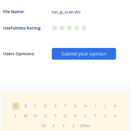
File Name:
run_ip_scan.vbs
Usefulness Rating:
Submit your opinion
Users Opinions:
A
B
C
D
E
F
G
H
I
J
K
L
M
N
O
P
Q
R
S
T
U
V
W
X
Y
Z
Other