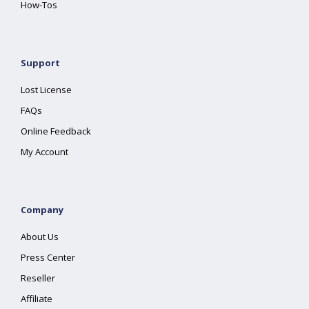
How-Tos
Support
Lost License
FAQs
Online Feedback
My Account
Company
About Us
Press Center
Reseller
Affiliate