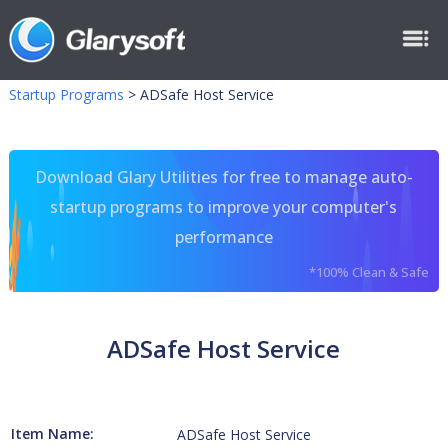
Startup Programs
>
ADSafe Host Service
Download Glary Utilities for free to manage auto-
startup programs to improve your computer's
performance
*100% Clean & Safe
ADSafe Host Service
Item Name:
ADSafe Host Service