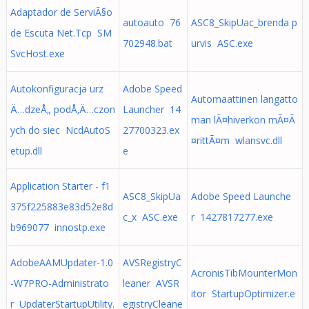
Adaptador de ServiÃ§o
autoauto 76
ASC8_SkipUac_brenda p
de Escuta Net.Tcp SM
702948.bat
urvis ASC.exe
SvcHost.exe
Autokonfiguracja urz
Adobe Speed
Automaattinen langatto
Ä…dzeÅ„ podÅ‚Ä…czon
Launcher 14
man lÃ¤hiverkon mÃ¤Ã
ych do siec NcdAutoS
27700323.ex
¤rittÃ¤m wlansvc.dll
etup.dll
e
Application Starter - f1
ASC8_SkipUa
Adobe Speed Launche
375f225883e83d52e8d
c_x ASC.exe
r 1427817277.exe
b969077 innostp.exe
AdobeAAMUpdater-1.0
AVSRegistryC
AcronisTibMounterMon
-W7PRO-Administrato
leaner AVSR
itor StartupOptimizer.e
r UpdaterStartupUtility.
egistryCleane