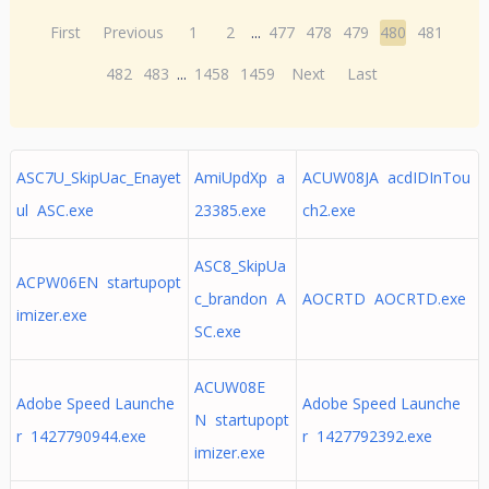
First
Previous
1
2
...
477
478
479
480
481
482
483
...
1458
1459
Next
Last
ASC7U_SkipUac_Enayet
AmiUpdXp a
ACUW08JA acdIDInTou
ul ASC.exe
23385.exe
ch2.exe
ASC8_SkipUa
ACPW06EN startupopt
c_brandon A
AOCRTD AOCRTD.exe
imizer.exe
SC.exe
ACUW08E
Adobe Speed Launche
Adobe Speed Launche
N startupopt
r 1427790944.exe
r 1427792392.exe
imizer.exe