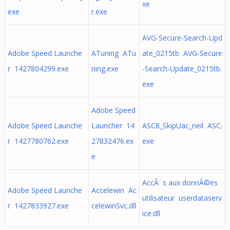
xe
exe
r.exe
AVG-Secure-Search-Upd
Adobe Speed Launche
ATuning ATu
ate_0215tb AVG-Secure
r 1427804299.exe
ning.exe
-Search-Update_0215tb.
exe
Adobe Speed
Adobe Speed Launche
Launcher 14
ASC8_SkipUac_neil ASC.
r 1427780762.exe
27832476.ex
exe
e
AccÃ¨s aux donnÃ©es
Adobe Speed Launche
Accelewin Ac
utilisateur userdataserv
r 1427833927.exe
celewinSvc.dll
ice.dll