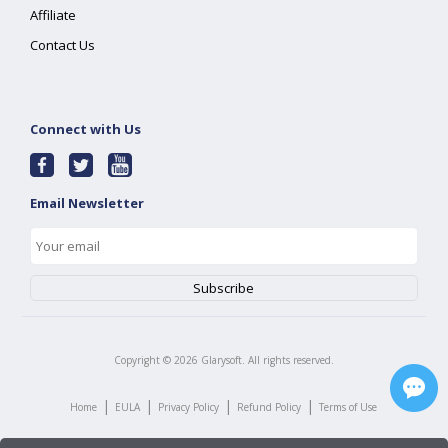
Affiliate
Contact Us
Connect with Us
Email Newsletter
Copyright ©
2026
Glarysoft. All rights reserved.
|
|
|
|
Home
EULA
Privacy Policy
Refund Policy
Terms of Use