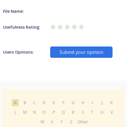
File Name:
Usefulness Rating:
Submit your opinion
Users Opinions:
A
B
C
D
E
F
G
H
I
J
K
L
M
N
O
P
Q
R
S
T
U
V
W
X
Y
Z
Other