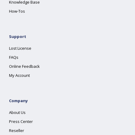
Knowledge Base
How-Tos
Support
Lost License
FAQs
Online Feedback
My Account
Company
About Us
Press Center
Reseller