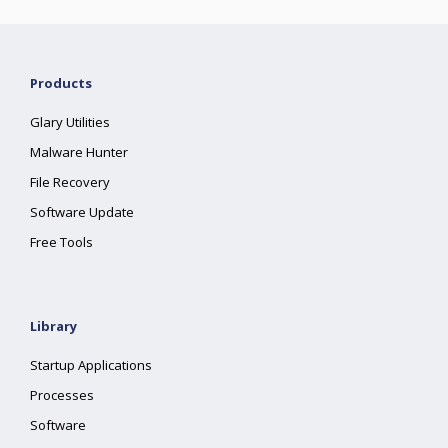
Products
Glary Utilities
Malware Hunter
File Recovery
Software Update
Free Tools
Library
Startup Applications
Processes
Software