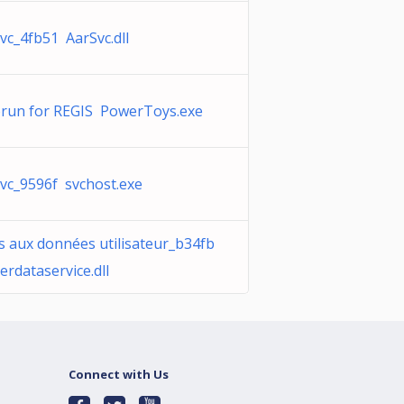
vc_4fb51 AarSvc.dll
run for REGIS PowerToys.exe
vc_9596f svchost.exe
s aux données utilisateur_b34fb
erdataservice.dll
Connect with Us