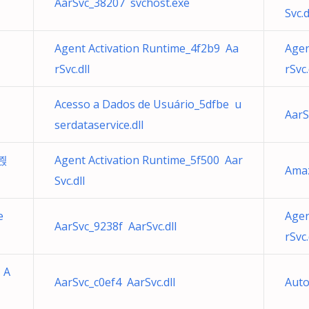
AarSvc_38207 svchost.exe
Svc.d
Agent Activation Runtime_4f2b9 Aa
Agen
rSvc.dll
rSvc.
Acesso a Dados de Usuário_5dfbe u
AarS
serdataservice.dll
 쯵
Agent Activation Runtime_5f500 Aar
Ama
Svc.dll
e
Agen
AarSvc_9238f AarSvc.dll
rSvc.
 A
AarSvc_c0ef4 AarSvc.dll
Auto