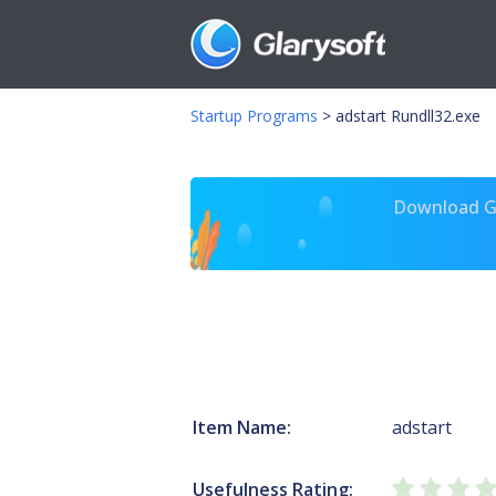
Startup Programs
>
adstart Rundll32.exe
Download Gl
Item Name:
adstart
Usefulness Rating: