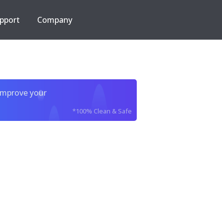
pport
Company
improve your
*100% Clean & Safe