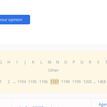
your opinion
G
H
I
J
K
L
M
N
O
P
Q
R
S
Other
1
2
1194
1195
1196
1197
1198
1199
1200
1458
...
...
Agen