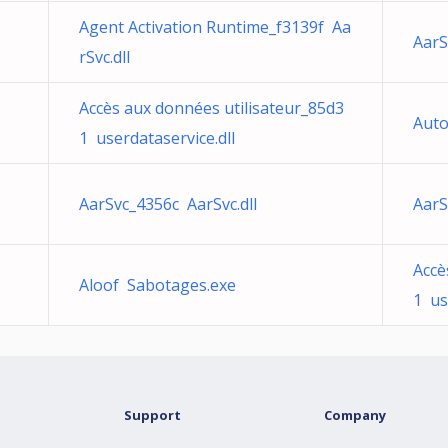
Agent Activation Runtime_f3139f Aa
AarS
rSvc.dll
Accès aux données utilisateur_85d3
Auto
1 userdataservice.dll
AarSvc_4356c AarSvc.dll
AarS
Accè
Aloof Sabotages.exe
1 us
Support
Company