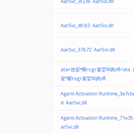
AarSvc_3f236 AarSvc.dll
AarSvc_4fcb3 AarSvc.dll
AarSvc_37b72 AarSvc.dll
ata=쯵娑ᵜ耀rogr쯫婯Ṅ谀րϐ=ata
娑ᵜ耀rogr쯫婯Ṅ谀րϐ
Agent Activation Runtime_3e7cb
d AarSvc.dll
Agent Activation Runtime_71e35
arSvc.dll