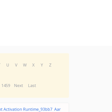
T
U
V
W
X
Y
Z
1459
Next
Last
t Activation Runtime_93bb7 Aar