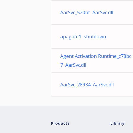
AarSvc_520bf AarSvc.dll
apagate1 shutdown
Agent Activation Runtime_c78bc
7 AarSvc.dll
AarSvc_28934 AarSvc.dll
Products
Library