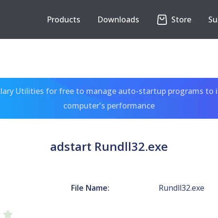
Products
Downloads
Store
Su
ary Utilities for free to manage auto-startup programs to 
computer's performance
adstart Rundll32.exe
File Name:
Rundll32.exe