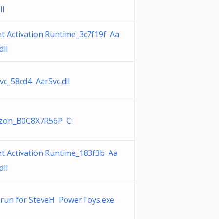
ll
t Activation Runtime_3c7f19f Aa
dll
vc_58cd4 AarSvc.dll
zon_B0C8X7R56P C:
t Activation Runtime_183f3b Aa
dll
run for SteveH PowerToys.exe