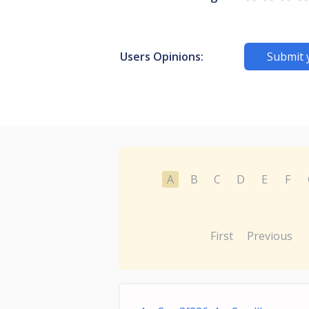
Users Opinions:
Submit 
A
B
C
D
E
F
First
Previous