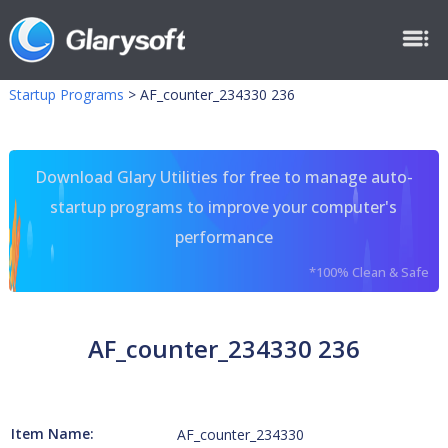
Startup Programs
>
AF_counter_234330 236
Download Glary Utilities for free to manage auto-
startup programs to improve your computer's
performance
*100% Clean & Safe
AF_counter_234330 236
Item Name:
AF_counter_234330