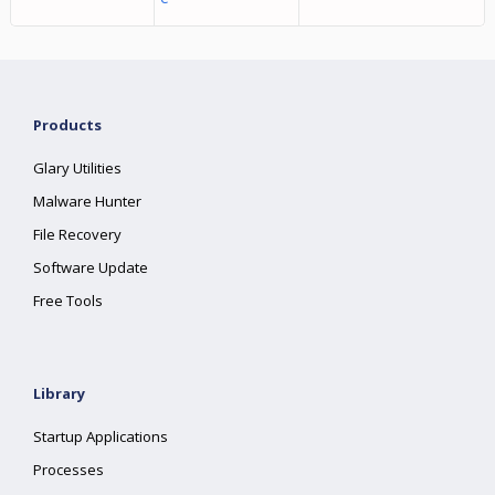
Products
Glary Utilities
Malware Hunter
File Recovery
Software Update
Free Tools
Library
Startup Applications
Processes