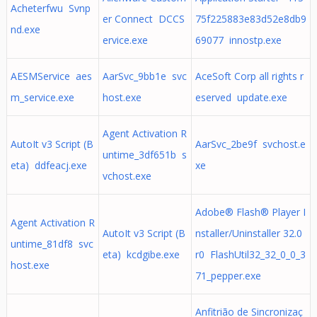
Acheterfwu Svnp
er Connect DCCS
75f225883e83d52e8db9
nd.exe
ervice.exe
69077 innostp.exe
AESMService aes
AarSvc_9bb1e svc
AceSoft Corp all rights r
m_service.exe
host.exe
eserved update.exe
Agent Activation R
AutoIt v3 Script (B
AarSvc_2be9f svchost.e
untime_3df651b s
eta) ddfeacj.exe
xe
vchost.exe
Adobe® Flash® Player I
Agent Activation R
AutoIt v3 Script (B
nstaller/Uninstaller 32.0
untime_81df8 svc
eta) kcdgibe.exe
r0 FlashUtil32_32_0_0_3
host.exe
71_pepper.exe
Anfitrião de Sincronizaç