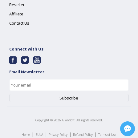
Reseller
Affiliate
Contact Us
Connect with Us
Email Newsletter
Copyright ©
2026
Glarysoft. All rights reserved.
|
|
|
|
Home
EULA
Privacy Policy
Refund Policy
Terms of Use