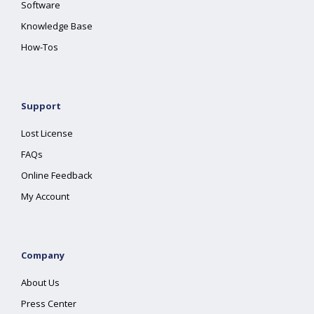
Software
Knowledge Base
How-Tos
Support
Lost License
FAQs
Online Feedback
My Account
Company
About Us
Press Center