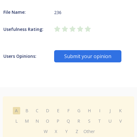
File Name:
236
Usefulness Rating:
Submit your opinion
Users Opinions:
A
B
C
D
E
F
G
H
I
J
K
L
M
N
O
P
Q
R
S
T
U
V
W
X
Y
Z
Other