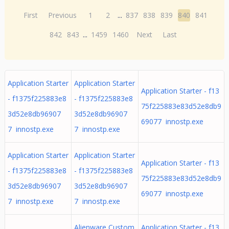
First
Previous
1
2
...
837
838
839
840
841
842
843
...
1459
1460
Next
Last
Application Starter
Application Starter
Application Starter - f13
- f1375f225883e8
- f1375f225883e8
75f225883e83d52e8db9
3d52e8db96907
3d52e8db96907
69077 innostp.exe
7 innostp.exe
7 innostp.exe
Application Starter
Application Starter
Application Starter - f13
- f1375f225883e8
- f1375f225883e8
75f225883e83d52e8db9
3d52e8db96907
3d52e8db96907
69077 innostp.exe
7 innostp.exe
7 innostp.exe
Alienware Custom
Application Starter - f13