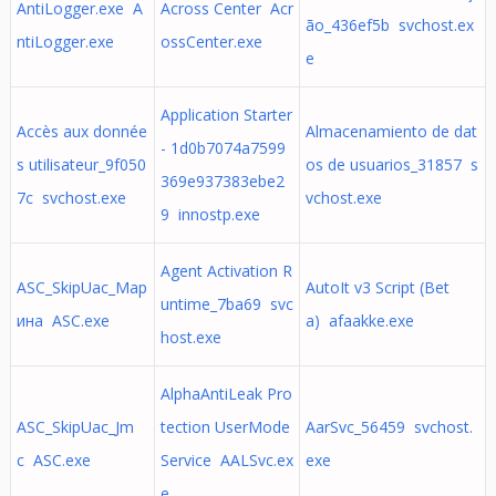
AntiLogger.exe A
Across Center Acr
ão_436ef5b svchost.ex
ntiLogger.exe
ossCenter.exe
e
Application Starter
Accès aux donnée
Almacenamiento de dat
- 1d0b7074a7599
s utilisateur_9f050
os de usuarios_31857 s
369e937383ebe2
7c svchost.exe
vchost.exe
9 innostp.exe
Agent Activation R
ASC_SkipUac_Мар
AutoIt v3 Script (Bet
untime_7ba69 svc
ина ASC.exe
a) afaakke.exe
host.exe
AlphaAntiLeak Pro
ASC_SkipUac_Jm
tection UserMode
AarSvc_56459 svchost.
c ASC.exe
Service AALSvc.ex
exe
e