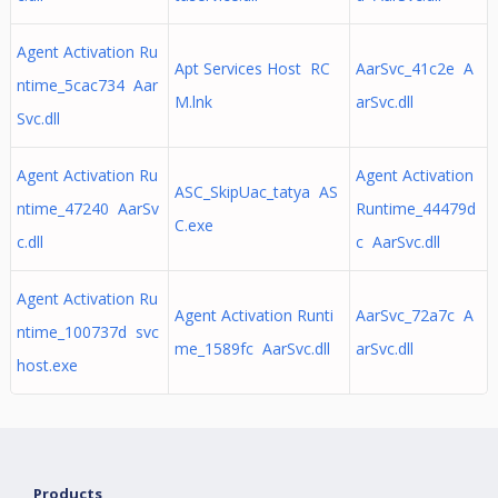
Agent Activation Ru
Apt Services Host RC
AarSvc_41c2e A
ntime_5cac734 Aar
M.lnk
arSvc.dll
Svc.dll
Agent Activation Ru
Agent Activation
ASC_SkipUac_tatya AS
ntime_47240 AarSv
Runtime_44479d
C.exe
c.dll
c AarSvc.dll
Agent Activation Ru
Agent Activation Runti
AarSvc_72a7c A
ntime_100737d svc
me_1589fc AarSvc.dll
arSvc.dll
host.exe
Products