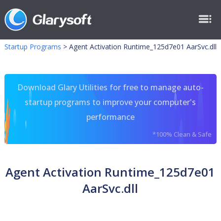
Startup Programs
>
Agent Activation Runtime_125d7e01 AarSvc.dll
Download Glary Utilities for free to manage auto-
startup programs to improve your computer's
performance
*100% Clean & Safe
Agent Activation Runtime_125d7e01
AarSvc.dll