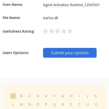
Item Name:
Agent Activation Runtime_125d7e01
File Name:
AarSvc.dll
Usefulness Rating:
Submit your opinion
Users Opinions:
A
B
C
D
E
F
G
H
I
J
K
L
M
N
O
P
Q
R
S
T
U
V