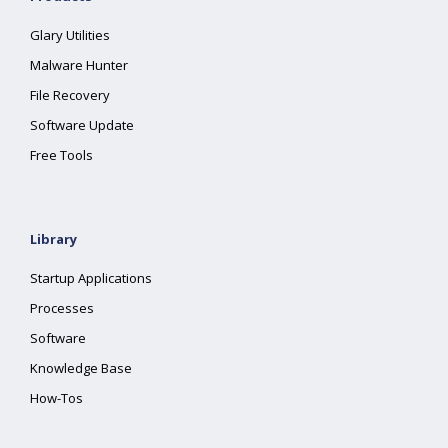
Glary Utilities
Malware Hunter
File Recovery
Software Update
Free Tools
Library
Startup Applications
Processes
Software
Knowledge Base
How-Tos