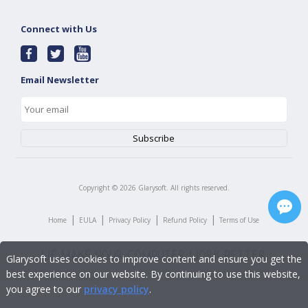
Connect with Us
Email Newsletter
Copyright ©
2026
Glarysoft. All rights reserved.
|
|
|
|
Home
EULA
Privacy Policy
Refund Policy
Terms of Use
Glarysoft uses cookies to improve content and ensure you get the
best experience on our website. By continuing to use this website,
you agree to our
privacy policy
.