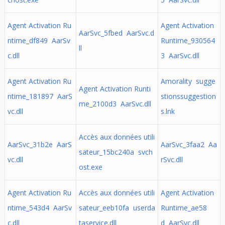
Agent Activation Ru
Agent Activation
AarSvc_5fbed AarSvc.d
ntime_df849 AarSv
Runtime_930564
ll
c.dll
3 AarSvc.dll
Agent Activation Ru
Amorality sugge
Agent Activation Runti
ntime_181897 AarS
stionssuggestion
me_2100d3 AarSvc.dll
vc.dll
s.lnk
Accès aux données utili
AarSvc_31b2e AarS
AarSvc_3faa2 Aa
sateur_15bc240a svch
vc.dll
rSvc.dll
ost.exe
Agent Activation Ru
Accès aux données utili
Agent Activation
ntime_543d4 AarSv
sateur_eeb10fa userda
Runtime_ae58
c.dll
taservice.dll
d AarSvc.dll