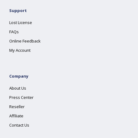
Support
Lost License
FAQs
Online Feedback
My Account
Company
About Us
Press Center
Reseller
Affiliate
Contact Us