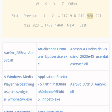
W
X
Y
Z
Other
First
Previous
1
2
...
917
918
919
920
921
922
923
...
1459
1460
Next
Last
Atualizador Omni
Acesso a Dados de Us
AarSvc_285ea Aar
um Updservice.ex
uário_2023e45 userdat
Svc.dll
e
aservice.dll
A Windows Media
Application Starter
Player hálózatmeg
- 57781171838dd
AarSvc_37d13 AarSvc.
osztási szolgált
a80dbabe9ff3d8
dll
a wmpnetwk.exe
5 innostp.exe
Agent Activation R
AutoStartServic