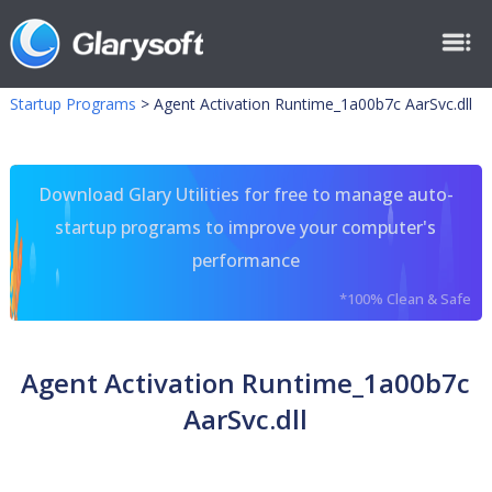
Startup Programs
>
Agent Activation Runtime_1a00b7c AarSvc.dll
Download Glary Utilities for free to manage auto-
startup programs to improve your computer's
performance
*100% Clean & Safe
Agent Activation Runtime_1a00b7c
AarSvc.dll