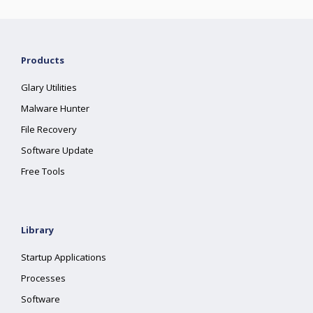
Products
Glary Utilities
Malware Hunter
File Recovery
Software Update
Free Tools
Library
Startup Applications
Processes
Software