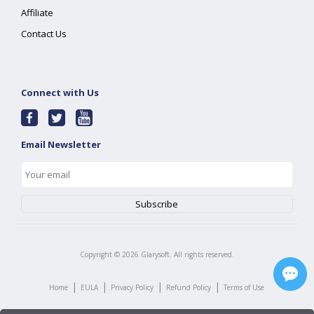
Affiliate
Contact Us
Connect with Us
Email Newsletter
Copyright ©
2026
Glarysoft. All rights reserved.
|
|
|
|
Home
EULA
Privacy Policy
Refund Policy
Terms of Use