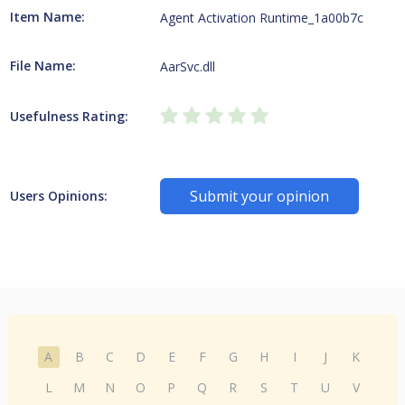
Item Name:
Agent Activation Runtime_1a00b7c
File Name:
AarSvc.dll
Usefulness Rating:
Submit your opinion
Users Opinions:
A
B
C
D
E
F
G
H
I
J
K
L
M
N
O
P
Q
R
S
T
U
V