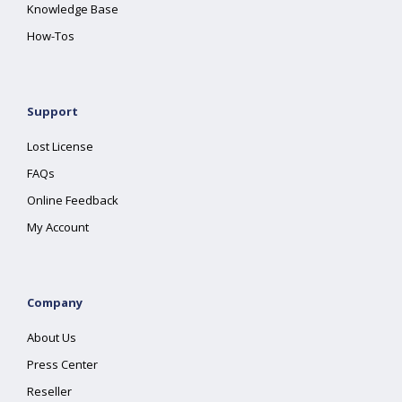
Knowledge Base
How-Tos
Support
Lost License
FAQs
Online Feedback
My Account
Company
About Us
Press Center
Reseller