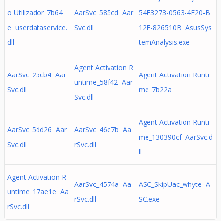
o Utilizador_7b64
AarSvc_585cd Aar
54F3273-0563-4F20-B
e userdataservice.
Svc.dll
12F-826510B AsusSys
dll
temAnalysis.exe
Agent Activation R
AarSvc_25cb4 Aar
Agent Activation Runti
untime_58f42 Aar
Svc.dll
me_7b22a
Svc.dll
Agent Activation Runti
AarSvc_5dd26 Aar
AarSvc_46e7b Aa
me_130390cf AarSvc.d
Svc.dll
rSvc.dll
ll
Agent Activation R
AarSvc_4574a Aa
ASC_SkipUac_whyte A
untime_17ae1e Aa
rSvc.dll
SC.exe
rSvc.dll