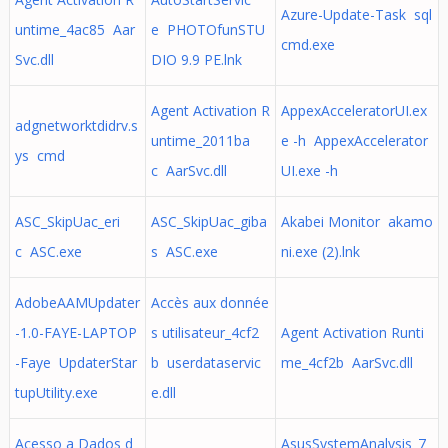
Azure-Update-Task sql
untime_4ac85 Aar
e PHOTOfunSTU
cmd.exe
Svc.dll
DIO 9.9 PE.lnk
Agent Activation R
AppexAcceleratorUI.ex
adgnetworktdidrv.s
untime_2011ba
e -h AppexAccelerator
ys cmd
c AarSvc.dll
UI.exe -h
ASC_SkipUac_eri
ASC_SkipUac_giba
Akabei Monitor akamo
c ASC.exe
s ASC.exe
ni.exe (2).lnk
AdobeAAMUpdater
Accès aux donnée
-1.0-FAYE-LAPTOP
s utilisateur_4cf2
Agent Activation Runti
-Faye UpdaterStar
b userdataservic
me_4cf2b AarSvc.dll
tupUtility.exe
e.dll
Acesso a Dados d
AsusSystemAnalysis_7