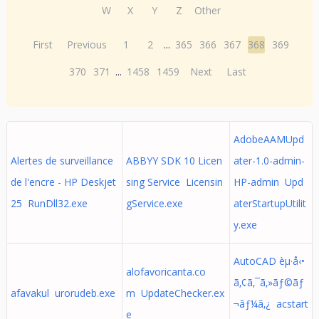
W
X
Y
Z
Other
First
Previous
1
2
...
365
366
367
368
369
370
371
...
1458
1459
Next
Last
AdobeAAMUpd
Alertes de surveillance
ABBYY SDK 10 Licen
ater-1.0-admin-
de l'encre - HP Deskjet
sing Service Licensin
HP-admin Upd
25 RunDll32.exe
gService.exe
aterStartupUtilit
y.exe
AutoCAD èµ·å‹•
alofavoricanta.co
ã‚¢ã‚¯ã‚»ãƒ©ãƒ
afavakul urorudeb.exe
m UpdateChecker.ex
¬ãƒ¼ã‚¿ acstart
e