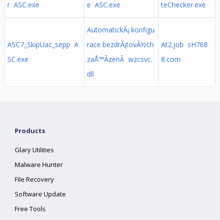
r ASC.exe
e ASC.exe
teChecker.exe
AutomatickÃ¡ konfigu
ASC7_SkipUac_sepp A
race bezdrÃ¡tovÃ½ch
At2.job sH768
SC.exe
zaÅ™Ã­zenÃ wzcsvc.
8.com
dll
Products
Glary Utilities
Malware Hunter
File Recovery
Software Update
Free Tools