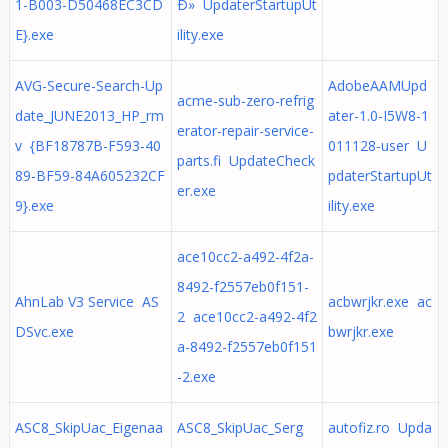
1-B003-D50468EC3CD
Ð» UpdaterStartupUt
E}.exe
ility.exe
AVG-Secure-Search-Up
AdobeAAMUpd
acme-sub-zero-refrig
date_JUNE2013_HP_rm
ater-1.0-I5W8-1
erator-repair-service-
v {BF18787B-F593-40
011128-user U
parts.fi UpdateCheck
89-BF59-84A605232CF
pdaterStartupUt
er.exe
9}.exe
ility.exe
ace10cc2-a492-4f2a-
8492-f2557eb0f151-
AhnLab V3 Service AS
acbwrjkr.exe ac
2 ace10cc2-a492-4f2
DSvc.exe
bwrjkr.exe
a-8492-f2557eb0f151
-2.exe
ASC8_SkipUac_Eigenaa
ASC8_SkipUac_Serg
autofiz.ro Upda