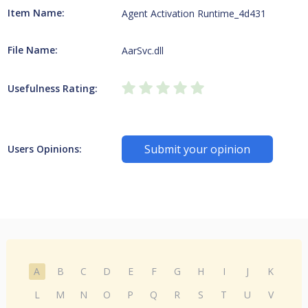
Item Name:
Agent Activation Runtime_4d431
File Name:
AarSvc.dll
Usefulness Rating:
Submit your opinion
Users Opinions:
A
B
C
D
E
F
G
H
I
J
K
L
M
N
O
P
Q
R
S
T
U
V