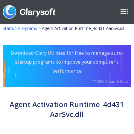
Startup Programs
>
Agent Activation Runtime_4d431 AarSvc.dll
Download Glary Utilities for free to manage auto-
startup programs to improve your computer's
performance
*100% Clean & Safe
Agent Activation Runtime_4d431
AarSvc.dll