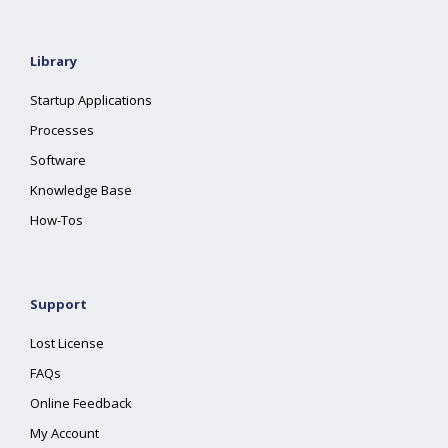
Library
Startup Applications
Processes
Software
Knowledge Base
How-Tos
Support
Lost License
FAQs
Online Feedback
My Account