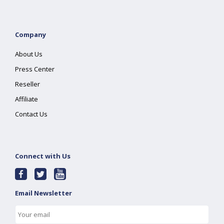
Company
About Us
Press Center
Reseller
Affiliate
Contact Us
Connect with Us
Email Newsletter