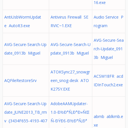
16.exe
AntiUsbWormUpdat
Antivirus Firewall SE
Audio Service P
e AutoIt3.exe
RVIC~1.EXE
rogram
AVG-Secure-Sea
AVG-Secure-Search-Up
AVG-Secure-Search-U
rch-Update_091
date_0913b Miguel
pdate_0913b Miguel
3b Miguel
ATOKSync27_snowgr
ACSW18FR acd
AQFileRestoreSrv
een_snog-desk ATO
IDInTouch2.exe
K27SY.EXE
AVG-Secure-Search-Up
AdobeAAMUpdater-
date_JUNE2013_TB_rm
1.0-Ð½Ð°Ñ‚Ð°Ð»ÑŒ
abmb ablkmb.e
v {3434F655-4193-407
Ñ-ÐŸÐš-Ð½Ð°Ñ‚Ð°
xe