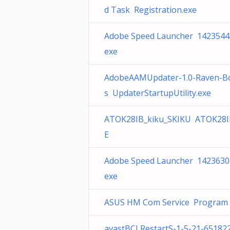
d Task Registration.exe
Adobe Speed Launcher 1423544
exe
AdobeAAMUpdater-1.0-Raven-B
s UpdaterStartupUtility.exe
ATOK28IB_kiku_SKIKU ATOK28I
E
Adobe Speed Launcher 1423630
exe
ASUS HM Com Service Program F
avastBCLRestartS-1-5-21-65182