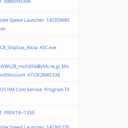
1 sddbinst.exe
obe Speed Launcher 142359680
exe
C8_SkipUac_Alicia ASC.exe
okWs28_rncfc656@ybb.ne.jp
_Mic
softAccount ATOK28WS.EXE
US HM Com Service Program Fil
1 PRINTA~1.EXE
obe Speed Launcher 142365235