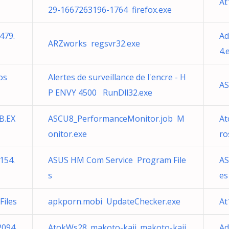
At
29-1667263196-1764 firefox.exe
479.
Ad
ARZworks regsvr32.exe
4.
os
Alertes de surveillance de l'encre - H
AS
P ENVY 4500 RunDll32.exe
B.EX
ASCU8_PerformanceMonitor.job M
At
onitor.exe
ro
154.
ASUS HM Com Service Program File
AS
s
es
iles
apkporn.mobi UpdateChecker.exe
At
2094
AtokWs28_makoto-kaji_makoto-kaji
Ad