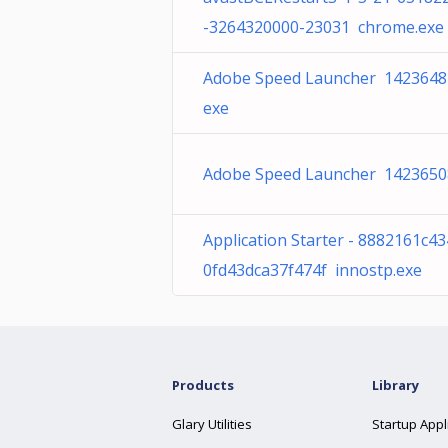
-3264320000-23031 chrome.exe
Adobe Speed Launcher 1423648
exe
Adobe Speed Launcher 1423650
Application Starter - 8882161c4
0fd43dca37f474f innostp.exe
Products
Library
Glary Utilities
Startup Appl