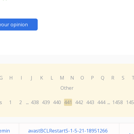
your opinion
G
H
I
J
K
L
M
N
O
P
Q
R
S
Other
s
1
2
438
439
440
441
442
443
444
1458
145
...
...
Remin
avastBCLRestartS-1-5-21-18951266