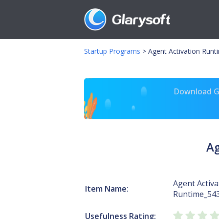
Startup Programs
>
Agent Activation Runt
Download Gl
Ag
Agent Activa
Item Name:
Runtime_54
Usefulness Rating: