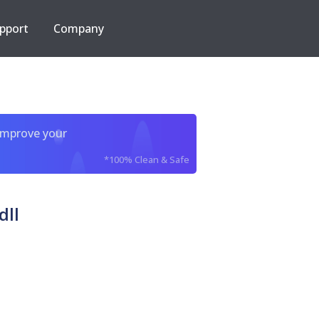
pport
Company
improve your
*100% Clean & Safe
dll