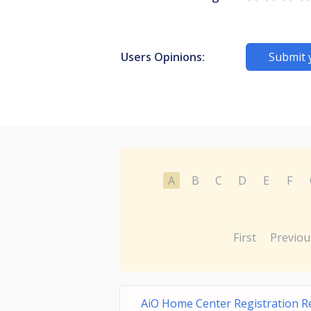
Users Opinions:
Submit 
A
B
C
D
E
F
First
Previou
AiO Home Center Registration 