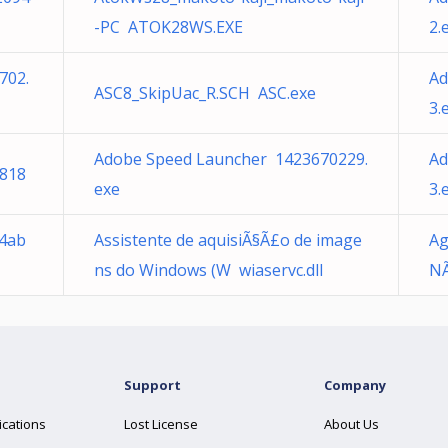
-PC ATOK28WS.EXE
2.
702.
Ad
ASC8_SkipUac_R.SCH ASC.exe
3.
Adobe Speed Launcher 1423670229.
Ad
818
exe
3.
34ab
Assistente de aquisiÃ§Ã£o de image
Ag
ns do Windows (W wiaservc.dll
NÃ
Support
Company
ications
Lost License
About Us