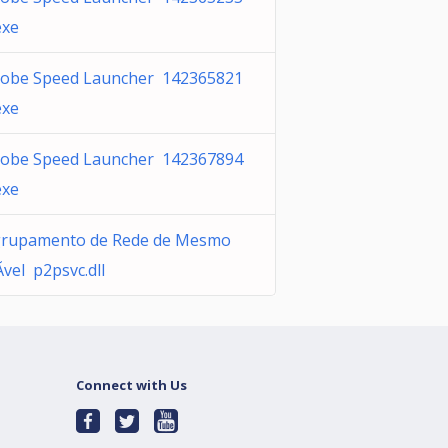
exe
obe Speed Launcher 142365821
exe
obe Speed Launcher 142367894
exe
rupamento de Rede de Mesmo
­vel p2psvc.dll
Connect with Us