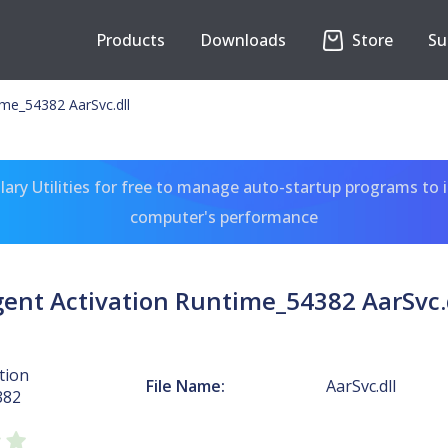
Products
Downloads
Store
Su
ime_54382 AarSvc.dll
ary Utilities for free to manage auto-startup programs to 
computer's performance
ent Activation Runtime_54382 AarSvc.
tion
File Name:
AarSvc.dll
382