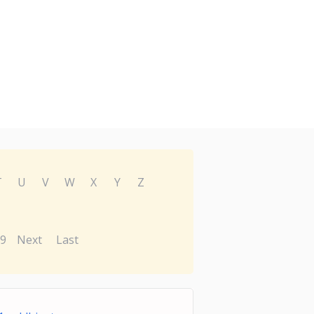
T
U
V
W
X
Y
Z
9
Next
Last