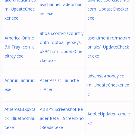
avichannel videochan
m UpdateChec
com UpdateChecker.
nel.exe
ker.exe
exe
ahoah.com/discount-y
America Online
asentiment.ro/matrim
outh-football-jerseys-
7.0 Tray Icon a
oniale/ UpdateCheck
p394.htm UpdateChe
oltray.exe
er.exe
cker.exe
adsense-money.co
Antirun antirun.
Acer Assist Launche
m UpdateChecker.ex
exe
r Acer
e
AtherosBtXpSta
ABBYY Screenshot Re
AdobeUpdater cmd.e
ck BluetoothSui
ader Retail ScreenSho
xe
t.exe
tReader.exe