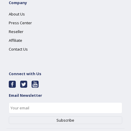
Company
About Us
Press Center
Reseller
Affiliate
Contact Us
Connect with Us
Email Newsletter