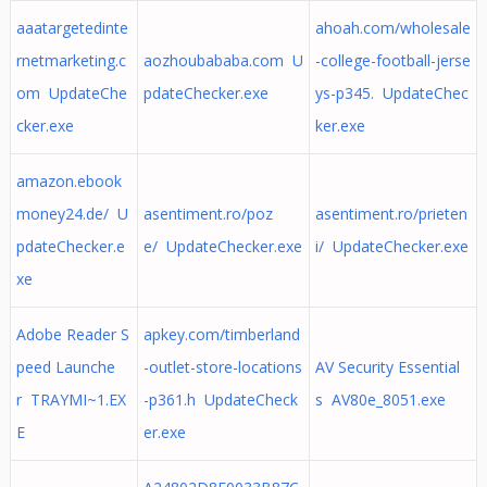
aaatargetedinte
ahoah.com/wholesale
rnetmarketing.c
aozhoubababa.com U
-college-football-jerse
om UpdateChe
pdateChecker.exe
ys-p345. UpdateChec
cker.exe
ker.exe
amazon.ebook
money24.de/ U
asentiment.ro/poz
asentiment.ro/prieten
pdateChecker.e
e/ UpdateChecker.exe
i/ UpdateChecker.exe
xe
Adobe Reader S
apkey.com/timberland
peed Launche
-outlet-store-locations
AV Security Essential
r TRAYMI~1.EX
-p361.h UpdateCheck
s AV80e_8051.exe
E
er.exe