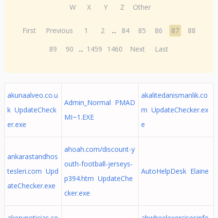
W
X
Y
Z
Other
First
Previous
1
2
...
84
85
86
87
88
89
90
...
1459
1460
Next
Last
akunaalveo.co.u
akalitedanismanlik.co
Admin_Normal PMAD
k UpdateCheck
m UpdateChecker.ex
MI~1.EXE
er.exe
e
ahoah.com/discount-y
ankarastandhos
outh-football-jerseys-
tesleri.com Upd
AutoHelpDesk Elaine
p394.htm UpdateChe
ateChecker.exe
cker.exe
akerunoticias.co
abwheelexercisesinfo.