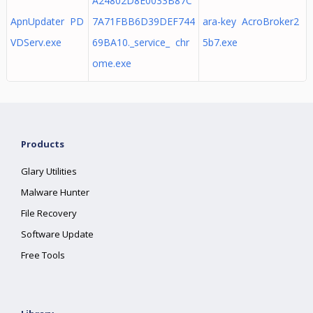
A24802D8E0033B87C
ApnUpdater PD
7A71FBB6D39DEF744
ara-key AcroBroker2
VDServ.exe
69BA10._service_ chr
5b7.exe
ome.exe
Products
Glary Utilities
Malware Hunter
File Recovery
Software Update
Free Tools