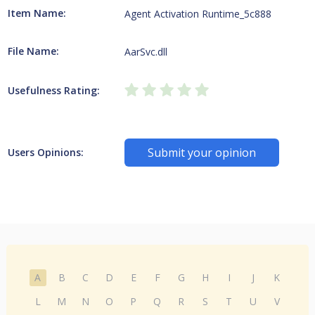
Item Name:
Agent Activation Runtime_5c888
File Name:
AarSvc.dll
Usefulness Rating:
Submit your opinion
Users Opinions:
A
B
C
D
E
F
G
H
I
J
K
L
M
N
O
P
Q
R
S
T
U
V