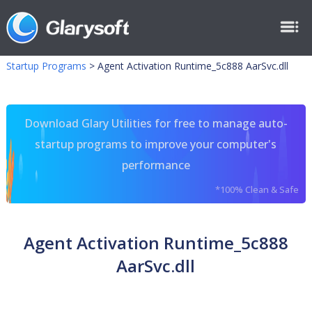
Startup Programs
>
Agent Activation Runtime_5c888 AarSvc.dll
Download Glary Utilities for free to manage auto-
startup programs to improve your computer's
performance
*100% Clean & Safe
Agent Activation Runtime_5c888
AarSvc.dll