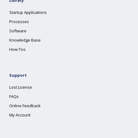
Library
Startup Applications
Processes
Software
Knowledge Base
How-Tos
Support
Lost License
FAQs
Online Feedback
My Account