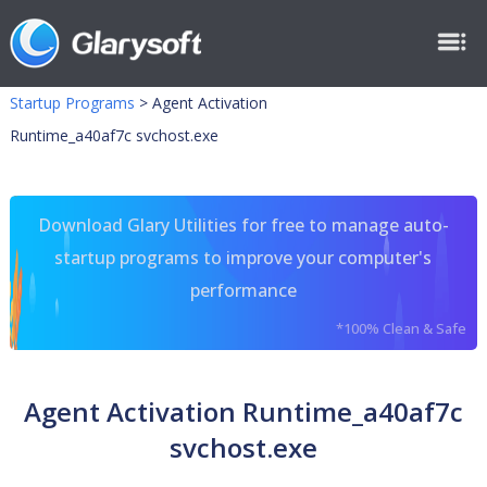
Startup Programs
>
Agent Activation
Runtime_a40af7c svchost.exe
Download Glary Utilities for free to manage auto-
startup programs to improve your computer's
performance
*100% Clean & Safe
Agent Activation Runtime_a40af7c
svchost.exe