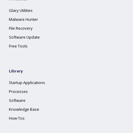
Glary Utilities
Malware Hunter
File Recovery
Software Update
Free Tools
Library
Startup Applications
Processes
Software
Knowledge Base
How-Tos