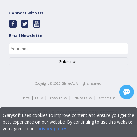
Connect with Us
Email Newsletter
Copyright ©
2026
Glarysoft. All rights reserved.
|
|
|
|
Home
EULA
Privacy Policy
Refund Policy
Terms of Use
Glarysoft uses cookies to improve content and ensure you get the
best experience on our website. By continuing to use this website,
you agree to our
privacy policy
.