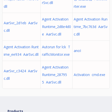
rSvc.dll
dll
rter.exe
Agent Activation
Agent Activation Run
AarSvc_2d1eb AarSv
Runtime_2d8e4d0
time_7bc763d AarSv
c.dll
e AarSvc.dll
c.dll
Agent Activation Runt
Autorun for lck T
anoI
ime_ee934 AarSvc.dll
rafficMonitor.exe
Agent Activation
AarSvc_c3424 AarSv
Runtime_28795
Activation cmd.exe
c.dll
5 AarSvc.dll
Products