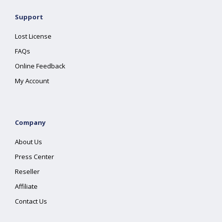
Support
Lost License
FAQs
Online Feedback
My Account
Company
About Us
Press Center
Reseller
Affiliate
Contact Us