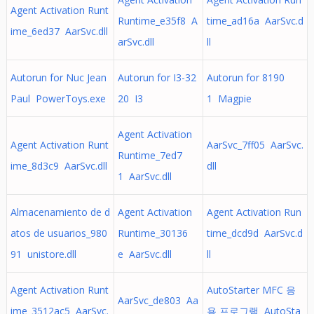
Agent Activation Runt
Runtime_e35f8 A
time_ad16a AarSvc.d
ime_6ed37 AarSvc.dll
arSvc.dll
ll
Autorun for Nuc Jean
Autorun for I3-32
Autorun for 8190
Paul PowerToys.exe
20 I3
1 Magpie
Agent Activation
Agent Activation Runt
AarSvc_7ff05 AarSvc.
Runtime_7ed7
ime_8d3c9 AarSvc.dll
dll
1 AarSvc.dll
Almacenamiento de d
Agent Activation
Agent Activation Run
atos de usuarios_980
Runtime_30136
time_dcd9d AarSvc.d
91 unistore.dll
e AarSvc.dll
ll
Agent Activation Runt
AutoStarter MFC 응
AarSvc_de803 Aa
ime_3512ac5 AarSvc.
용 프로그램 AutoSta