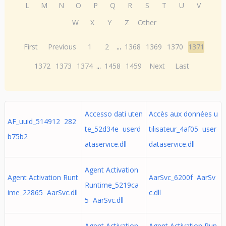
L
M
N
O
P
Q
R
S
T
U
V
W
X
Y
Z
Other
First
Previous
1
2
...
1368
1369
1370
1371
1372
1373
1374
...
1458
1459
Next
Last
Accesso dati uten
Accès aux données u
AF_uuid_514912 282
te_52d34e userd
tilisateur_4af05 user
b75b2
ataservice.dll
dataservice.dll
Agent Activation
Agent Activation Runt
AarSvc_6200f AarSv
Runtime_5219ca
ime_22865 AarSvc.dll
c.dll
5 AarSvc.dll
Agent Activation
Agent Activation Run