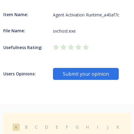
Item Name:
Agent Activation Runtime_a40af7c
File Name:
svchost.exe
Usefulness Rating:
Submit your opinion
Users Opinions:
A
B
C
D
E
F
G
H
I
J
K