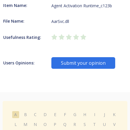
Item Name:
Agent Activation Runtime_c123b
File Name:
AarSvc.dll
Usefulness Rating:
Submit your opinion
Users Opinions:
A
B
C
D
E
F
G
H
I
J
K
L
M
N
O
P
Q
R
S
T
U
V