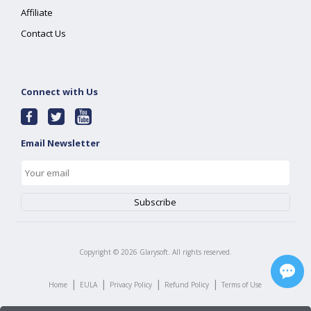
Affiliate
Contact Us
Connect with Us
Email Newsletter
Copyright ©
2026
Glarysoft. All rights reserved.
|
|
|
|
Home
EULA
Privacy Policy
Refund Policy
Terms of Use