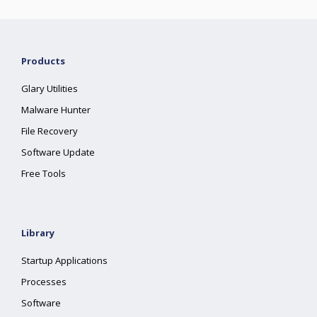
Products
Glary Utilities
Malware Hunter
File Recovery
Software Update
Free Tools
Library
Startup Applications
Processes
Software