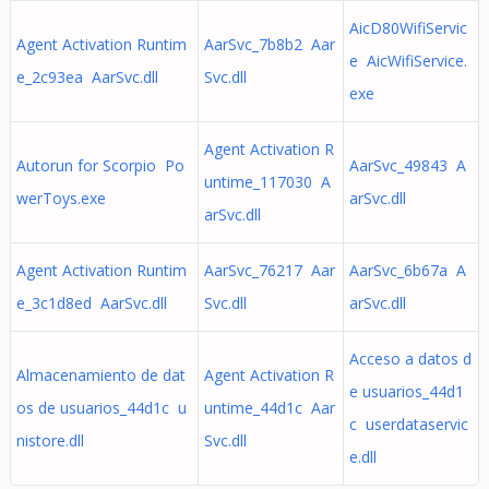
AicD80WifiServic
Agent Activation Runtim
AarSvc_7b8b2 Aar
e AicWifiService.
e_2c93ea AarSvc.dll
Svc.dll
exe
Agent Activation R
Autorun for Scorpio Po
AarSvc_49843 A
untime_117030 A
werToys.exe
arSvc.dll
arSvc.dll
Agent Activation Runtim
AarSvc_76217 Aar
AarSvc_6b67a A
e_3c1d8ed AarSvc.dll
Svc.dll
arSvc.dll
Acceso a datos d
Almacenamiento de dat
Agent Activation R
e usuarios_44d1
os de usuarios_44d1c u
untime_44d1c Aar
c userdataservic
nistore.dll
Svc.dll
e.dll