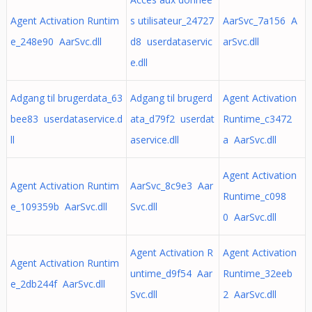
Agent Activation Runtim
s utilisateur_24727
AarSvc_7a156 A
e_248e90 AarSvc.dll
d8 userdataservic
arSvc.dll
e.dll
Adgang til brugerdata_63
Adgang til brugerd
Agent Activation
bee83 userdataservice.d
ata_d79f2 userdat
Runtime_c3472
ll
aservice.dll
a AarSvc.dll
Agent Activation
Agent Activation Runtim
AarSvc_8c9e3 Aar
Runtime_c098
e_109359b AarSvc.dll
Svc.dll
0 AarSvc.dll
Agent Activation R
Agent Activation
Agent Activation Runtim
untime_d9f54 Aar
Runtime_32eeb
e_2db244f AarSvc.dll
Svc.dll
2 AarSvc.dll