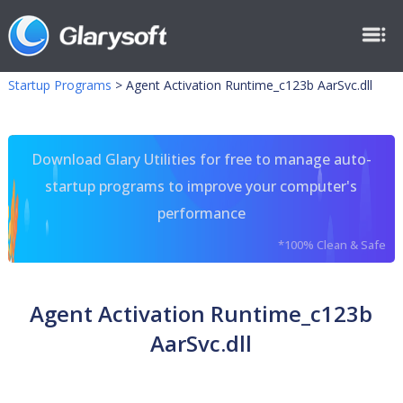
Startup Programs
>
Agent Activation Runtime_c123b AarSvc.dll
Download Glary Utilities for free to manage auto-
startup programs to improve your computer's
performance
*100% Clean & Safe
Agent Activation Runtime_c123b
AarSvc.dll