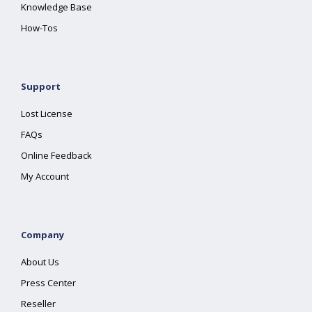
Knowledge Base
How-Tos
Support
Lost License
FAQs
Online Feedback
My Account
Company
About Us
Press Center
Reseller