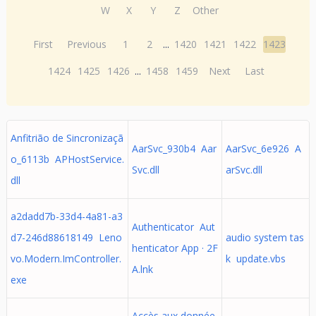
W
X
Y
Z
Other
First
Previous
1
2
...
1420
1421
1422
1423
1424
1425
1426
...
1458
1459
Next
Last
Anfitrião de Sincronizaçã
AarSvc_930b4 Aar
AarSvc_6e926 A
o_6113b APHostService.
Svc.dll
arSvc.dll
dll
a2dadd7b-33d4-4a81-a3
Authenticator Aut
d7-246d88618149 Leno
audio system tas
henticator App · 2F
vo.Modern.ImController.
k update.vbs
A.lnk
exe
Accès aux donnée