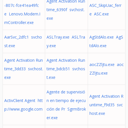
Agent Activation Run
-807c-fce41ea49fc
ASC_SkipUac_ferr
time_6390f svchost.
e Lenovo.Modern.I
e ASC.exe
exe
mController.exe
AarSvc_2dfc1 svcho
ASLTray.exe ASLTra
AgStdAlo.exe AgS
st.exe
y.exe
tdAlo.exe
Agent Activation Run
Agent Activation Run
aocZZljtu.exe aoc
time_3dd33 svchost.
time_bdcb51 svchos
ZZljtu.exe
exe
t.exe
Agente de supervisió
Agent Activation R
ActivClient Agent htt
n en tiempo de ejecu
untime_f9d35 svc
p://www.google.com
ción de Pr SgrmBrok
host.exe
er.exe