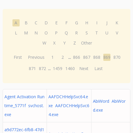
A
B
C
D
E
F
G
H
I
J
K
L
M
N
O
P
Q
R
S
T
U
V
W
X
Y
Z
Other
First
Previous
1
2
...
866
867
868
869
870
871
872
...
1459
1460
Next
Last
Agent Activation Run
AAFDCHHelpSvc64.e
AbiWord AbiWor
time_5771f svchost.
xe AAFDCHHelpSvc6
d.exe
exe
4.exe
a9d772ec-6fb8-47d1