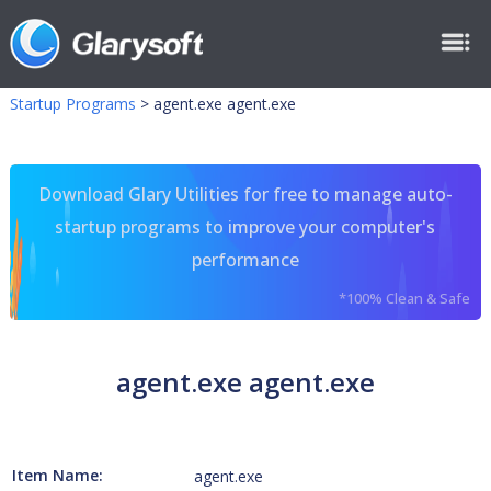
Startup Programs
>
agent.exe agent.exe
Download Glary Utilities for free to manage auto-
startup programs to improve your computer's
performance
*100% Clean & Safe
agent.exe agent.exe
Item Name:
agent.exe