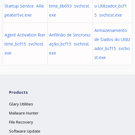
Startup Service ARe
time_6b693 svchost.
o Utilizador_bcf1
peaterSvc.exe
exe
5 svchost.exe
Armazenamento
Agent Activation Run
Anfitrião de Sincroniz
de Dados do Utiliz
time_bcf15 svchost.
ação_bcf15 svchost.
ador_bcf15 svcho
exe
exe
st.exe
Products
Glary Utilities
Malware Hunter
File Recovery
Software Update