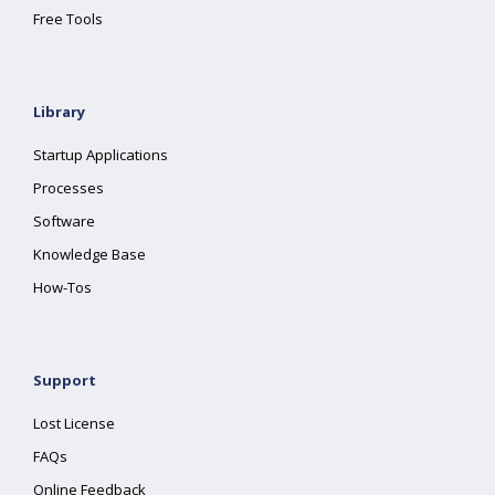
Free Tools
Library
Startup Applications
Processes
Software
Knowledge Base
How-Tos
Support
Lost License
FAQs
Online Feedback