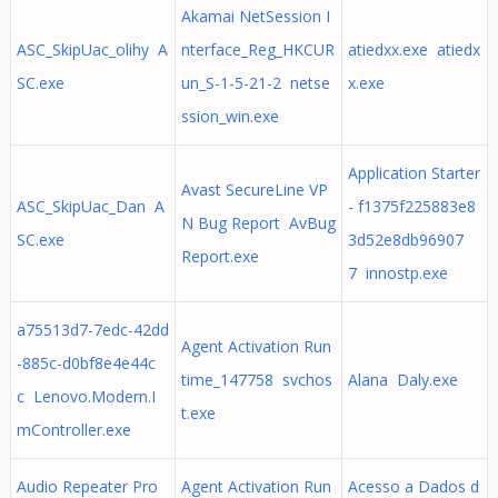
Akamai NetSession I
ASC_SkipUac_olihy A
nterface_Reg_HKCUR
atiedxx.exe atiedx
SC.exe
un_S-1-5-21-2 netse
x.exe
ssion_win.exe
Application Starter
Avast SecureLine VP
ASC_SkipUac_Dan A
- f1375f225883e8
N Bug Report AvBug
SC.exe
3d52e8db96907
Report.exe
7 innostp.exe
a75513d7-7edc-42dd
Agent Activation Run
-885c-d0bf8e4e44c
time_147758 svchos
Alana Daly.exe
c Lenovo.Modern.I
t.exe
mController.exe
Audio Repeater Pro
Agent Activation Run
Acesso a Dados d