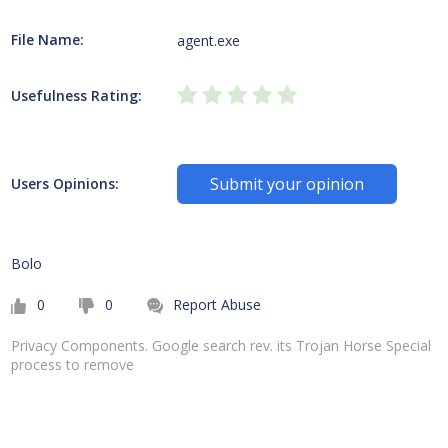
File Name:
agent.exe
Usefulness Rating:
Submit your opinion
Users Opinions:
Bolo
0
0
Report Abuse
Privacy Components. Google search rev. its Trojan Horse Special
process to remove