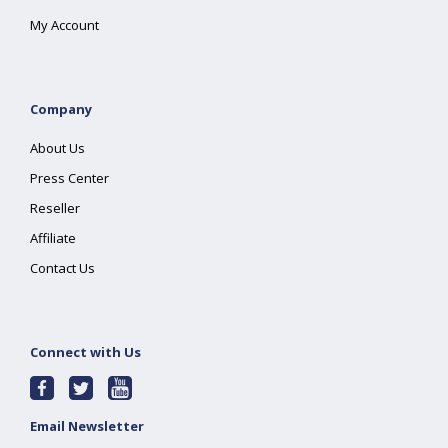
My Account
Company
About Us
Press Center
Reseller
Affiliate
Contact Us
Connect with Us
Email Newsletter