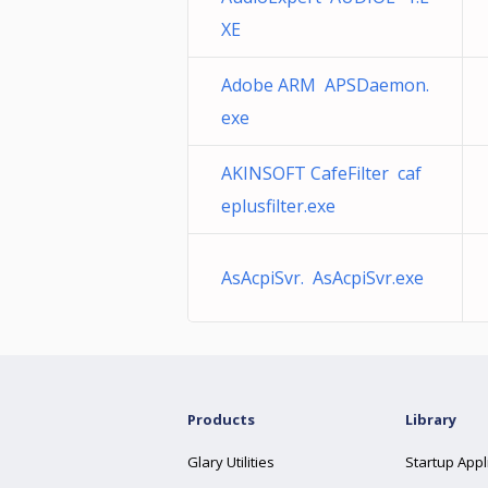
XE
Adobe ARM APSDaemon.
exe
AKINSOFT CafeFilter caf
eplusfilter.exe
AsAcpiSvr. AsAcpiSvr.exe
Products
Library
Glary Utilities
Startup Appl