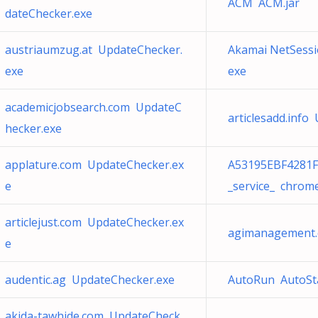
ACM ACM.jar
dateChecker.exe
austriaumzug.at UpdateChecker.
Akamai NetSessi
exe
exe
academicjobsearch.com UpdateC
articlesadd.info
hecker.exe
applature.com UpdateChecker.ex
A53195EBF4281F
e
_service_ chrom
articlejust.com UpdateChecker.ex
agimanagement.
e
audentic.ag UpdateChecker.exe
AutoRun AutoSta
akida-tawhide.com UpdateCheck