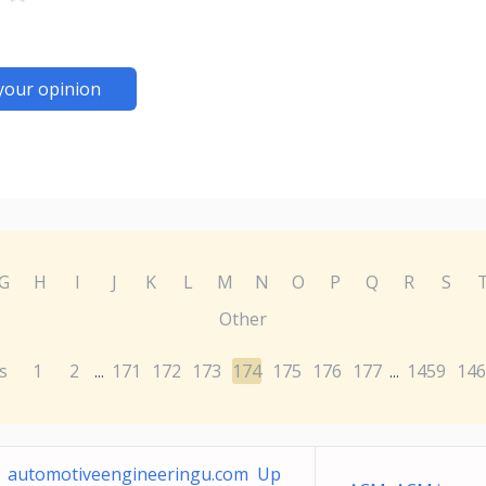
your opinion
G
H
I
J
K
L
M
N
O
P
Q
R
S
Other
s
1
2
171
172
173
174
175
176
177
1459
146
...
...
automotiveengineeringu.com Up