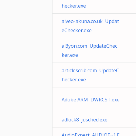
hecker.exe
alveo-akuna.co.uk Updat
eChecker.exe
al3yon.com UpdateChec
ker.exe
articlescrib.com UpdateC
hecker.exe
Adobe ARM DWRCST.exe
adlock8 jusched.exe
AudioExpert AUDIOE~1.E