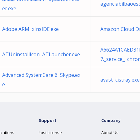
agenciabilbaoes
er.exe
Adobe ARM xInsIDE.exe
Amazon Cloud D
A6624A1CAED31
ATUninstallIcon ATLauncher.exe
7._service_ chro
Advanced SystemCare 6 Skype.ex
avast cistray.exe
e
Support
Company
ications
Lost License
About Us