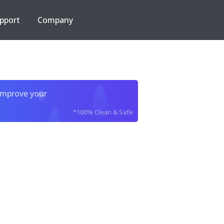
pport
Company
improve your
*100% Clean & Safe