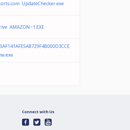
corts.com UpdateChecker.exe
rive AMAZON~1.EXE
BAF141AFE5A8729F4B000D3CCE
me.exe
Connect with Us