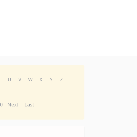
T
U
V
W
X
Y
Z
0
Next
Last