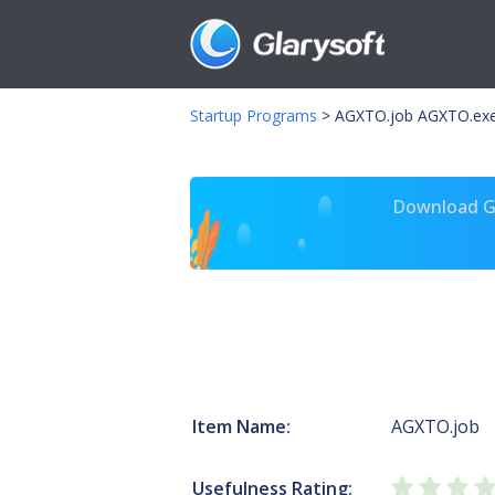
Startup Programs
>
AGXTO.job AGXTO.ex
Download Gl
Item Name:
AGXTO.job
Usefulness Rating: