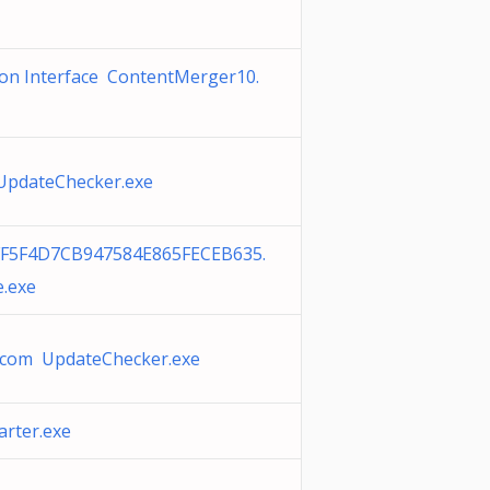
on Interface ContentMerger10.
 UpdateChecker.exe
F5F4D7CB947584E865FECEB635.
e.exe
com UpdateChecker.exe
rter.exe