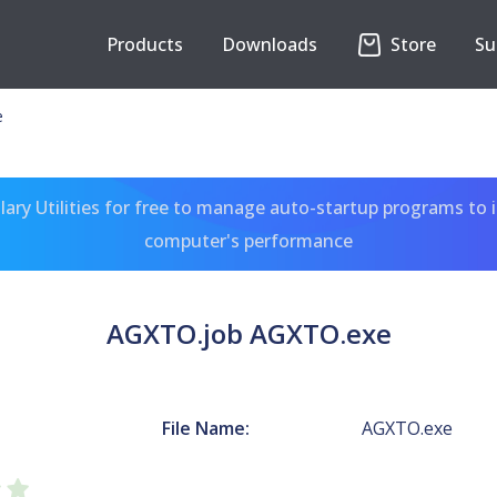
Products
Downloads
Store
Su
e
ary Utilities for free to manage auto-startup programs to 
computer's performance
AGXTO.job AGXTO.exe
File Name:
AGXTO.exe