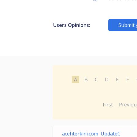
Users Opinions:
Submit 
A
B
C
D
E
F
First
Previou
acehterkini.com UpdateC