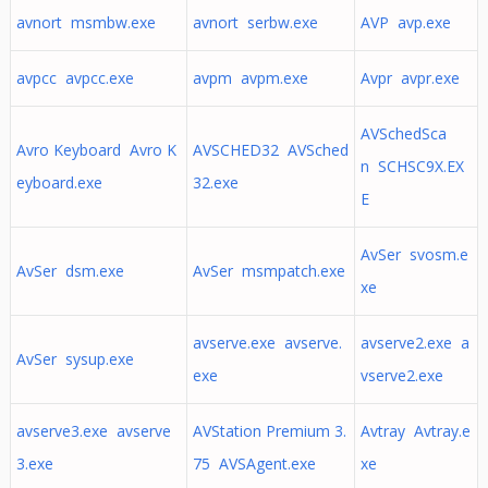
avnort msmbw.exe
avnort serbw.exe
AVP avp.exe
avpcc avpcc.exe
avpm avpm.exe
Avpr avpr.exe
AVSchedSca
Avro Keyboard Avro K
AVSCHED32 AVSched
n SCHSC9X.EX
eyboard.exe
32.exe
E
AvSer svosm.e
AvSer dsm.exe
AvSer msmpatch.exe
xe
avserve.exe avserve.
avserve2.exe a
AvSer sysup.exe
exe
vserve2.exe
avserve3.exe avserve
AVStation Premium 3.
Avtray Avtray.e
3.exe
75 AVSAgent.exe
xe