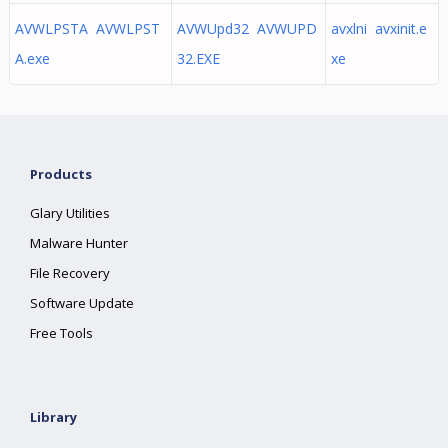
AVWLPSTA AVWLPST
AVWUpd32 AVWUPD
avxlni avxinit.e
A.exe
32.EXE
xe
Products
Glary Utilities
Malware Hunter
File Recovery
Software Update
Free Tools
Library