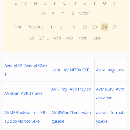
L
M
N
O
P
Q
R
S
T
U
V
W
X
Y
Z
Other
First
Previous
1
2
...
21
22
23
24
25
26
27
...
1458
1459
Next
Last
Avimgt32 Avimgt32.ex
avinit AVINIT9X.EXE
Avira avgnt.exe
e
AVKTray AVKTray.ex
AvMaiSrv Avm
AVKBar AVKBar.exe
e
aisrv.exe
AVMFBoxMonitor FRI
AVMWlanClient wlan
avnort formats
TZBoxMonitor.exe
gui.exe
ys.exe