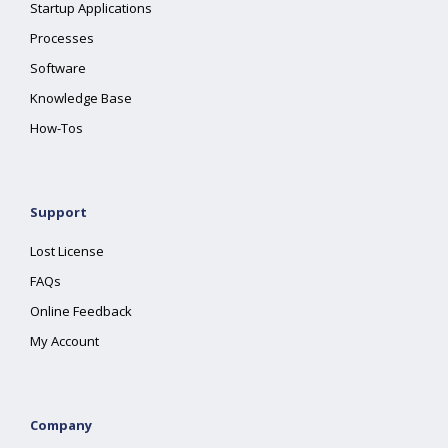
Startup Applications
Processes
Software
Knowledge Base
How-Tos
Support
Lost License
FAQs
Online Feedback
My Account
Company