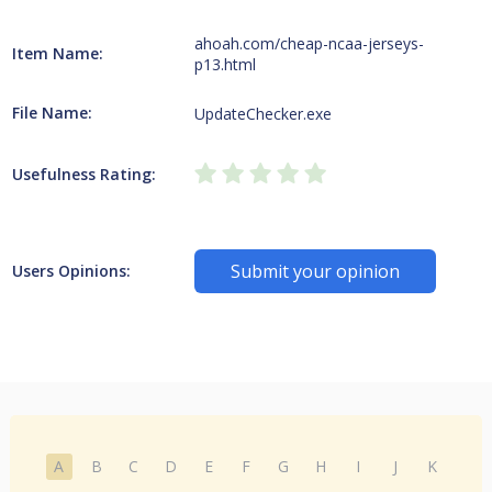
ahoah.com/cheap-ncaa-jerseys-
Item Name:
p13.html
File Name:
UpdateChecker.exe
Usefulness Rating:
Submit your opinion
Users Opinions:
A
B
C
D
E
F
G
H
I
J
K