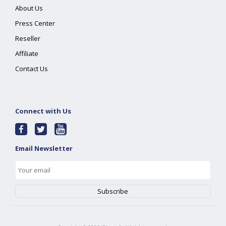
About Us
Press Center
Reseller
Affiliate
Contact Us
Connect with Us
Email Newsletter