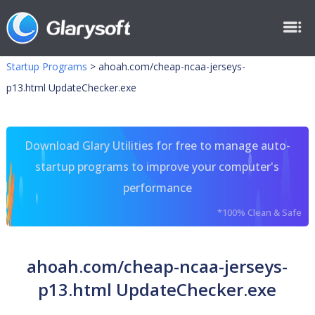
Startup Programs
>
ahoah.com/cheap-ncaa-jerseys-
p13.html UpdateChecker.exe
Download Glary Utilities for free to manage auto-
startup programs to improve your computer's
performance
*100% Clean & Safe
ahoah.com/cheap-ncaa-jerseys-
p13.html UpdateChecker.exe