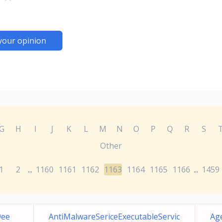
your opinion
G
H
I
J
K
L
M
N
O
P
Q
R
S
Other
1
2
1160
1161
1162
1163
1164
1165
1166
1459
...
...
9ee
AntiMalwareSericeExecutableServic
Ag