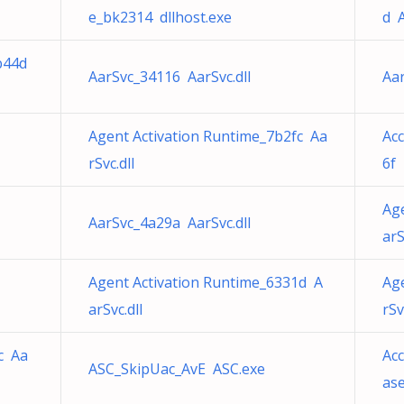
e_bk2314 dllhost.exe
d A
b44d
AarSvc_34116 AarSvc.dll
Aar
Agent Activation Runtime_7b2fc Aa
Acc
rSvc.dll
6f 
Ag
AarSvc_4a29a AarSvc.dll
arS
Agent Activation Runtime_6331d A
Ag
arSvc.dll
rSv
c Aa
Acc
ASC_SkipUac_AvE ASC.exe
ase