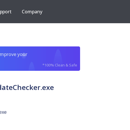
pport
Company
improve your
*100% Clean & Safe
dateChecker.exe
exe