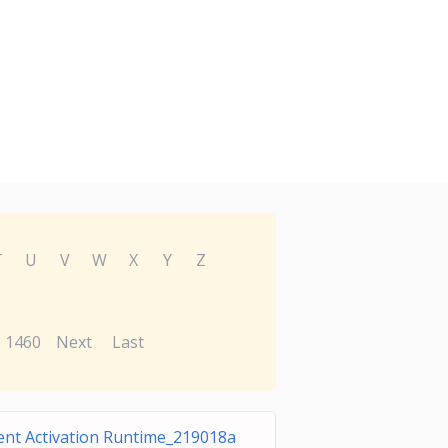
T
U
V
W
X
Y
Z
1460
Next
Last
ent Activation Runtime_219018a