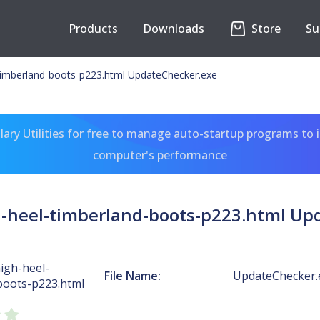
Products
Downloads
Store
Su
timberland-boots-p223.html UpdateChecker.exe
ary Utilities for free to manage auto-startup programs to 
computer's performance
-heel-timberland-boots-p223.html Up
igh-heel-
File Name:
UpdateChecker.
boots-p223.html