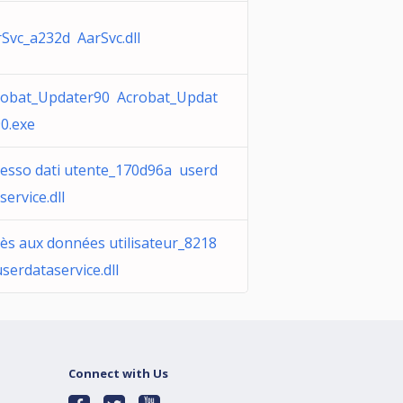
Svc_a232d AarSvc.dll
robat_Updater90 Acrobat_Updat
0.exe
cesso dati utente_170d96a userd
service.dll
ès aux données utilisateur_8218
serdataservice.dll
Connect with Us