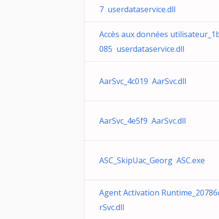
7 userdataservice.dll
Accès aux données utilisateur_1
085 userdataservice.dll
AarSvc_4c019 AarSvc.dll
AarSvc_4e5f9 AarSvc.dll
ASC_SkipUac_Georg ASC.exe
Agent Activation Runtime_20786
rSvc.dll