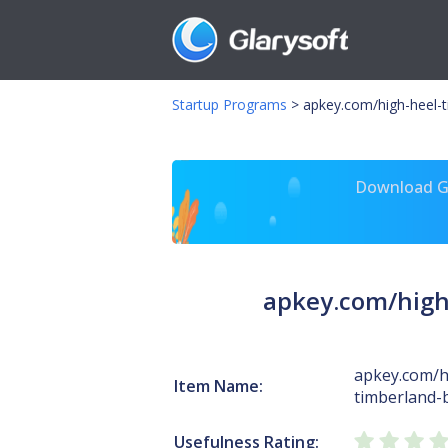
Startup Programs
>
apkey.com/high-heel-
Download Gl
apkey.com/high
apkey.com/h
Item Name:
timberland-
Usefulness Rating: