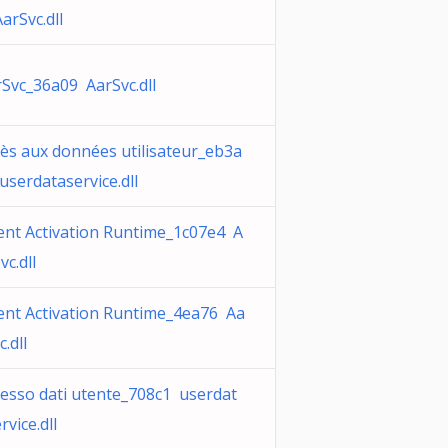
arSvc.dll
Svc_36a09 AarSvc.dll
ès aux données utilisateur_eb3a
userdataservice.dll
ent Activation Runtime_1c07e4 A
vc.dll
ent Activation Runtime_4ea76 Aa
c.dll
esso dati utente_708c1 userdat
rvice.dll