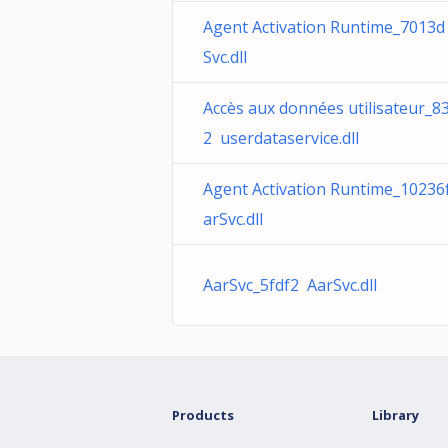
Agent Activation Runtime_7013d
Svc.dll
Accès aux données utilisateur_8
2 userdataservice.dll
Agent Activation Runtime_10236
arSvc.dll
AarSvc_5fdf2 AarSvc.dll
Products
Library