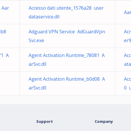
 Aar
Accesso dati utente_1576a28 user
Aar
dataservice.dll
3b8
Adguard VPN Service AdGuardVpn
Ac
Svc.exe
er9
f1 A
Agent Activation Runtime_78081 A
Ac
arSvc.dll
ata
Agent Activation Runtime_b0d08 A
Acc
arSvc.dll
0 u
Support
Company