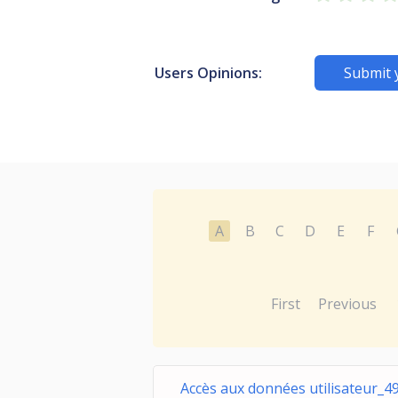
Users Opinions:
Submit 
A
B
C
D
E
F
First
Previous
Accès aux données utilisateur_4