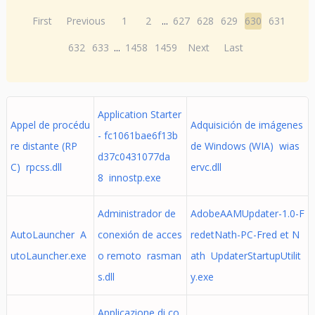
First
Previous
1
2
...
627
628
629
630
631
632
633
...
1458
1459
Next
Last
Application Starter
Appel de procédu
Adquisición de imágenes
- fc1061bae6f13b
re distante (RP
de Windows (WIA) wias
d37c0431077da
C) rpcss.dll
ervc.dll
8 innostp.exe
Administrador de
AdobeAAMUpdater-1.0-F
AutoLauncher A
conexión de acces
redetNath-PC-Fred et N
utoLauncher.exe
o remoto rasman
ath UpdaterStartupUtilit
s.dll
y.exe
Applicazione di co