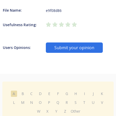
File Name:
e9f08d86
Usefulness Rating:
Submit your opinion
Users Opinions:
A
B
C
D
E
F
G
H
I
J
K
L
M
N
O
P
Q
R
S
T
U
V
W
X
Y
Z
Other