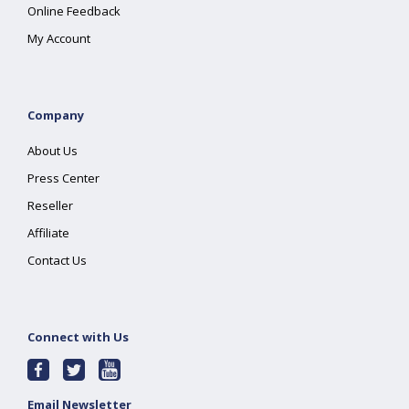
Online Feedback
My Account
Company
About Us
Press Center
Reseller
Affiliate
Contact Us
Connect with Us
Email Newsletter