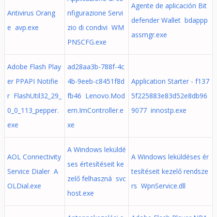
Agente de aplicación Bit
Antivirus Orang
nfigurazione Servi
defender Wallet bdappp
e avp.exe
zio di condivi WM
assmgr.exe
PNSCFG.exe
Adobe Flash Play
ad28aa3b-788f-4c
er PPAPI Notifie
4b-9eeb-c8451f8d
Application Starter - f137
r FlashUtil32_29_
fb46 Lenovo.Mod
5f225883e83d52e8db96
0_0_113_pepper.
ern.ImController.e
9077 innostp.exe
exe
xe
A Windows leküldé
AOL Connectivity
A Windows leküldéses ér
ses értesítéseit ke
Service Dialer A
tesítéseit kezelő rendsze
zelő felhaszná svc
OLDial.exe
rs WpnService.dll
host.exe