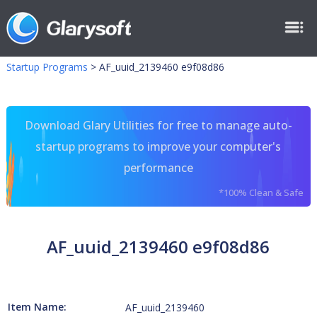
Startup Programs
>
AF_uuid_2139460 e9f08d86
Download Glary Utilities for free to manage auto-
startup programs to improve your computer's
performance
*100% Clean & Safe
AF_uuid_2139460 e9f08d86
Item Name:
AF_uuid_2139460