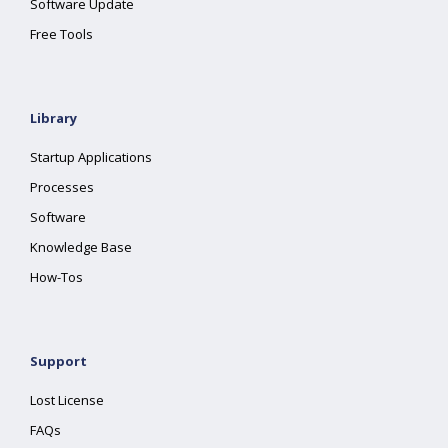
Software Update
Free Tools
Library
Startup Applications
Processes
Software
Knowledge Base
How-Tos
Support
Lost License
FAQs