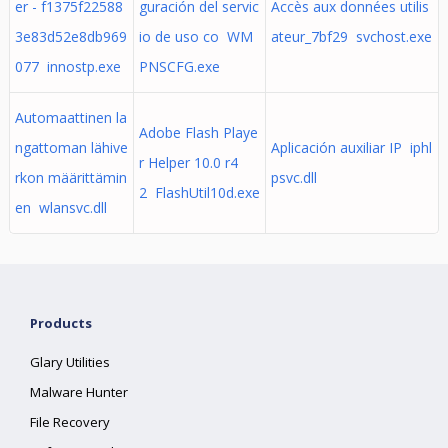
er - f1375f22588
guración del servic
Accès aux données utilis
3e83d52e8db969
io de uso co WM
ateur_7bf29 svchost.exe
077 innostp.exe
PNSCFG.exe
Automaattinen la
Adobe Flash Playe
ngattoman lähive
Aplicación auxiliar IP iphl
r Helper 10.0 r4
rkon määrittämin
psvc.dll
2 FlashUtil10d.exe
en wlansvc.dll
Products
Glary Utilities
Malware Hunter
File Recovery