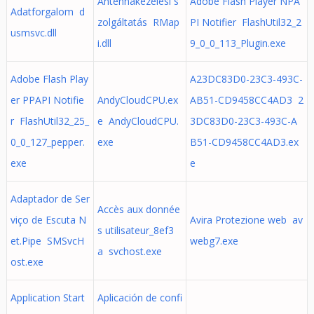
Antennakezelési s
Adobe Flash Player NPA
Adatforgalom d
zolgáltatás RMap
PI Notifier FlashUtil32_2
usmsvc.dll
i.dll
9_0_0_113_Plugin.exe
Adobe Flash Play
A23DC83D0-23C3-493C-
er PPAPI Notifie
AndyCloudCPU.ex
AB51-CD9458CC4AD3 2
r FlashUtil32_25_
e AndyCloudCPU.
3DC83D0-23C3-493C-A
0_0_127_pepper.
exe
B51-CD9458CC4AD3.ex
exe
e
Adaptador de Ser
Accès aux donnée
viço de Escuta N
Avira Protezione web av
s utilisateur_8ef3
et.Pipe SMSvcH
webg7.exe
a svchost.exe
ost.exe
Application Start
Aplicación de confi