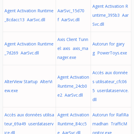
Agent Activation R
Agent Activation Runtime
AarSvc_15d70
untime_395b3 Aar
_8cdacc13 AarSvc.dll
f AarSvc.dll
Svc.dll
Axis Client Tunn
Agent Activation Runtime
Autorun for gary
el: axis axis_ma
_7d269 AarSvc.dll
g PowerToys.exe
nager.exe
Accès aux donnée
Agent Activation
AlterView Startup AlterVi
s utilisateur_cfc06
Runtime_24cb0
ew.exe
5 userdataservice.
e2 AarSvc.dll
dll
Accès aux données utilisa
Agent Activation
Autorun for RafiRa
teur_69a49 userdataserv
Runtime_84cc5
madhan TrafficM
ice.dll
e AarSvc.dll
onitor.exe