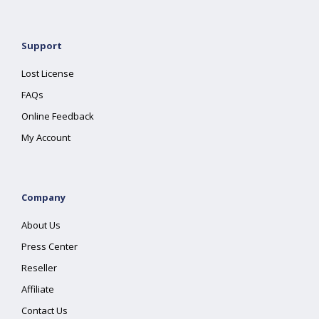
Support
Lost License
FAQs
Online Feedback
My Account
Company
About Us
Press Center
Reseller
Affiliate
Contact Us