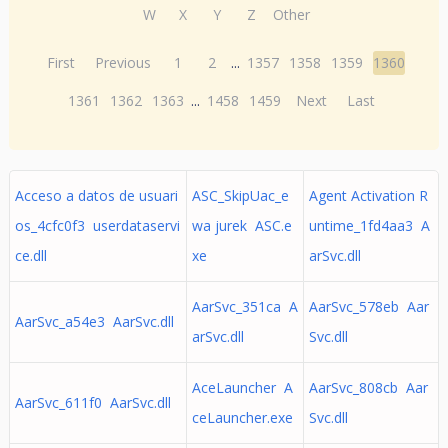
W
X
Y
Z
Other
First
Previous
1
2
...
1357
1358
1359
1360
1361
1362
1363
...
1458
1459
Next
Last
Acceso a datos de usuari
ASC_SkipUac_e
Agent Activation R
os_4cfc0f3 userdataservi
wa jurek ASC.e
untime_1fd4aa3 A
ce.dll
xe
arSvc.dll
AarSvc_351ca A
AarSvc_578eb Aar
AarSvc_a54e3 AarSvc.dll
arSvc.dll
Svc.dll
AceLauncher A
AarSvc_808cb Aar
AarSvc_611f0 AarSvc.dll
ceLauncher.exe
Svc.dll