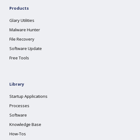
Products
Glary Utilities
Malware Hunter
File Recovery
Software Update
Free Tools
Library
Startup Applications
Processes
Software
Knowledge Base
How-Tos