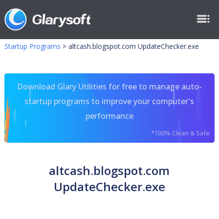
Startup Programs
>
altcash.blogspot.com UpdateChecker.exe
Download Glary Utilities for free to manage auto-
startup programs to improve your computer's
performance
*100% Clean & Safe
altcash.blogspot.com
UpdateChecker.exe