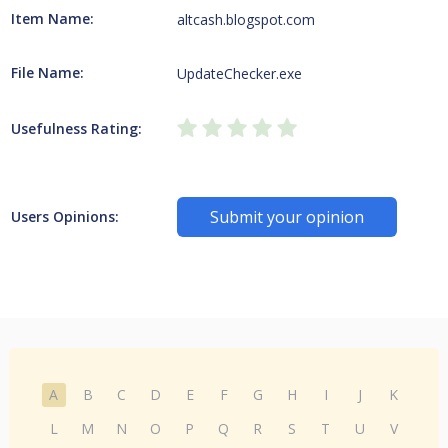
Item Name:
altcash.blogspot.com
File Name:
UpdateChecker.exe
Usefulness Rating:
Submit your opinion
Users Opinions:
A
B
C
D
E
F
G
H
I
J
K
L
M
N
O
P
Q
R
S
T
U
V