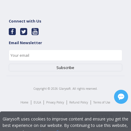
Connect with Us
Email Newsletter
Copyright ©
2026
Glarysoft. All rights reserved.
|
|
|
|
Home
EULA
Privacy Policy
Refund Policy
Terms of Use
Glarysoft uses cookies to improve content and ensure you get the
best experience on our website. By continuing to use this website,