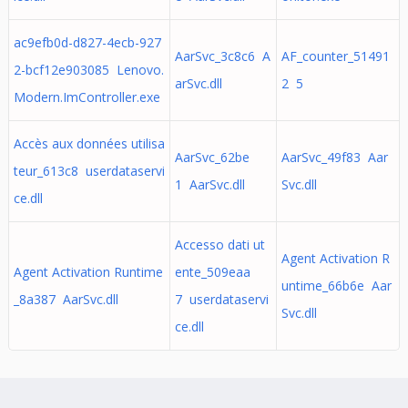
ac9efb0d-d827-4ecb-927
AarSvc_3c8c6 A
AF_counter_51491
2-bcf12e903085 Lenovo.
arSvc.dll
2 5
Modern.ImController.exe
Accès aux données utilisa
AarSvc_62be
AarSvc_49f83 Aar
teur_613c8 userdataservi
1 AarSvc.dll
Svc.dll
ce.dll
Accesso dati ut
Agent Activation R
Agent Activation Runtime
ente_509eaa
untime_66b6e Aar
_8a387 AarSvc.dll
7 userdataservi
Svc.dll
ce.dll