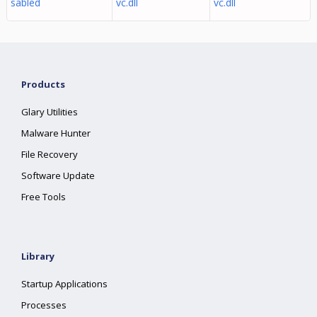
sabled
vc.dll
vc.dll
Products
Glary Utilities
Malware Hunter
File Recovery
Software Update
Free Tools
Library
Startup Applications
Processes