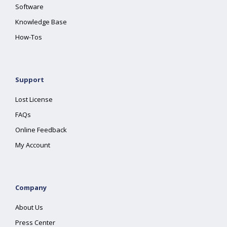
Software
Knowledge Base
How-Tos
Support
Lost License
FAQs
Online Feedback
My Account
Company
About Us
Press Center