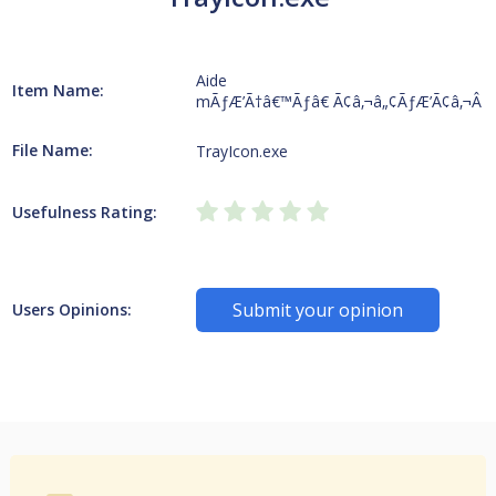
Aide
Item Name:
mÃƒÆ’Ã†â€™Ãƒâ€ Ã¢â‚¬â„¢ÃƒÆ’Ã¢â‚¬Â 
File Name:
TrayIcon.exe
Usefulness Rating:
Submit your opinion
Users Opinions: