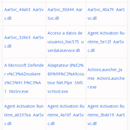
AarSvc_44a03 AarSv
AarSvc_30d44 Aar
AarSvc_40a79 AarS
c.dll
Svc.dll
vc.dll
Acceso a datos de
Agent Activation Ru
AarSvc_326e3 AarSv
usuarios_9ac575 u
ntime_5e12f AarSv
c.dll
serdataservice.dll
c.dll
A Microsoft Defende
Adaptateur d%E2%
ActionLauncher_Ja
r v%C3%ADruskere
80%99%C3%A9cou
mie ActionLaunche
s%C5%91 h%C3%A
teur Net.Pipe SMS
r.exe
1 NisSrv.exe
vcHost.exe
Agent Activation Run
Agent Activation Ru
Agent Activation Ru
time_a6337ea AarSv
ntime_4a16f AarSv
ntime_3bde19 AarS
c.dll
c.dll
vc.dll