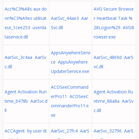
Acc%C3%A8s aux do
AVG Secure Browse
nn%C3%A9es utilisat
AarSvc_44ae3 Aar
r Heartbeat Task %
eur_1cee253 userda
Svc.dll
28Logon%29 AVGB
taservice.dll
rowser.exe
AppsAnywhereServi
AarSvc_3c4aa AarSv
AarSvc_4869d AarS
ce AppsAnywhere
c.dll
vc.dll
UpdaterService.exe
ACDSeeCommand
Agent Activation Run
Agent Activation Ru
erPro11 ACDSeeC
time_6478b AarSvc.d
ntime_88a8a AarSv
ommanderPro11.e
ll
c.dll
xe
ACCAgent by user di
AarSvc_27fc4 AarS
AarSvc_32796 AarS