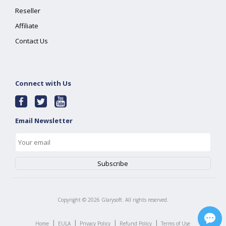
Reseller
Affiliate
Contact Us
Connect with Us
Email Newsletter
Copyright ©
2026
Glarysoft. All rights reserved.
|
|
|
|
Home
EULA
Privacy Policy
Refund Policy
Terms of Use