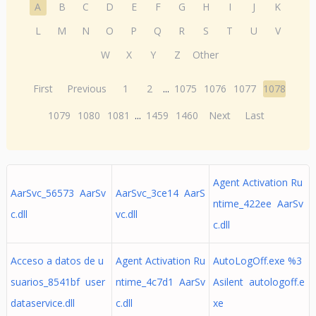
A
B
C
D
E
F
G
H
I
J
K
L
M
N
O
P
Q
R
S
T
U
V
W
X
Y
Z
Other
First
Previous
1
2
...
1075
1076
1077
1078
1079
1080
1081
...
1459
1460
Next
Last
Agent Activation Ru
AarSvc_56573 AarSv
AarSvc_3ce14 AarS
ntime_422ee AarSv
c.dll
vc.dll
c.dll
Acceso a datos de u
Agent Activation Ru
AutoLogOff.exe %3
suarios_8541bf user
ntime_4c7d1 AarSv
Asilent autologoff.e
dataservice.dll
c.dll
xe