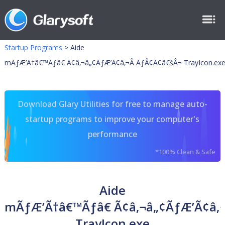
Startup Programs
>
Aide
mÃƒÆ’Ã†â€™Ãƒâ€ Ã¢â‚¬â„¢ÃƒÆ’Ã¢â‚¬Â ÃƒÂ¢Ã¢â€šÂ¬ TrayIcon.ex
Download Glary Utilities for free to manage auto-
startup programs to improve your computer's
performance
*100% Clean & Safe
Aide
mÃƒÆ’Ã†â€™Ãƒâ€ Ã¢â‚¬â„¢ÃƒÆ’Ã¢â‚
TrayIcon.exe