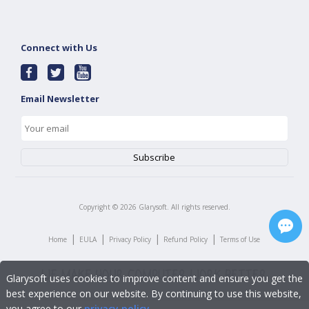
Connect with Us
Email Newsletter
Copyright ©
2026
Glarysoft. All rights reserved.
|
|
|
|
Home
EULA
Privacy Policy
Refund Policy
Terms of Use
Glarysoft uses cookies to improve content and ensure you get the
best experience on our website. By continuing to use this website,
you agree to our
privacy policy
.