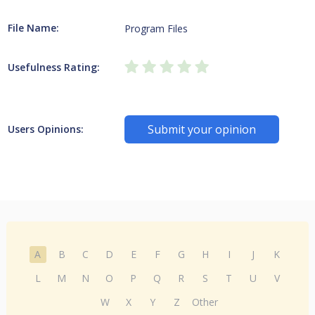
File Name:
Program Files
Usefulness Rating:
Submit your opinion
Users Opinions:
A
B
C
D
E
F
G
H
I
J
K
L
M
N
O
P
Q
R
S
T
U
V
W
X
Y
Z
Other