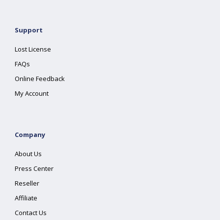
Support
Lost License
FAQs
Online Feedback
My Account
Company
About Us
Press Center
Reseller
Affiliate
Contact Us