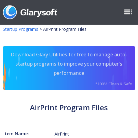
Startup Programs
>
AirPrint Program Files
Download Glary Utilities for free to manage auto-
startup programs to improve your computer's
performance
*100% Clean & Safe
AirPrint Program Files
Item Name:
AirPrint