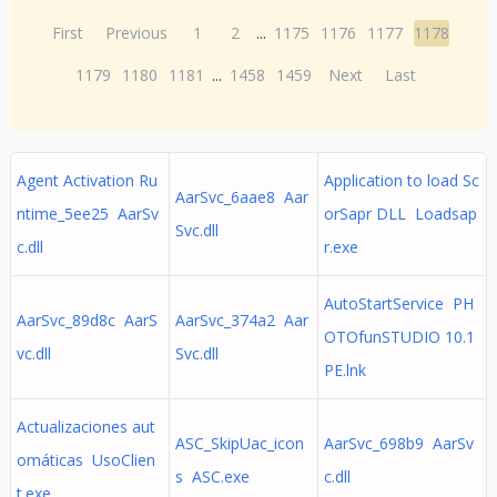
First
Previous
1
2
...
1175
1176
1177
1178
1179
1180
1181
...
1458
1459
Next
Last
Agent Activation Ru
Application to load Sc
AarSvc_6aae8 Aar
ntime_5ee25 AarSv
orSapr DLL Loadsap
Svc.dll
c.dll
r.exe
AutoStartService PH
AarSvc_89d8c AarS
AarSvc_374a2 Aar
OTOfunSTUDIO 10.1
vc.dll
Svc.dll
PE.lnk
Actualizaciones aut
ASC_SkipUac_icon
AarSvc_698b9 AarSv
omáticas UsoClien
s ASC.exe
c.dll
t.exe