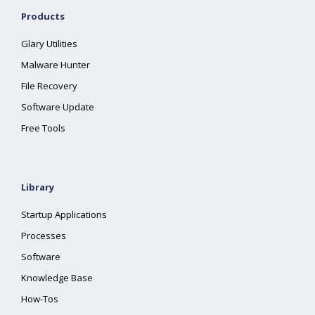
Products
Glary Utilities
Malware Hunter
File Recovery
Software Update
Free Tools
Library
Startup Applications
Processes
Software
Knowledge Base
How-Tos