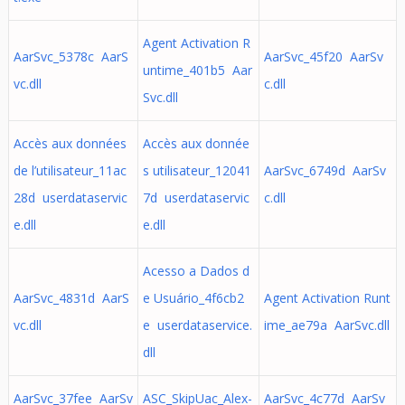
Agent Activation R
AarSvc_5378c AarS
AarSvc_45f20 AarSv
untime_401b5 Aar
vc.dll
c.dll
Svc.dll
Accès aux données
Accès aux donnée
de l’utilisateur_11ac
s utilisateur_12041
AarSvc_6749d AarSv
28d userdataservic
7d userdataservic
c.dll
e.dll
e.dll
Acesso a Dados d
AarSvc_4831d AarS
e Usuário_4f6cb2
Agent Activation Runt
vc.dll
e userdataservice.
ime_ae79a AarSvc.dll
dll
AarSvc_37fee AarSv
ASC_SkipUac_Alex-
AarSvc_4c77d AarSv