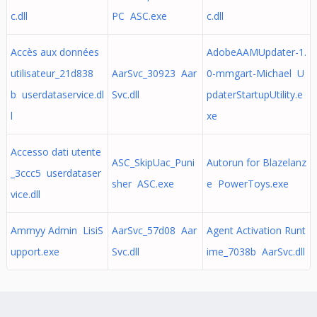
c.dll
PC ASC.exe
c.dll
Accès aux données
AdobeAAMUpdater-1.
utilisateur_21d838
AarSvc_30923 Aar
0-mmgart-Michael U
b userdataservice.dl
Svc.dll
pdaterStartupUtility.e
l
xe
Accesso dati utente
ASC_SkipUac_Puni
Autorun for Blazelanz
_3ccc5 userdataser
sher ASC.exe
e PowerToys.exe
vice.dll
Ammyy Admin LisiS
AarSvc_57d08 Aar
Agent Activation Runt
upport.exe
Svc.dll
ime_7038b AarSvc.dll