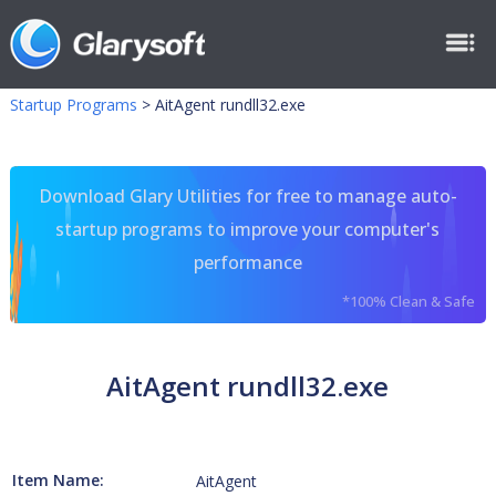
Startup Programs
>
AitAgent rundll32.exe
Download Glary Utilities for free to manage auto-
startup programs to improve your computer's
performance
*100% Clean & Safe
AitAgent rundll32.exe
Item Name:
AitAgent