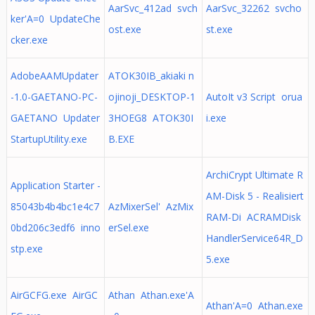
AarSvc_412ad svch
AarSvc_32262 svcho
ker'A=0 UpdateChe
ost.exe
st.exe
cker.exe
AdobeAAMUpdater
ATOK30IB_akiaki n
-1.0-GAETANO-PC-
ojinoji_DESKTOP-1
AutoIt v3 Script orua
GAETANO Updater
3HOEG8 ATOK30I
i.exe
StartupUtility.exe
B.EXE
ArchiCrypt Ultimate R
Application Starter -
AM-Disk 5 - Realisiert
85043b4b4bc1e4c7
AzMixerSel' AzMix
RAM-Di ACRAMDisk
0bd206c3edf6 inno
erSel.exe
HandlerService64R_D
stp.exe
5.exe
AirGCFG.exe AirGC
Athan Athan.exe'A
Athan'A=0 Athan.exe