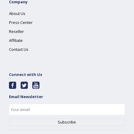
Company
About Us
Press Center
Reseller
Affiliate
Contact Us
Connect with Us
Email Newsletter