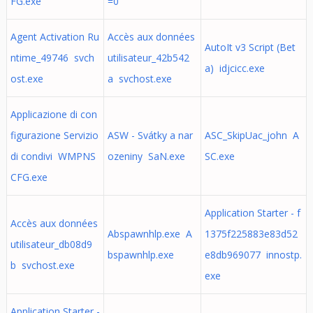
FG.exe
=0
Agent Activation Ru
Accès aux données
AutoIt v3 Script (Bet
ntime_49746 svch
utilisateur_42b542
a) idjcicc.exe
ost.exe
a svchost.exe
Applicazione di con
figurazione Servizio
ASW - Svátky a nar
ASC_SkipUac_john A
di condivi WMPNS
ozeniny SaN.exe
SC.exe
CFG.exe
Application Starter - f
Accès aux données
Abspawnhlp.exe A
1375f225883e83d52
utilisateur_db08d9
bspawnhlp.exe
e8db969077 innostp.
b svchost.exe
exe
Application Starter -