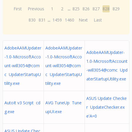
First
Previous
1
2
...
825
826
827
828
829
830
831
...
1459
1460
Next
Last
AdobeAAMUpdater
AdobeAAMUpdater
AdobeAAMUpdater-
-1.0-MicrosoftAcco
-1.0-MicrosoftAcco
1.0-MicrosoftAccount
unt-will3054@com
unt-will3054@com
-will3054@comc Upd
c UpdaterStartupU
c UpdaterStartupU
aterStartupUtility.exe
tility.exe
tility.exe
ASUS Update Checke
AutoIt v3 Script cd
AVG TuneUp Tune
r UpdateChecker.ex
g.exe
upUI.exe
e'A=0
ASUS Update Chec