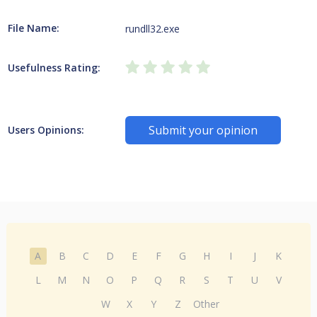
File Name:
rundll32.exe
Usefulness Rating:
Submit your opinion
Users Opinions:
A
B
C
D
E
F
G
H
I
J
K
L
M
N
O
P
Q
R
S
T
U
V
W
X
Y
Z
Other