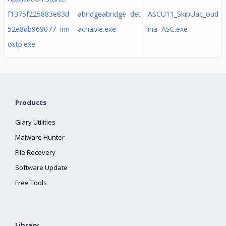
f1375f225883e83d
abridgeabridge det
ASCU11_SkipUac_oud
52e8db969077 inn
achable.exe
ina ASC.exe
ostp.exe
Products
Glary Utilities
Malware Hunter
File Recovery
Software Update
Free Tools
Library