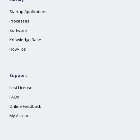
Startup Applications
Processes
Software
Knowledge Base
How-Tos
Support
Lost License
FAQs
Online Feedback
My Account