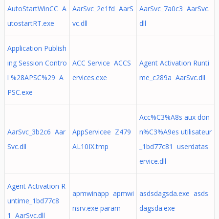
AutoStartWinCC A
AarSvc_2e1fd AarS
AarSvc_7a0c3 AarSvc.
utostartRT.exe
vc.dll
dll
Application Publish
ing Session Contro
ACC Service ACCS
Agent Activation Runti
l %28APSC%29 A
ervices.exe
me_c289a AarSvc.dll
PSC.exe
Acc%C3%A8s aux don
AarSvc_3b2c6 Aar
AppServicee Z479
n%C3%A9es utilisateur
Svc.dll
AL10IX.tmp
_1bd77c81 userdatas
ervice.dll
Agent Activation R
apmwinapp apmwi
asdsdagsda.exe asds
untime_1bd77c8
nsrv.exe param
dagsda.exe
1 AarSvc.dll