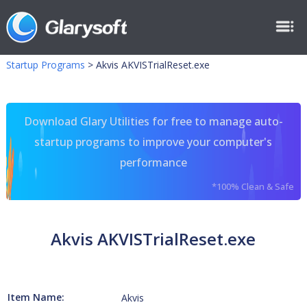
Startup Programs
>
Akvis AKVISTrialReset.exe
Download Glary Utilities for free to manage auto-
startup programs to improve your computer's
performance
*100% Clean & Safe
Akvis AKVISTrialReset.exe
Item Name:
Akvis