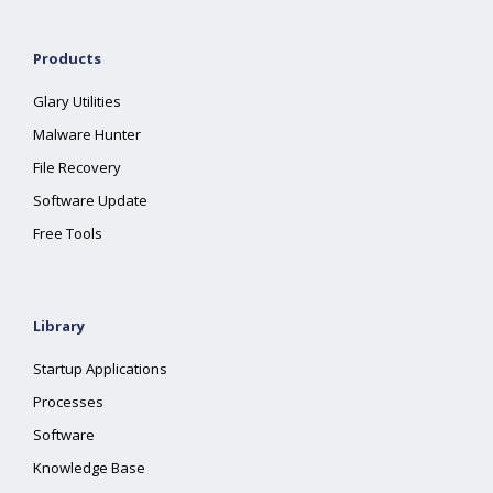
Products
Glary Utilities
Malware Hunter
File Recovery
Software Update
Free Tools
Library
Startup Applications
Processes
Software
Knowledge Base