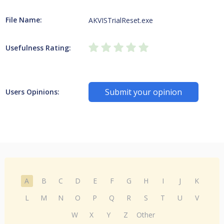
File Name:
AKVISTrialReset.exe
Usefulness Rating:
Submit your opinion
Users Opinions:
A
B
C
D
E
F
G
H
I
J
K
L
M
N
O
P
Q
R
S
T
U
V
W
X
Y
Z
Other