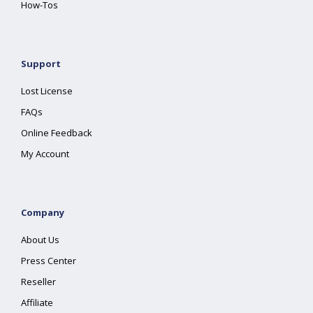
How-Tos
Support
Lost License
FAQs
Online Feedback
My Account
Company
About Us
Press Center
Reseller
Affiliate