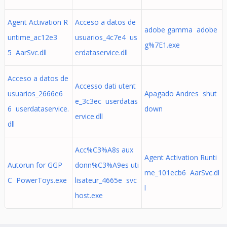
Agent Activation R
Acceso a datos de
adobe gamma adobe
untime_ac12e3
usuarios_4c7e4 us
g%7E1.exe
5 AarSvc.dll
erdataservice.dll
Acceso a datos de
Accesso dati utent
usuarios_2666e6
Apagado Andres shut
e_3c3ec userdatas
6 userdataservice.
down
ervice.dll
dll
Acc%C3%A8s aux
Agent Activation Runti
Autorun for GGP
donn%C3%A9es uti
me_101ecb6 AarSvc.dl
C PowerToys.exe
lisateur_4665e svc
l
host.exe