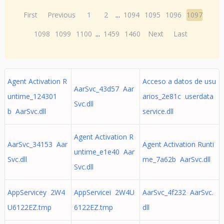
First
Previous
1
2
...
1094
1095
1096
1097
1098
1099
1100
...
1459
1460
Next
Last
Agent Activation R
Acceso a datos de usu
AarSvc_43d57 Aar
untime_124301
arios_2e81c userdata
Svc.dll
b AarSvc.dll
service.dll
Agent Activation R
AarSvc_34153 Aar
Agent Activation Runti
untime_e1e40 Aar
Svc.dll
me_7a62b AarSvc.dll
Svc.dll
AppServicey 2W4
AppServicei 2W4U
AarSvc_4f232 AarSvc.
U6122EZ.tmp
6122EZ.tmp
dll