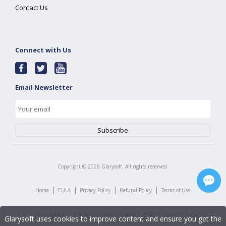
Contact Us
Connect with Us
Email Newsletter
Copyright ©
2026
Glarysoft. All rights reserved.
|
|
|
|
Home
EULA
Privacy Policy
Refund Policy
Terms of Use
Glarysoft uses cookies to improve content and ensure you get the