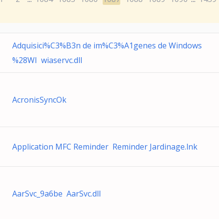
Adquisici%C3%B3n de im%C3%A1genes de Windows
%28WI wiaservc.dll
AcronisSyncOk
Application MFC Reminder Reminder Jardinage.lnk
AarSvc_9a6be AarSvc.dll