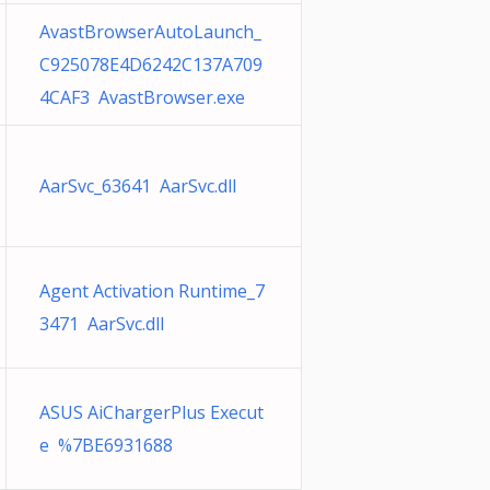
AvastBrowserAutoLaunch_
C925078E4D6242C137A709
4CAF3 AvastBrowser.exe
AarSvc_63641 AarSvc.dll
Agent Activation Runtime_7
3471 AarSvc.dll
ASUS AiChargerPlus Execut
e %7BE6931688