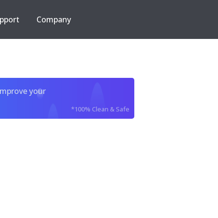
pport
Company
improve your
*100% Clean & Safe