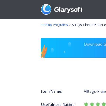
Startup Programs
>
Alltags-Planer Planer.
Download Gl
Item Name:
Alltags-Plan
Usefulness Rating: