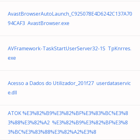
AvastBrowserAutoLaunch_C925078E4D6242C137A70
94CAF3 AvastBrowser.exe
AVFramework-TaskStartUserServer32-1S TpKnrres.
exe
Acesso a Dados do Utilizador_201f27 userdataservic
e.dll
ATOK %E3%82%B9%E3%82%BF%E3%83%BC%E3%8
3%88%E3%82%A2 %E3%82%B9%E3%82%BF%E3%8
3%BC%E3%83%88%E3%82%A2%E3%8