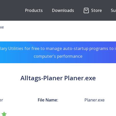
Products
Downloads
Store
Su
exe
ary Utilities for free to manage auto-startup programs to 
computer's performance
Alltags-Planer Planer.exe
er
File Name:
Planer.exe