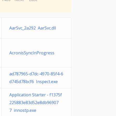
AarSvc_2a292 AarSvc.dll
AcronisSyncInProgress
ad787965-d7dc-4970-85f4-6
d745d78bcf6 Inspect.exe
Application Starter - f1375f
225883e83d52e8db96907
7 innostp.exe