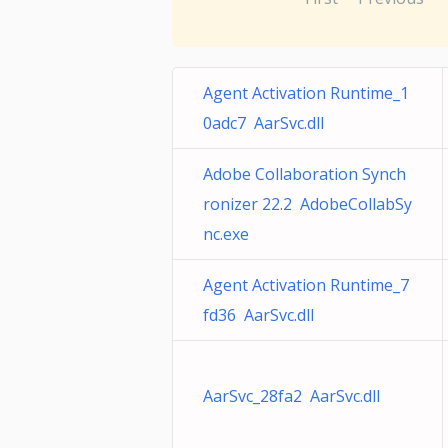
Agent Activation Runtime_1
0adc7 AarSvc.dll
Adobe Collaboration Synch
ronizer 22.2 AdobeCollabSy
nc.exe
Agent Activation Runtime_7
fd36 AarSvc.dll
AarSvc_28fa2 AarSvc.dll