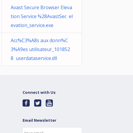
Avast Secure Browser Eleva
tion Service %28AvastSec el
evation_service.exe
Acc%C3%A8s aux donn%C
3%A9es utilisateur_101852
8 userdataservice.dll
Connect with Us
Email Newsletter