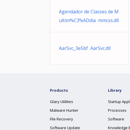
Agendador de Classes de M
ultim%C3%ADdia mmcss.dll
AarSvc_3e5bf AarSvc.dll
Products
Library
Glary Utilities
Startup Appl
Malware Hunter
Processes
File Recovery
Software
Software Update
Knowledge 