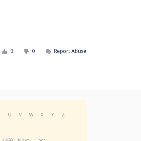
0
0
Report Abuse
T
U
V
W
X
Y
Z
1460
Next
Last