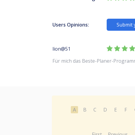
Users Opinions:
Submit 
lion@51
Für mich das Beste-Planer-Program
A
B
C
D
E
F
First
Previous