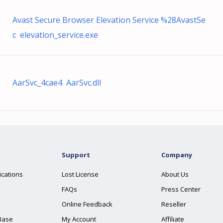
Avast Secure Browser Elevation Service %28AvastSe
c elevation_service.exe
AarSvc_4cae4 AarSvc.dll
Support
Company
ications
Lost License
About Us
FAQs
Press Center
Online Feedback
Reseller
Base
My Account
Affiliate