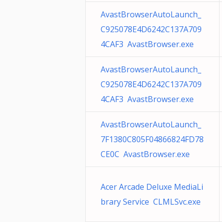
AvastBrowserAutoLaunch_
C925078E4D6242C137A709
4CAF3 AvastBrowser.exe
AvastBrowserAutoLaunch_
C925078E4D6242C137A709
4CAF3 AvastBrowser.exe
AvastBrowserAutoLaunch_
7F1380C805F04866824FD78
CE0C AvastBrowser.exe
Acer Arcade Deluxe MediaLi
brary Service CLMLSvc.exe