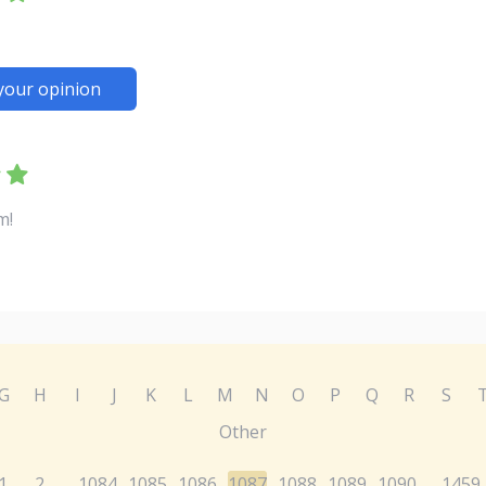
your opinion
m!
G
H
I
J
K
L
M
N
O
P
Q
R
S
Other
1
2
1084
1085
1086
1087
1088
1089
1090
1459
...
...