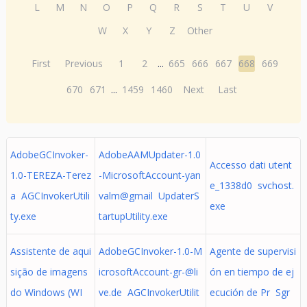
L
M
N
O
P
Q
R
S
T
U
V
W
X
Y
Z
Other
First
Previous
1
2
...
665
666
667
668
669
670
671
...
1459
1460
Next
Last
AdobeGCInvoker-
AdobeAAMUpdater-1.0
Accesso dati utent
1.0-TEREZA-Terez
-MicrosoftAccount-yan
e_1338d0 svchost.
a AGCInvokerUtili
valm@gmail UpdaterS
exe
ty.exe
tartupUtility.exe
Assistente de aqui
AdobeGCInvoker-1.0-M
Agente de supervisi
sição de imagens
icrosoftAccount-gr-@li
ón en tiempo de ej
do Windows (WI
ve.de
AGCInvokerUtilit
ecución de Pr Sgr