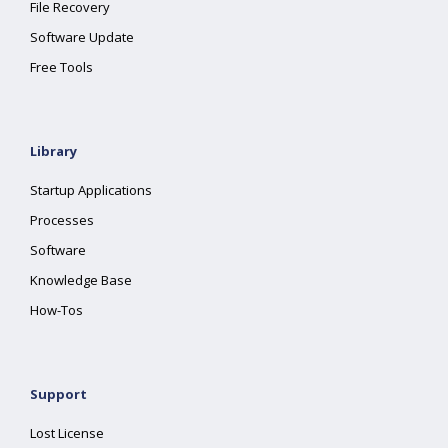
File Recovery
Software Update
Free Tools
Library
Startup Applications
Processes
Software
Knowledge Base
How-Tos
Support
Lost License