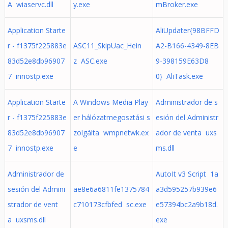
A wiaservc.dll
y.exe
mBroker.exe
Application Starte
AliUpdater{98BFFD
r - f1375f225883e
ASC11_SkipUac_Hein
A2-B166-4349-8EB
83d52e8db96907
z ASC.exe
9-398159E63D8
7 innostp.exe
0} AliTask.exe
Application Starte
A Windows Media Play
Administrador de s
r - f1375f225883e
er hálózatmegosztási s
esión del Administr
83d52e8db96907
zolgálta wmpnetwk.ex
ador de venta uxs
7 innostp.exe
e
ms.dll
Administrador de
AutoIt v3 Script 1a
sesión del Admini
ae8e6a6811fe1375784
a3d595257b939e6
strador de vent
c710173cfbfed sc.exe
e57394bc2a9b18d.
a uxsms.dll
exe