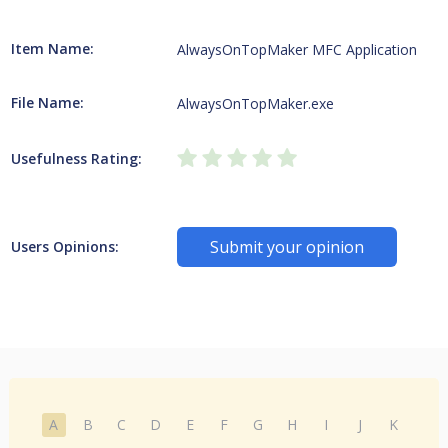
Item Name:
AlwaysOnTopMaker MFC Application
File Name:
AlwaysOnTopMaker.exe
Usefulness Rating:
Submit your opinion
Users Opinions:
A
B
C
D
E
F
G
H
I
J
K