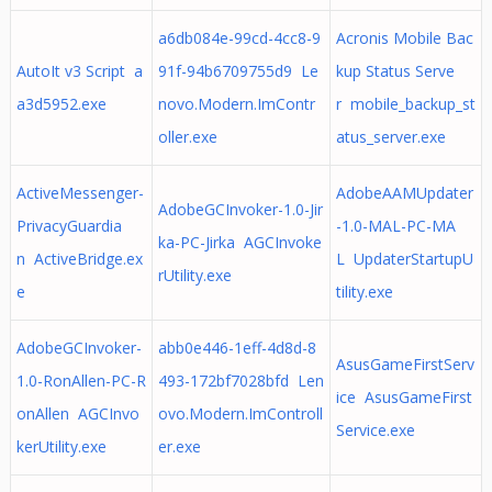
a6db084e-99cd-4cc8-9
Acronis Mobile Bac
AutoIt v3 Script a
91f-94b6709755d9 Le
kup Status Serve
a3d5952.exe
novo.Modern.ImContr
r mobile_backup_st
oller.exe
atus_server.exe
ActiveMessenger-
AdobeAAMUpdater
AdobeGCInvoker-1.0-Jir
PrivacyGuardia
-1.0-MAL-PC-MA
ka-PC-Jirka AGCInvoke
n ActiveBridge.ex
L UpdaterStartupU
rUtility.exe
e
tility.exe
AdobeGCInvoker-
abb0e446-1eff-4d8d-8
AsusGameFirstServ
1.0-RonAllen-PC-R
493-172bf7028bfd Len
ice AsusGameFirst
onAllen AGCInvo
ovo.Modern.ImControll
Service.exe
kerUtility.exe
er.exe