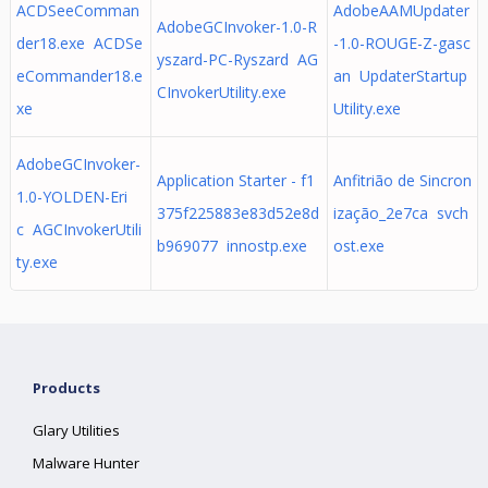
ACDSeeComman
AdobeAAMUpdater
AdobeGCInvoker-1.0-R
der18.exe ACDSe
-1.0-ROUGE-Z-gasc
yszard-PC-Ryszard AG
eCommander18.e
an UpdaterStartup
CInvokerUtility.exe
xe
Utility.exe
AdobeGCInvoker-
Application Starter - f1
Anfitrião de Sincron
1.0-YOLDEN-Eri
375f225883e83d52e8d
ização_2e7ca svch
c AGCInvokerUtili
b969077 innostp.exe
ost.exe
ty.exe
Products
Glary Utilities
Malware Hunter