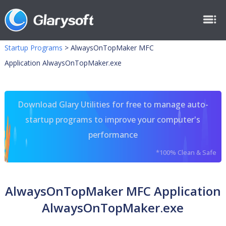
Startup Programs
>
AlwaysOnTopMaker MFC
Application AlwaysOnTopMaker.exe
Download Glary Utilities for free to manage auto-
startup programs to improve your computer's
performance
*100% Clean & Safe
AlwaysOnTopMaker MFC Application
AlwaysOnTopMaker.exe