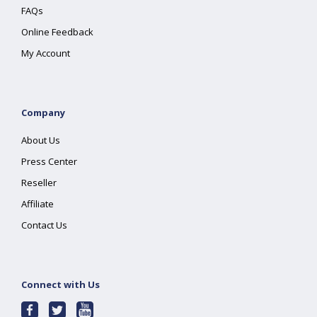
FAQs
Online Feedback
My Account
Company
About Us
Press Center
Reseller
Affiliate
Contact Us
Connect with Us