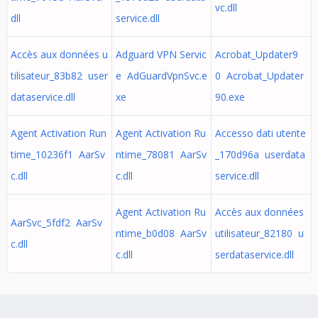
vc.dll
dll
service.dll
Accès aux données u
Adguard VPN Servic
Acrobat_Updater9
tilisateur_83b82 user
e AdGuardVpnSvc.e
0 Acrobat_Updater
dataservice.dll
xe
90.exe
Agent Activation Run
Agent Activation Ru
Accesso dati utente
time_10236f1 AarSv
ntime_78081 AarSv
_170d96a userdata
c.dll
c.dll
service.dll
Agent Activation Ru
Accès aux données
AarSvc_5fdf2 AarSv
ntime_b0d08 AarSv
utilisateur_82180 u
c.dll
c.dll
serdataservice.dll