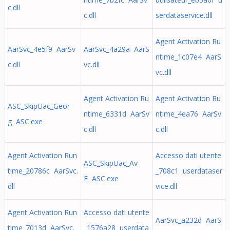
c.dll
c.dll
serdataservice.dll
Agent Activation Ru
AarSvc_4e5f9 AarSv
AarSvc_4a29a AarS
ntime_1c07e4 AarS
c.dll
vc.dll
vc.dll
Agent Activation Ru
Agent Activation Ru
ASC_SkipUac_Geor
ntime_6331d AarSv
ntime_4ea76 AarSv
g ASC.exe
c.dll
c.dll
Agent Activation Run
Accesso dati utente
ASC_SkipUac_Av
time_20786c AarSvc.
_708c1 userdataser
E ASC.exe
dll
vice.dll
Agent Activation Run
Accesso dati utente
AarSvc_a232d AarS
time_7013d AarSvc.
_1576a28 userdata