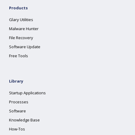
Products
Glary Utilities
Malware Hunter
File Recovery
Software Update
Free Tools
Library
Startup Applications
Processes
Software
Knowledge Base
How-Tos