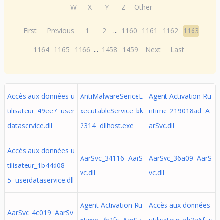
W
X
Y
Z
Other
First
Previous
1
2
...
1160
1161
1162
1163
1164
1165
1166
...
1458
1459
Next
Last
Accès aux données u
AntiMalwareSericeE
Agent Activation Ru
tilisateur_49ee7 user
xecutableService_bk
ntime_219018ad A
dataservice.dll
2314 dllhost.exe
arSvc.dll
Accès aux données u
AarSvc_34116 AarS
AarSvc_36a09 AarS
tilisateur_1b44d08
vc.dll
vc.dll
5 userdataservice.dll
Agent Activation Ru
Accès aux données
AarSvc_4c019 AarSv
ntime_7b2fc AarSv
utilisateur_eb3a6f u