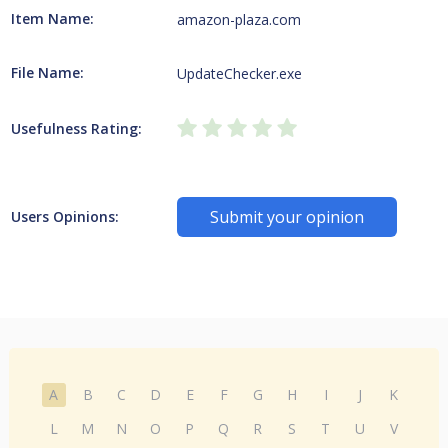
Item Name:
amazon-plaza.com
File Name:
UpdateChecker.exe
Usefulness Rating:
Submit your opinion
Users Opinions:
A
B
C
D
E
F
G
H
I
J
K
L
M
N
O
P
Q
R
S
T
U
V