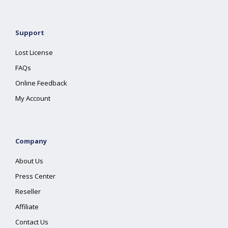
Support
Lost License
FAQs
Online Feedback
My Account
Company
About Us
Press Center
Reseller
Affiliate
Contact Us