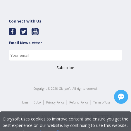
Connect with Us
Email Newsletter
Copyright ©
2026
Glarysoft. All rights reserved.
|
|
|
|
Home
EULA
Privacy Policy
Refund Policy
Terms of Use
Glarysoft uses cookies to improve content and ensure you get the
best experience on our website. By continuing to use this website,