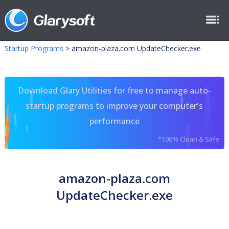
Startup Programs
>
amazon-plaza.com UpdateChecker.exe
Download Glary Utilities for free to manage auto-
startup programs to improve your computer's
performance
*100% Clean & Safe
amazon-plaza.com
UpdateChecker.exe