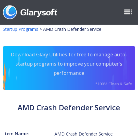
Startup Programs
>
AMD Crash Defender Service
Download Glary Utilities for free to manage auto-
startup programs to improve your computer's
performance
*100% Clean & Safe
AMD Crash Defender Service
Item Name:
AMD Crash Defender Service