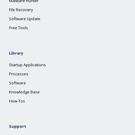
Malware Hunter
File Recovery
Software Update
Free Tools
Library
Startup Applications
Processes
Software
Knowledge Base
How-Tos
Support