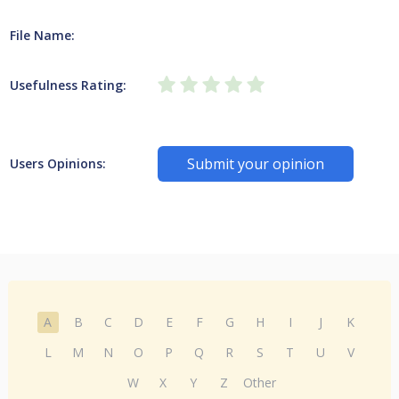
File Name:
Usefulness Rating:
Submit your opinion
Users Opinions:
A
B
C
D
E
F
G
H
I
J
K
L
M
N
O
P
Q
R
S
T
U
V
W
X
Y
Z
Other