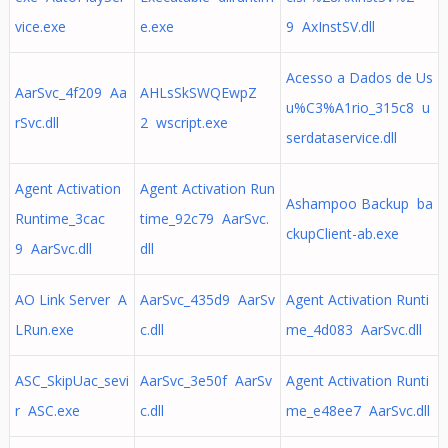
vice.exe
e.exe
9 AxInstSV.dll
Acesso a Dados de Us
AarSvc_4f209 Aa
AHLsSkSWQEwpZ
u%C3%A1rio_315c8 u
rSvc.dll
2 wscript.exe
serdataservice.dll
Agent Activation
Agent Activation Run
Ashampoo Backup ba
Runtime_3cac
time_92c79 AarSvc.
ckupClient-ab.exe
9 AarSvc.dll
dll
AO Link Server A
AarSvc_435d9 AarSv
Agent Activation Runti
LRun.exe
c.dll
me_4d083 AarSvc.dll
ASC_SkipUac_sevi
AarSvc_3e50f AarSv
Agent Activation Runti
r ASC.exe
c.dll
me_e48ee7 AarSvc.dll