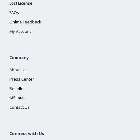
Lost License
FAQs
Online Feedback
My Account
Company
About Us
Press Center
Reseller
Affiliate
Contact Us
Connect with Us