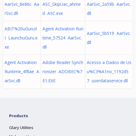
AarSvc_8e86c Aa
ASC_SkipUac_ahme
AarSvc_2a59b AarSvc.
rSvc.dll
d ASC.exe
dll
ABIT%20uGuruII
Agent Activation Run
AarSvc_5b519 AarSvc.
I LaunchuGuru.e
time_57524 AarSvc.
dll
xe
dll
Agent Activation
Adobe Reader Synch
Acesso a Dados de Us
Runtime_4f8ae A
ronizer ADOBEC%7
u%C3%A1rio_1192d5
arSvc.dll
E1.EXE
7 userdataservice.dll
Products
Glary Utilities