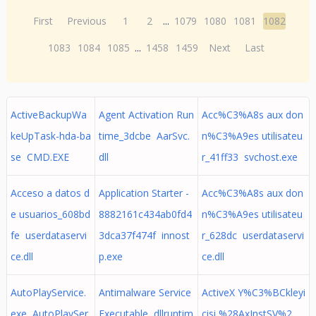
First
Previous
1
2
...
1079
1080
1081
1082
1083
1084
1085
...
1458
1459
Next
Last
ActiveBackupWa
Agent Activation Run
Acc%C3%A8s aux don
keUpTask-hda-ba
time_3dcbe AarSvc.
n%C3%A9es utilisateu
se CMD.EXE
dll
r_41ff33 svchost.exe
Acceso a datos d
Application Starter -
Acc%C3%A8s aux don
e usuarios_608bd
8882161c434ab0fd4
n%C3%A9es utilisateu
fe userdataservi
3dca37f474f innost
r_628dc userdataservi
ce.dll
p.exe
ce.dll
AutoPlayService.
Antimalware Service
ActiveX Y%C3%BCkleyi
exe AutoPlaySer
Executable dllruntim
cisi %28AxInstSV%2