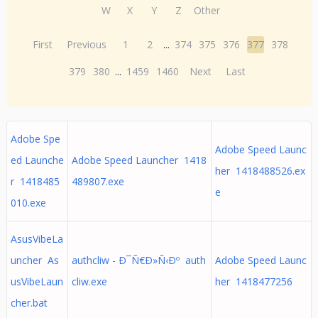
W
X
Y
Z
Other
First
Previous
1
2
...
374
375
376
377
378
379
380
...
1459
1460
Next
Last
Adobe Spe
Adobe Speed Launc
ed Launche
Adobe Speed Launcher 1418
her 1418488526.ex
r 1418485
489807.exe
e
010.exe
AsusVibeLa
uncher As
authcliw - Ð¯Ñ€Ð»Ñ‹Ðº auth
Adobe Speed Launc
usVibeLaun
cliw.exe
her 1418477256
cher.bat