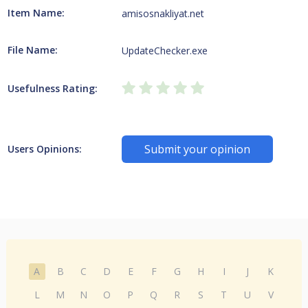
Item Name:
amisosnakliyat.net
File Name:
UpdateChecker.exe
Usefulness Rating:
Submit your opinion
Users Opinions:
A
B
C
D
E
F
G
H
I
J
K
L
M
N
O
P
Q
R
S
T
U
V