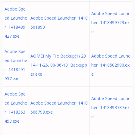
Adobe Spe
Adobe Speed Launc
ed Launche
Adobe Speed Launcher 1418
her 1418499723.ex
r 1418489
501890
e
427.exe
Adobe Spe
AOMEI My File Backup(1) 20
Adobe Speed Launc
ed Launche
14-11-26, 00-06-13 Backupp
her 1418502990.ex
r 1418491
er.exe
e
957.exe
Adobe Spe
Adobe Speed Launc
ed Launche
Adobe Speed Launcher 1418
her 1418493787.ex
r 1418363
506798.exe
e
453.exe