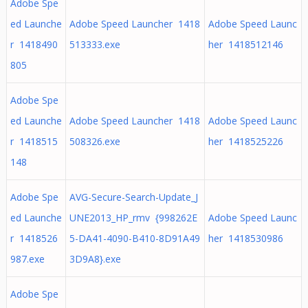
Adobe Spe
ed Launche
Adobe Speed Launcher 1418
Adobe Speed Launc
r 1418490
513333.exe
her 1418512146
805
Adobe Spe
ed Launche
Adobe Speed Launcher 1418
Adobe Speed Launc
r 1418515
508326.exe
her 1418525226
148
Adobe Spe
AVG-Secure-Search-Update_J
ed Launche
UNE2013_HP_rmv {998262E
Adobe Speed Launc
r 1418526
5-DA41-4090-B410-8D91A49
her 1418530986
987.exe
3D9A8}.exe
Adobe Spe