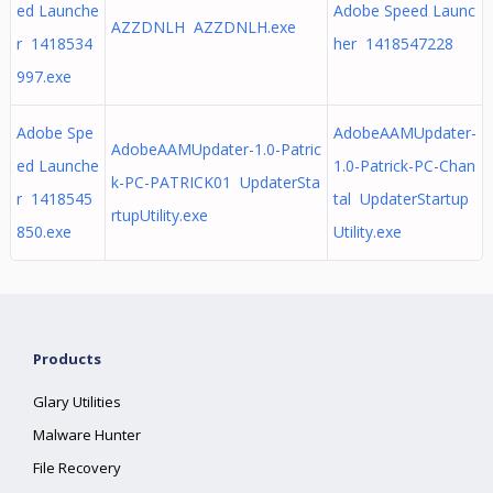
ed Launche
Adobe Speed Launc
AZZDNLH AZZDNLH.exe
r 1418534
her 1418547228
997.exe
Adobe Spe
AdobeAAMUpdater-
AdobeAAMUpdater-1.0-Patric
ed Launche
1.0-Patrick-PC-Chan
k-PC-PATRICK01 UpdaterSta
r 1418545
tal UpdaterStartup
rtupUtility.exe
850.exe
Utility.exe
Products
Glary Utilities
Malware Hunter
File Recovery