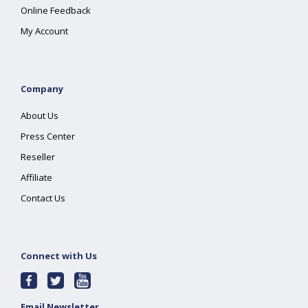
Online Feedback
My Account
Company
About Us
Press Center
Reseller
Affiliate
Contact Us
Connect with Us
Email Newsletter