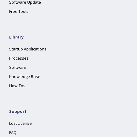
Software Update
Free Tools
Library
Startup Applications
Processes
Software
Knowledge Base
How-Tos
Support
Lost License
FAQs