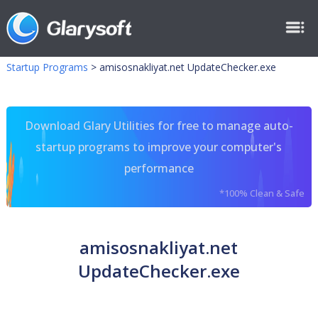
Startup Programs
>
amisosnakliyat.net UpdateChecker.exe
Download Glary Utilities for free to manage auto-
startup programs to improve your computer's
performance
*100% Clean & Safe
amisosnakliyat.net
UpdateChecker.exe