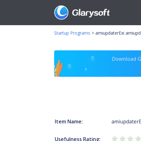
Startup Programs
>
amiupdaterExi amiupd
Download Gl
Item Name:
amiupdaterE
Usefulness Rating: