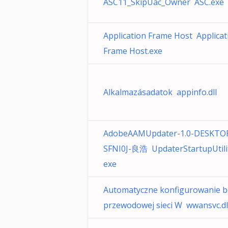
ASC11_SkipUac_Owner ASC.exe
Application Frame Host Applicat
Frame Host.exe
Alkalmazásadatok appinfo.dll
AdobeAAMUpdater-1.0-DESKTO
SFNI0J-良浩 UpdaterStartupUtilit
exe
Automatyczne konfigurowanie b
przewodowej sieci W wwansvc.dl