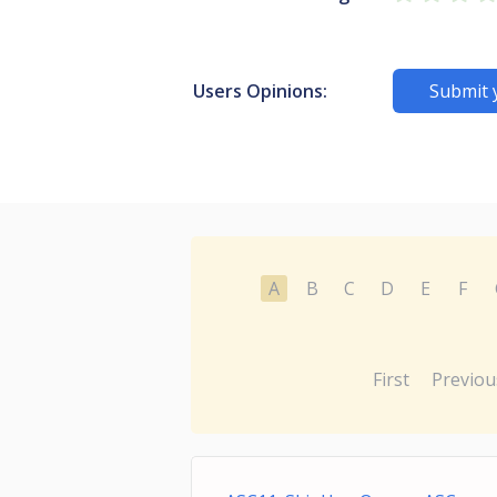
Users Opinions:
Submit 
A
B
C
D
E
F
First
Previou