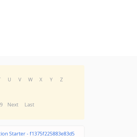
T
U
V
W
X
Y
Z
9
Next
Last
tion Starter - f1375f225883e83d5