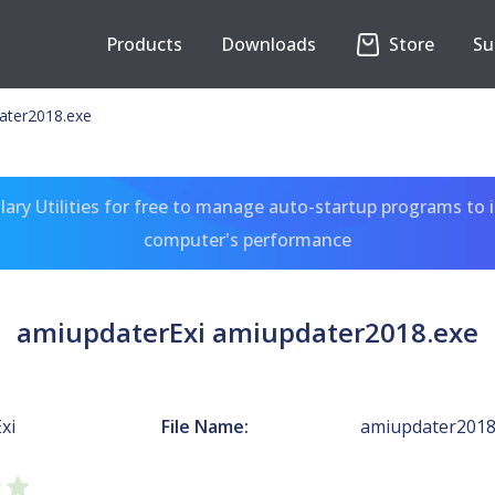
Products
Downloads
Store
Su
ater2018.exe
ary Utilities for free to manage auto-startup programs to 
computer's performance
amiupdaterExi amiupdater2018.exe
xi
File Name:
amiupdater2018