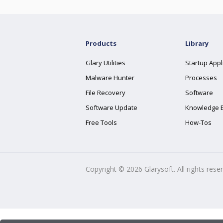
Products
Library
Glary Utilities
Startup Appl
Malware Hunter
Processes
File Recovery
Software
Software Update
Knowledge 
Free Tools
How-Tos
Copyright ©
2026
Glarysoft. All rights rese