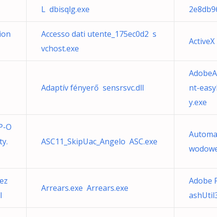
L dbisqlg.exe
2e8db9
ion
Accesso dati utente_175ec0d2 s
ActiveX
vchost.exe
AdobeA
Adaptív fényerő sensrsvc.dll
nt-easy
y.exe
P-O
Automa
y.
ASC11_SkipUac_Angelo ASC.exe
wodowej
ez
Adobe F
Arrears.exe Arrears.exe
l
ashUtil