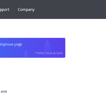
pport
Company
improve your
*100% Clean & Safe
.exe