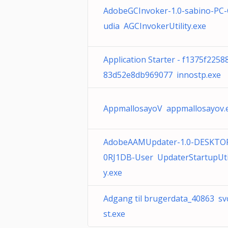
AdobeGCInvoker-1.0-sabino-PC-
udia AGCInvokerUtility.exe
Application Starter - f1375f2258
83d52e8db969077 innostp.exe
AppmallosayoV appmallosayov.
AdobeAAMUpdater-1.0-DESKTO
0RJ1DB-User UpdaterStartupUtil
y.exe
Adgang til brugerdata_40863 sv
st.exe