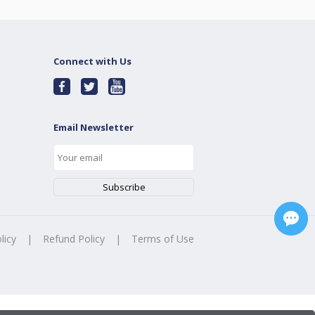
Connect with Us
Email Newsletter
licy
|
Refund Policy
|
Terms of Use