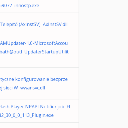
69077 innostp.exe
 Telepítő (AxInstSV) AxInstSV.dll
AMUpdater-1.0-MicrosoftAccou
bath@outl UpdaterStartupUtilit
tyczne konfigurowanie bezprze
 sieci W wwansvc.dll
lash Player NPAPI Notifier.job Fl
32_30_0_0_113_Plugin.exe