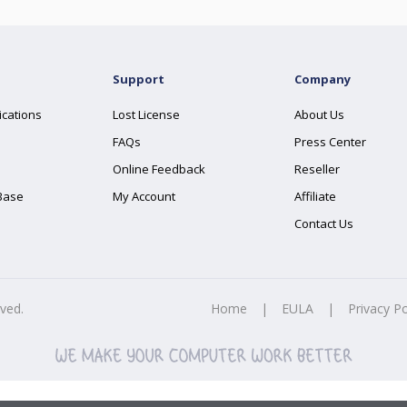
Support
Company
ications
Lost License
About Us
FAQs
Press Center
Online Feedback
Reseller
Base
My Account
Affiliate
Contact Us
rved.
Home
|
EULA
|
Privacy Po