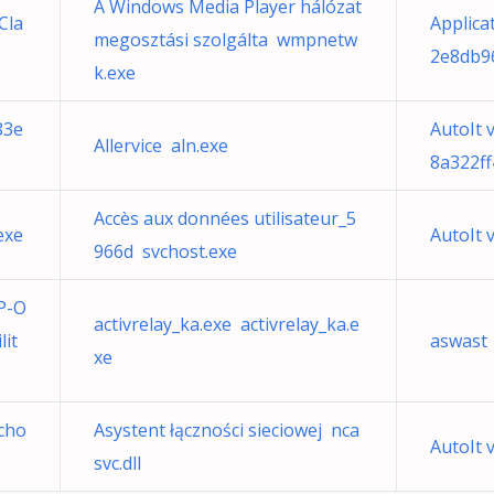
A Windows Media Player hálózat
Cla
Applica
megosztási szolgálta wmpnetw
2e8db9
k.exe
83e
AutoIt 
Allervice aln.exe
8a322ff
Accès aux données utilisateur_5
exe
AutoIt 
966d svchost.exe
P-O
activrelay_ka.exe activrelay_ka.e
it
aswast
xe
cho
Asystent łączności sieciowej nca
AutoIt 
svc.dll