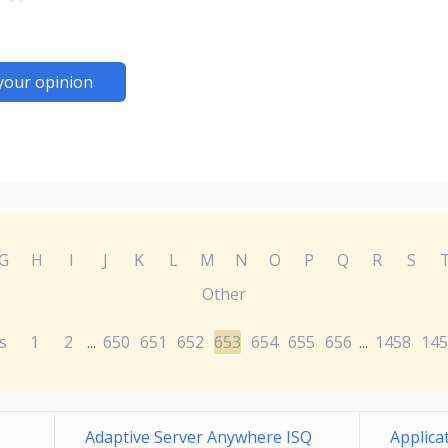
your opinion
G
H
I
J
K
L
M
N
O
P
Q
R
S
Other
s
1
2
650
651
652
653
654
655
656
1458
145
...
...
Adaptive Server Anywhere ISQ
Applica