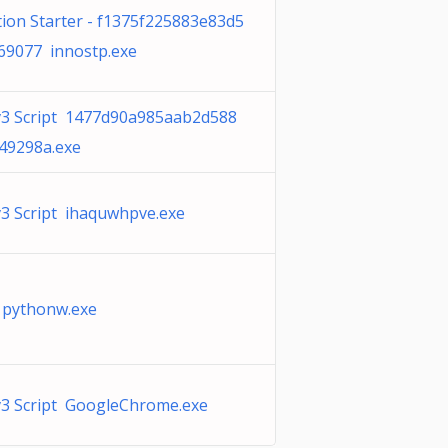
tion Starter - f1375f225883e83d5
69077 innostp.exe
v3 Script 1477d90a985aab2d588
49298a.exe
v3 Script ihaquwhpve.exe
 pythonw.exe
v3 Script GoogleChrome.exe