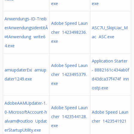
exe
exe
Anwendungs-ID-Treib
Adobe Speed Laun
erAnwendungsidentitÃ
ASC7U_SkipUac_M
cher 1423498236.
¤tAnwendung write6
ac ASC.exe
exe
4.exe
Application Starter
Adobe Speed Laun
amiupdaterExi amiup
- 8882161c434ab0f
cher 1423495379.
dater1249.exe
d43dca37f474f inn
exe
ostp.exe
AdobeAAMUpdater-1.
Adobe Speed Laun
0-MicrosoftAccount-h
Adobe Speed Laun
cher 1423544128.
alvam@outloo Updat
cher 1423541921
exe
erStartupUtility.exe