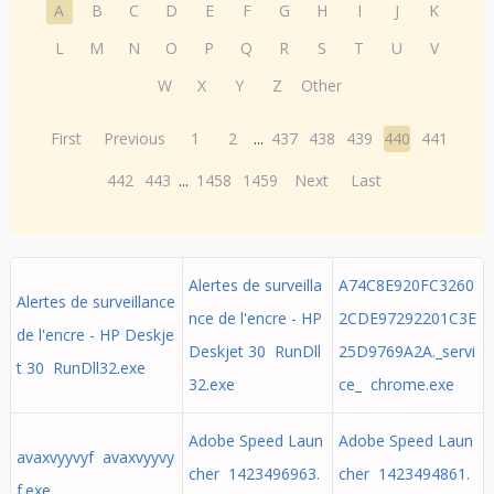
A
B
C
D
E
F
G
H
I
J
K
L
M
N
O
P
Q
R
S
T
U
V
W
X
Y
Z
Other
First
Previous
1
2
...
437
438
439
440
441
442
443
...
1458
1459
Next
Last
Alertes de surveilla
A74C8E920FC3260
Alertes de surveillance
nce de l'encre - HP
2CDE97292201C3E
de l'encre - HP Deskje
Deskjet 30 RunDll
25D9769A2A._servi
t 30 RunDll32.exe
32.exe
ce_ chrome.exe
Adobe Speed Laun
Adobe Speed Laun
avaxvyyvyf avaxvyyvy
cher 1423496963.
cher 1423494861.
f.exe