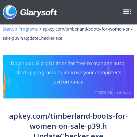
Startup Programs
>
apkey.com/timberland-boots-for-women-on-
sale-p39.h UpdateChecker.exe
Download Glary Utilities for free to manage auto-
startup programs to improve your computer's
performance
*100% Clean & Safe
apkey.com/timberland-boots-for-
women-on-sale-p39.h
UpdateChecker.exe