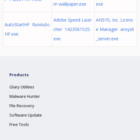
m wallpaper.exe
exe
Adobe Speed Laun
ANSYS, Inc. Licens
AutoStartHF RunAuto
cher 1423561525.
e Manager ansysli
HF.exe
exe
_server.exe
Products
Glary Utilities
Malware Hunter
File Recovery
Software Update
Free Tools