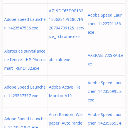
A719DC65D9F132
Adobe Speed Laun
Adobe Speed Launche
1E0623179C807F9
cher 1422791186.
r 1423547536.exe
20704799125._serv
exe
ice_ chrome.exe
Alertes de surveillance
AXSRAB AXSRAB.e
de l'encre - HP Photos
ab calc.exe
xe
mart RunDll32.exe
Adobe Speed Laun
Adobe Speed Launche
Adobe Active File
cher 1423569955.
r 1423567357.exe
Monitor V10
exe
Auto Random Wall
Adobe Speed Laun
Adobe Speed Launche
paper Auto rando
cher 1423565534.
r 1423571971.exe