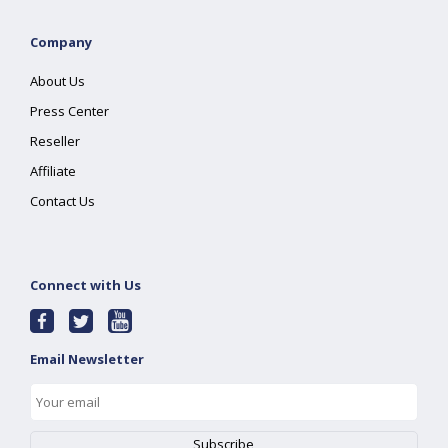
Company
About Us
Press Center
Reseller
Affiliate
Contact Us
Connect with Us
Email Newsletter