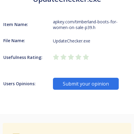
apkey.com/timberland-boots-for-
Item Name:
women-on-sale-p39.h
File Name:
UpdateChecker.exe
Usefulness Rating:
Submit your opinion
Users Opinions: