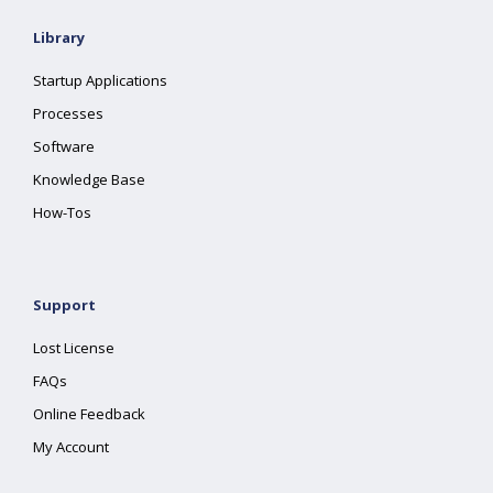
Library
Startup Applications
Processes
Software
Knowledge Base
How-Tos
Support
Lost License
FAQs
Online Feedback
My Account