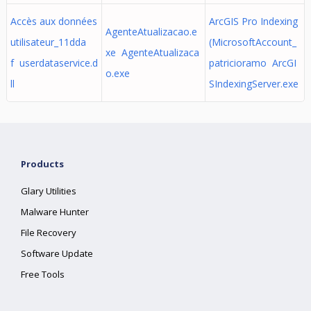
Accès aux données
ArcGIS Pro Indexing
AgenteAtualizacao.e
utilisateur_11dda
(MicrosoftAccount_
xe AgenteAtualizaca
f userdataservice.d
patricioramo ArcGI
o.exe
ll
SIndexingServer.exe
Products
Glary Utilities
Malware Hunter
File Recovery
Software Update
Free Tools