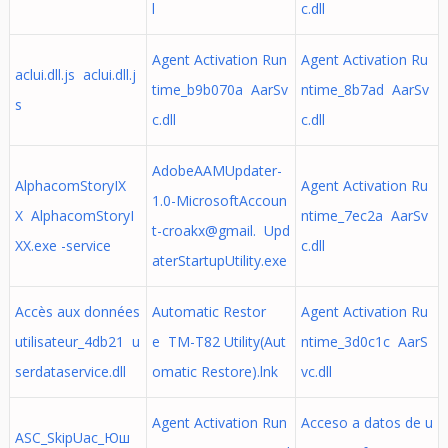
l
c.dll
Agent Activation Run
Agent Activation Ru
aclui.dll.js aclui.dll.j
time_b9b070a AarSv
ntime_8b7ad AarSv
s
c.dll
c.dll
AdobeAAMUpdater-
AlphacomStoryIX
Agent Activation Ru
1.0-MicrosoftAccoun
X AlphacomStoryI
ntime_7ec2a AarSv
t-croakx@gmail. Upd
XX.exe -service
c.dll
aterStartupUtility.exe
Accès aux données
Automatic Restor
Agent Activation Ru
utilisateur_4db21 u
e TM-T82 Utility(Aut
ntime_3d0c1c AarS
serdataservice.dll
omatic Restore).lnk
vc.dll
Agent Activation Run
Acceso a datos de u
ASC_SkipUac_Юш