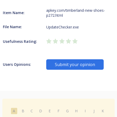
apkey.com/timberland-new-shoes-
Item Name:
p272.html
File Name:
UpdateChecker.exe
Usefulness Rating:
Submit your opinion
Users Opinions:
A
B
C
D
E
F
G
H
I
J
K