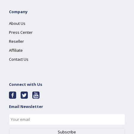
Company
About Us
Press Center
Reseller
Affiliate
Contact Us
Connect with Us
Email Newsletter