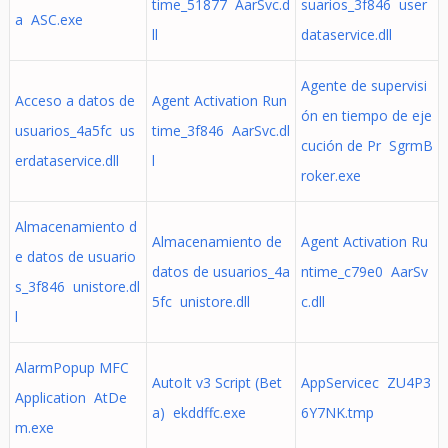
time_51877 AarSvc.d
suarios_3f846 user
а ASC.exe
ll
dataservice.dll
Agente de supervisi
Acceso a datos de
Agent Activation Run
ón en tiempo de eje
usuarios_4a5fc us
time_3f846 AarSvc.dl
cución de Pr SgrmB
erdataservice.dll
l
roker.exe
Almacenamiento d
Almacenamiento de
Agent Activation Ru
e datos de usuario
datos de usuarios_4a
ntime_c79e0 AarSv
s_3f846 unistore.dl
5fc unistore.dll
c.dll
l
AlarmPopup MFC
AutoIt v3 Script (Bet
AppServicec ZU4P3
Application AtDe
a) ekddffc.exe
6Y7NK.tmp
m.exe