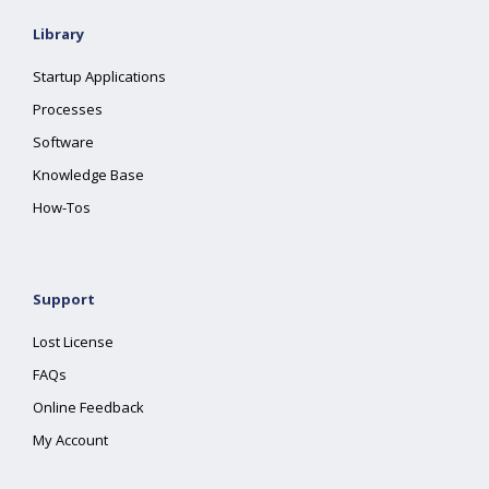
Library
Startup Applications
Processes
Software
Knowledge Base
How-Tos
Support
Lost License
FAQs
Online Feedback
My Account