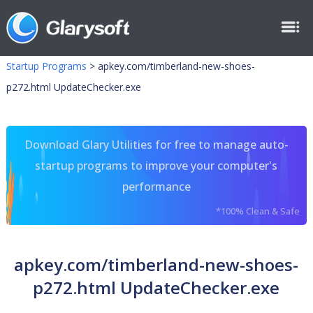
Startup Programs
>
apkey.com/timberland-new-shoes-
p272.html UpdateChecker.exe
Download Glary Utilities for free to manage auto-
startup programs to improve your computer's
performance
*100% Clean & Safe
apkey.com/timberland-new-shoes-
p272.html UpdateChecker.exe