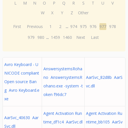
L
M
N
O
P
Q
R
S
T
U
V
W
X
Y
Z
Other
First
Previous
1
2
...
974
975
976
977
978
979
980
...
1459
1460
Next
Last
Avro Keyboard - U
AnswersystemsRoha
NICODE compliant
no AnswersystemsR
AarSvc_82d8b AarS
Open source Ban
ohano.exe -system -t
vc.dll
g Avro Keyboard.e
oken f96dc7
xe
Agent Activation Run
Agent Activation Ru
AarSvc_40630 Aar
time_df1c4 AarSvc.dl
ntime_bb105 AarSv
Svc.dll