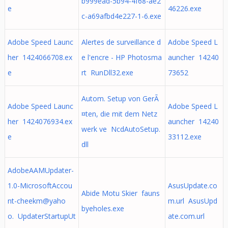
b999ead-5b94-4f68-ae2
e
46226.exe
c-a69afbd4e227-1-6.exe
Adobe Speed Launc
Alertes de surveillance d
Adobe Speed L
her 1424066708.ex
e l'encre - HP Photosma
auncher 14240
e
rt RunDll32.exe
73652
Autom. Setup von GerÃ
Adobe Speed Launc
Adobe Speed L
¤ten, die mit dem Netz
her 1424076934.ex
auncher 14240
werk ve NcdAutoSetup.
e
33112.exe
dll
AdobeAAMUpdater-
1.0-MicrosoftAccou
AsusUpdate.co
Abide Motu Skier fauns
nt-cheekm@yaho
m.url AsusUpd
byeholes.exe
o. UpdaterStartupUt
ate.com.url