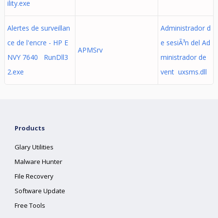
ility.exe
Alertes de surveillan
Administrador d
ce de l'encre - HP E
e sesiÃ³n del Ad
APMSrv
NVY 7640 RunDll3
ministrador de
2.exe
vent uxsms.dll
Products
Glary Utilities
Malware Hunter
File Recovery
Software Update
Free Tools