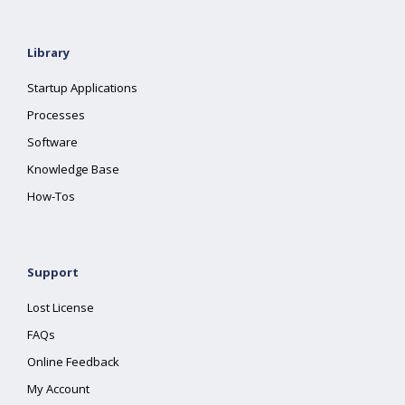
Library
Startup Applications
Processes
Software
Knowledge Base
How-Tos
Support
Lost License
FAQs
Online Feedback
My Account