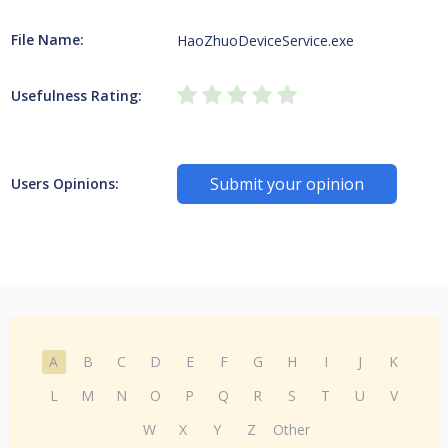
File Name:
HaoZhuoDeviceService.exe
Usefulness Rating:
Submit your opinion
Users Opinions:
A
B
C
D
E
F
G
H
I
J
K
L
M
N
O
P
Q
R
S
T
U
V
W
X
Y
Z
Other