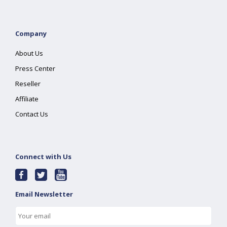
Company
About Us
Press Center
Reseller
Affiliate
Contact Us
Connect with Us
Email Newsletter