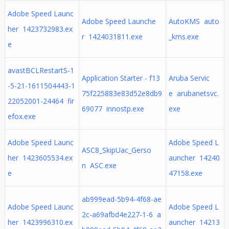
Adobe Speed Launc
Adobe Speed Launche
AutoKMS auto
her 1423732983.ex
r 1424031811.exe
_kms.exe
e
avastBCLRestartS-1
Application Starter - f13
Aruba Servic
-5-21-1611504443-1
75f225883e83d52e8db9
e arubanetsvc.
22052001-24464 fir
69077 innostp.exe
exe
efox.exe
Adobe Speed Launc
Adobe Speed L
ASC8_SkipUac_Gerso
her 1423605534.ex
auncher 14240
n ASC.exe
e
47158.exe
ab999ead-5b94-4f68-ae
Adobe Speed Launc
Adobe Speed L
2c-a69afbd4e227-1-6 a
her 1423996310.ex
auncher 14213