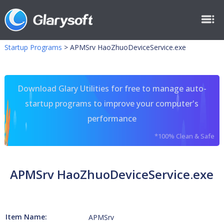
Startup Programs
>
APMSrv HaoZhuoDeviceService.exe
Download Glary Utilities for free to manage auto-
startup programs to improve your computer's
performance
*100% Clean & Safe
APMSrv HaoZhuoDeviceService.exe
Item Name:
APMSrv