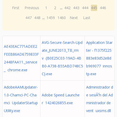
First
Previous
1
2
...
442
443
444
445
446
447
448
...
1459
1460
Next
Last
AVG-Secure-Search-Upd
Application Star
AE43EAC771ADEE2
ate_JUNE2013_TB_rm
ter - f1375f225
FEEB86AD6759833F
v {B0E25C03-19AD-4B
883e83d52e8d
2448FAA11._service
B0-A738-B55ABD748C5
b969077 innos
_ chrome.exe
C}.exe
tp.exe
AdobeAAMUpdater-
Administrador d
1.0-Chamci-PC-Cha
Adobe Speed Launche
e sesiÃ³n del Ad
mci UpdaterStartup
r 1424026855.exe
ministrador de
Utility.exe
vent uxsms.dll