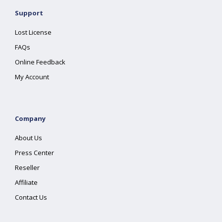
Support
Lost License
FAQs
Online Feedback
My Account
Company
About Us
Press Center
Reseller
Affiliate
Contact Us