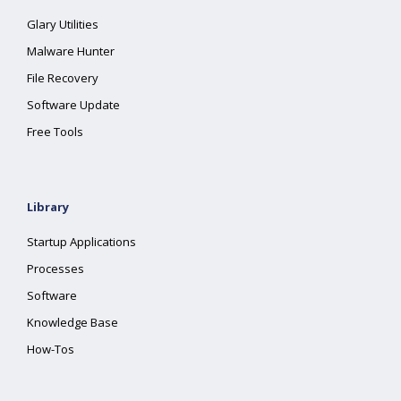
Glary Utilities
Malware Hunter
File Recovery
Software Update
Free Tools
Library
Startup Applications
Processes
Software
Knowledge Base
How-Tos