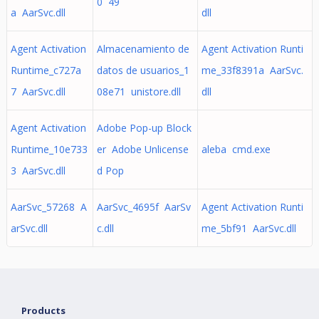
0 49
a AarSvc.dll
dll
Agent Activation
Almacenamiento de
Agent Activation Runti
Runtime_c727a
datos de usuarios_1
me_33f8391a AarSvc.
7 AarSvc.dll
08e71 unistore.dll
dll
Agent Activation
Adobe Pop-up Block
Runtime_10e733
er Adobe Unlicense
aleba cmd.exe
3 AarSvc.dll
d Pop
AarSvc_57268 A
AarSvc_4695f AarSv
Agent Activation Runti
arSvc.dll
c.dll
me_5bf91 AarSvc.dll
Products