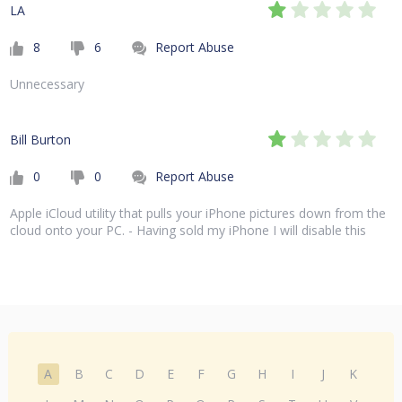
LA
8
6
Report Abuse
Unnecessary
Bill Burton
0
0
Report Abuse
Apple iCloud utility that pulls your iPhone pictures down from the
cloud onto your PC. - Having sold my iPhone I will disable this
A
B
C
D
E
F
G
H
I
J
K