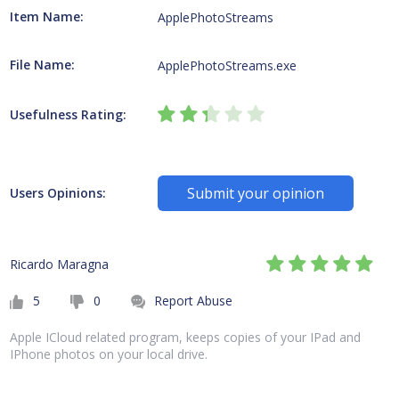
Item Name:
ApplePhotoStreams
File Name:
ApplePhotoStreams.exe
Usefulness Rating:
Submit your opinion
Users Opinions:
Ricardo Maragna
5
0
Report Abuse
Apple ICloud related program, keeps copies of your IPad and
IPhone photos on your local drive.