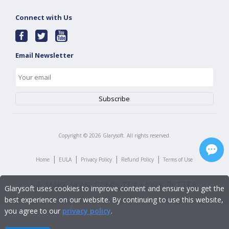
Connect with Us
Email Newsletter
Copyright ©
2026
Glarysoft. All rights reserved.
|
|
|
|
Home
EULA
Privacy Policy
Refund Policy
Terms of Use
Glarysoft uses cookies to improve content and ensure you get the
best experience on our website. By continuing to use this website,
you agree to our
privacy policy
.