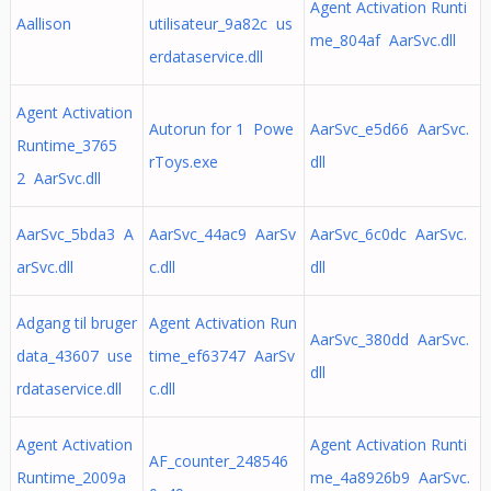
Agent Activation Runti
Aallison
utilisateur_9a82c us
me_804af AarSvc.dll
erdataservice.dll
Agent Activation
Autorun for 1 Powe
AarSvc_e5d66 AarSvc.
Runtime_3765
rToys.exe
dll
2 AarSvc.dll
AarSvc_5bda3 A
AarSvc_44ac9 AarSv
AarSvc_6c0dc AarSvc.
arSvc.dll
c.dll
dll
Adgang til bruger
Agent Activation Run
AarSvc_380dd AarSvc.
data_43607 use
time_ef63747 AarSv
dll
rdataservice.dll
c.dll
Agent Activation
Agent Activation Runti
AF_counter_248546
Runtime_2009a
me_4a8926b9 AarSvc.