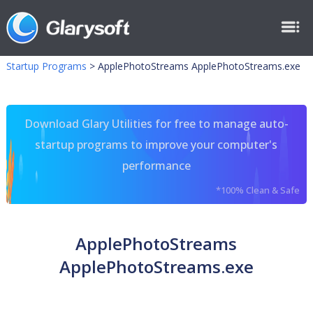
Startup Programs
>
ApplePhotoStreams ApplePhotoStreams.exe
Download Glary Utilities for free to manage auto-
startup programs to improve your computer's
performance
*100% Clean & Safe
ApplePhotoStreams
ApplePhotoStreams.exe