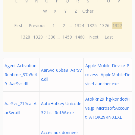
L
M
N
O
P
Q
R
S
T
U
V
W
X
Y
Z
Other
First
Previous
1
2
...
1324
1325
1326
1327
1328
1329
1330
...
1459
1460
Next
Last
Agent Activation
Apple Mobile Device-P
AarSvc_65ba8 AarSv
Runtime_37a5c4
rozess AppleMobileDe
c.dll
9 AarSvc.dll
viceLauncher.exe
AtokRn29_hg-kondo@li
AarSvc_719ca A
AutoHotkey Unicode
ve.jp
_MicrosoftAccoun
arSvc.dll
32-bit Rnf.W.exe
t ATOK29RN0.EXE
Accès aux données