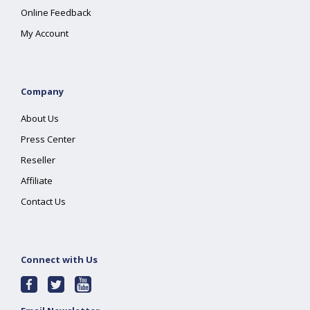
Online Feedback
My Account
Company
About Us
Press Center
Reseller
Affiliate
Contact Us
Connect with Us