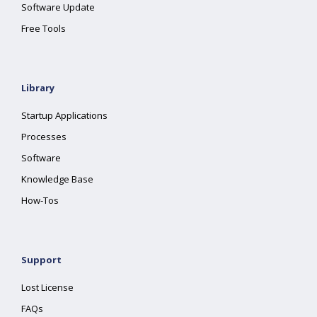
Software Update
Free Tools
Library
Startup Applications
Processes
Software
Knowledge Base
How-Tos
Support
Lost License
FAQs