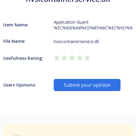
Application Guard
Item Name:
%EC%BB%A8%ED%85%8C%EC%9D%B4
File Name:
hvsicontainerservice.dll
Usefulness Rating:
Submit your opinion
Users Opinions: