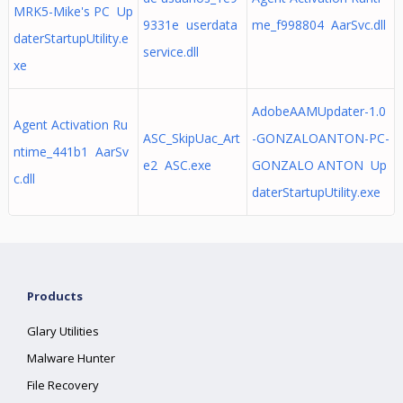
MRK5-Mike's PC Up
9331e userdata
me_f998804 AarSvc.dll
daterStartupUtility.e
service.dll
xe
AdobeAAMUpdater-1.0
Agent Activation Ru
ASC_SkipUac_Art
-GONZALOANTON-PC-
ntime_441b1 AarSv
e2 ASC.exe
GONZALO ANTON Up
c.dll
daterStartupUtility.exe
Products
Glary Utilities
Malware Hunter
File Recovery