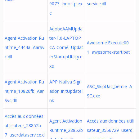
9077 innostp.ex
service.dll
e
AdobeAAMUpda
Agent Activation Ru
ter-1.0-LAPTOP
Awesome.Execute00
ntime_4444a AarSv
CA-Corné Updat
1 awesome-start.bat
c.dll
erStartupUtility.e
xe
Agent Activation Ru
APP Nativa Sign
ASC_SkipUac_bernie A
ntime_10826fb Aar
ador initUpdate.l
SC.exe
Svc.dll
nk
Accès aux données
Agent Activation
Accès aux données utili
utilisateur_28852b
Runtime_28852b
sateur_3556729 userd
7 userdataservice.dl