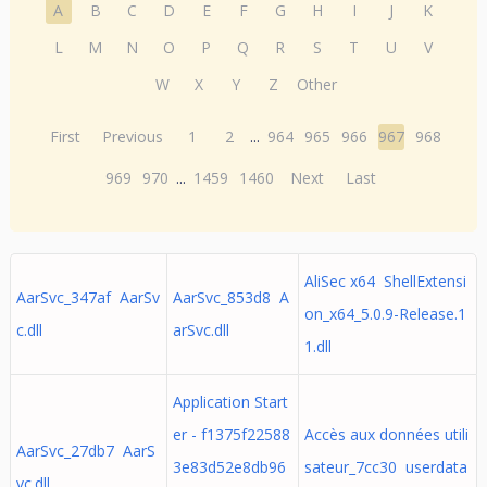
A
B
C
D
E
F
G
H
I
J
K
L
M
N
O
P
Q
R
S
T
U
V
W
X
Y
Z
Other
First
Previous
1
2
...
964
965
966
967
968
969
970
...
1459
1460
Next
Last
AliSec x64 ShellExtensi
AarSvc_347af AarSv
AarSvc_853d8 A
on_x64_5.0.9-Release.1
c.dll
arSvc.dll
1.dll
Application Start
er - f1375f22588
Accès aux données utili
AarSvc_27db7 AarS
3e83d52e8db96
sateur_7cc30 userdata
vc.dll