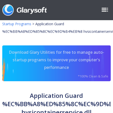
Startup Programs
>
Application Guard
%EC%BB%A8%ED%85%8C%EC%9D%B4%EB%8 hvsicontainerservice
Download Glary Utilities for free to manage auto-
startup programs to improve your computer's
performance
*100% Clean & Safe
Application Guard
%EC%BB%A8%ED%85%8C%EC%9D%B
hvsicontainerservice.dll