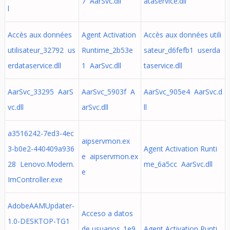
7 AarSvc.dll
ataservice.dll
l
Accès aux données
Agent Activation
Accès aux données utili
utilisateur_32792 us
Runtime_2b53e
sateur_d6fefb1 userda
erdataservice.dll
1 AarSvc.dll
taservice.dll
AarSvc_33295 AarS
AarSvc_5903f A
AarSvc_905e4 AarSvc.d
vc.dll
arSvc.dll
ll
a3516242-7ed3-4ec
aipservmon.ex
3-b0e2-440409a936
Agent Activation Runti
e aipservmon.ex
28 Lenovo.Modern.
me_6a5cc AarSvc.dll
e
ImController.exe
AdobeAAMUpdater-
Acceso a datos
1.0-DESKTOP-TG1
de usuarios_1e9
Agent Activation Runti