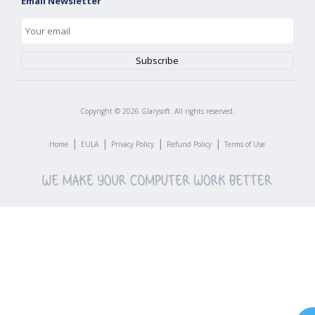
Email Newsletter
Copyright ©
2026
Glarysoft. All rights reserved.
|
|
|
|
Home
EULA
Privacy Policy
Refund Policy
Terms of Use