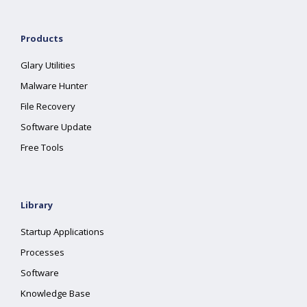
Products
Glary Utilities
Malware Hunter
File Recovery
Software Update
Free Tools
Library
Startup Applications
Processes
Software
Knowledge Base