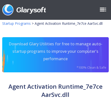
Startup Programs
>
Agent Activation Runtime_7e7ce AarSvc.dll
Download Glary Utilities for free to manage auto-
startup programs to improve your computer's
performance
*100% Clean & Safe
Agent Activation Runtime_7e7ce
AarSvc.dll