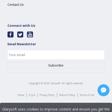
Contact Us
Connect with Us
Email Newsletter
Copyright ©
2026
Glarysoft. All rights reserved.
|
|
|
|
Home
EULA
Privacy Policy
Refund Policy
Terms of Use
Glarysoft uses cookies to improve content and ensure you get the