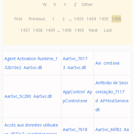
W
X
Y
Z
Other
First
Previous
1
2
...
1433
1434
1435
1436
1437
1438
1439
...
1458
1459
Next
Last
Agent Activation Runtime_1
AarSvc_7017
Avi cmd.exe
32b10e2 AarSvc.dll
3 AarSvc.dll
Anfitrião de Sincr
AppControl Ap
onização_7117
AarSvc_5c280 AarSvc.dll
pControl.exe
d APHostService.
dll
Accès aux données utilisate
AarSvc_7618
AarSvc_66f82 Aa
ur_4872c7 userdataservice.