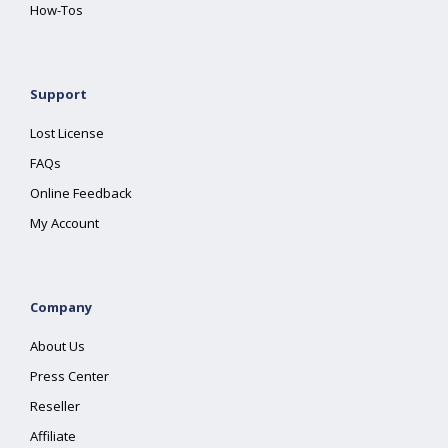
How-Tos
Support
Lost License
FAQs
Online Feedback
My Account
Company
About Us
Press Center
Reseller
Affiliate