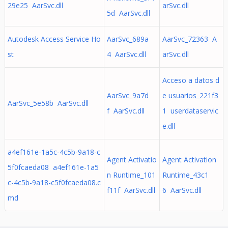
29e25 AarSvc.dll
arSvc.dll
5d AarSvc.dll
Autodesk Access Service Ho
AarSvc_689a
AarSvc_72363 A
st
4 AarSvc.dll
arSvc.dll
Acceso a datos d
AarSvc_9a7d
e usuarios_221f3
AarSvc_5e58b AarSvc.dll
f AarSvc.dll
1 userdataservic
e.dll
a4ef161e-1a5c-4c5b-9a18-c
Agent Activatio
Agent Activation
5f0fcaeda08 a4ef161e-1a5
n Runtime_101
Runtime_43c1
c-4c5b-9a18-c5f0fcaeda08.c
f11f AarSvc.dll
6 AarSvc.dll
md