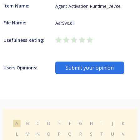
Item Name:
Agent Activation Runtime_7e7ce
File Name:
AarSvc.dll
Usefulness Rating:
Submit your opinion
Users Opinions:
A
B
C
D
E
F
G
H
I
J
K
L
M
N
O
P
Q
R
S
T
U
V