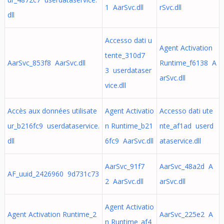
1 AarSvc.dll
rSvc.dll
dll
Accesso dati u
Agent Activation
tente_310d7
AarSvc_853f8 AarSvc.dll
Runtime_f6138 A
3 userdataser
arSvc.dll
vice.dll
Accès aux données utilisate
Agent Activatio
Accesso dati ute
ur_b216fc9 userdataservice.
n Runtime_b21
nte_af1ad userd
dll
6fc9 AarSvc.dll
ataservice.dll
AarSvc_91f7
AarSvc_48a2d A
AF_uuid_2426960 9d731c73
2 AarSvc.dll
arSvc.dll
Agent Activatio
Agent Activation Runtime_2
AarSvc_225e2 A
n Runtime_af4