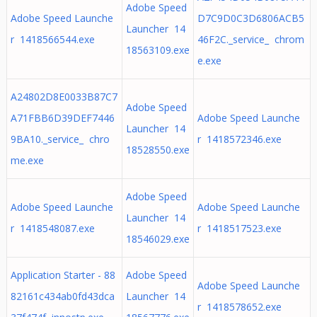
Adobe Speed
Adobe Speed Launche
D7C9D0C3D6806ACB5
Launcher 14
r 1418566544.exe
46F2C._service_ chrom
18563109.exe
e.exe
A24802D8E0033B87C7
Adobe Speed
A71FBB6D39DEF7446
Adobe Speed Launche
Launcher 14
9BA10._service_ chro
r 1418572346.exe
18528550.exe
me.exe
Adobe Speed
Adobe Speed Launche
Adobe Speed Launche
Launcher 14
r 1418548087.exe
r 1418517523.exe
18546029.exe
Application Starter - 88
Adobe Speed
Adobe Speed Launche
82161c434ab0fd43dca
Launcher 14
r 1418578652.exe