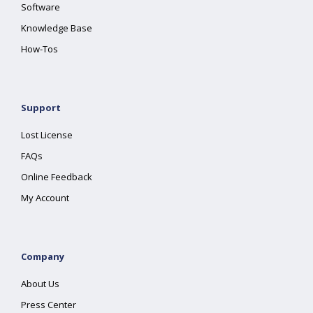
Software
Knowledge Base
How-Tos
Support
Lost License
FAQs
Online Feedback
My Account
Company
About Us
Press Center