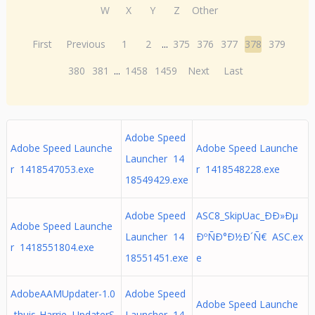
W
X
Y
Z
Other
First
Previous
1
2
...
375
376
377
378
379
380
381
...
1458
1459
Next
Last
Adobe Speed
Adobe Speed Launche
Adobe Speed Launche
Launcher 14
r 1418547053.exe
r 1418548228.exe
18549429.exe
Adobe Speed
ASC8_SkipUac_ÐÐ»Ðµ
Adobe Speed Launche
Launcher 14
ÐºÑÐ°Ð½Ð´Ñ€ ASC.ex
r 1418551804.exe
18551451.exe
e
AdobeAAMUpdater-1.0
Adobe Speed
Adobe Speed Launche
-thuis-Harrie UpdaterS
Launcher 14