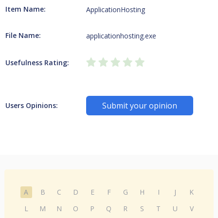
Item Name:
ApplicationHosting
File Name:
applicationhosting.exe
Usefulness Rating:
Submit your opinion
Users Opinions:
A
B
C
D
E
F
G
H
I
J
K
L
M
N
O
P
Q
R
S
T
U
V