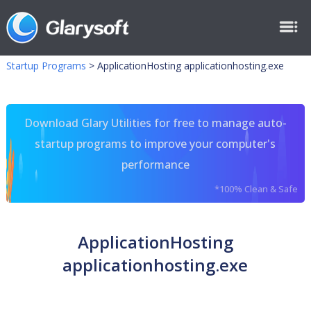
Startup Programs
>
ApplicationHosting applicationhosting.exe
Download Glary Utilities for free to manage auto-
startup programs to improve your computer's
performance
*100% Clean & Safe
ApplicationHosting
applicationhosting.exe