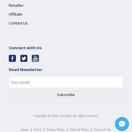
Reseller
Affiliate
Contact Us
Connect with Us
Email Newsletter
Copyright ©
2026
Glarysoft. All rights reserved.
|
|
|
|
Home
EULA
Privacy Policy
Refund Policy
Terms of Use