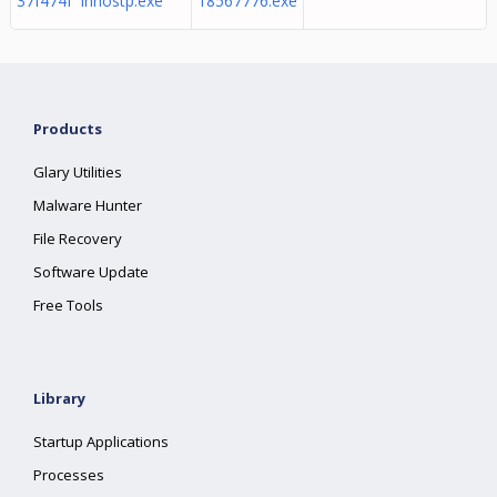
37f474f innostp.exe
18567776.exe
Products
Glary Utilities
Malware Hunter
File Recovery
Software Update
Free Tools
Library
Startup Applications
Processes