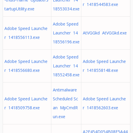
r 1418544583.exe
tartupUtility.exe
18553034.exe
Adobe Speed
Adobe Speed Launche
Launcher 14
AtVGGkd AtVGGkd.exe
r 1418556113.exe
18556196.exe
Adobe Speed
Adobe Speed Launche
Adobe Speed Launche
Launcher 14
r 1418556680.exe
r 1418558148.exe
18552458.exe
Antimalware
Adobe Speed Launche
Scheduled Sc
Adobe Speed Launche
r 1418509758.exe
an MpCmdR
r 1418562603.exe
un.exe
A2F454D054B08F5A44