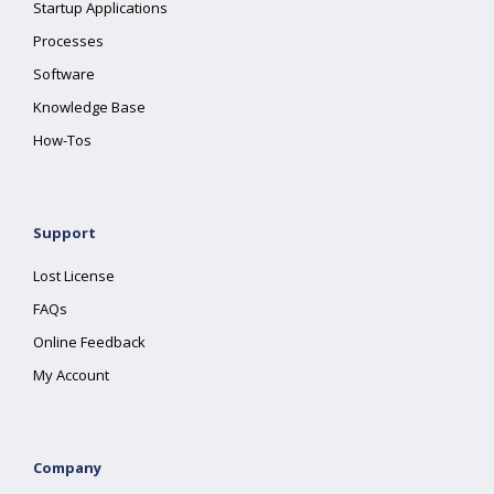
Startup Applications
Processes
Software
Knowledge Base
How-Tos
Support
Lost License
FAQs
Online Feedback
My Account
Company