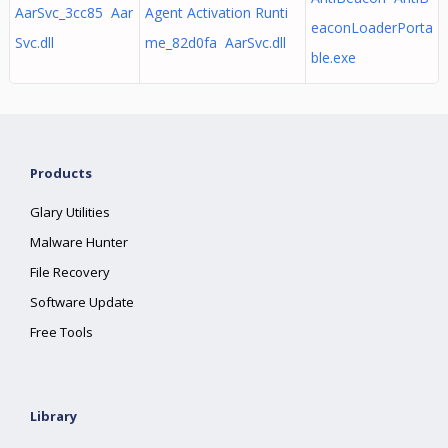
AarSvc_3cc85 Aar
Agent Activation Runti
eaconLoaderPorta
Svc.dll
me_82d0fa AarSvc.dll
ble.exe
Products
Glary Utilities
Malware Hunter
File Recovery
Software Update
Free Tools
Library