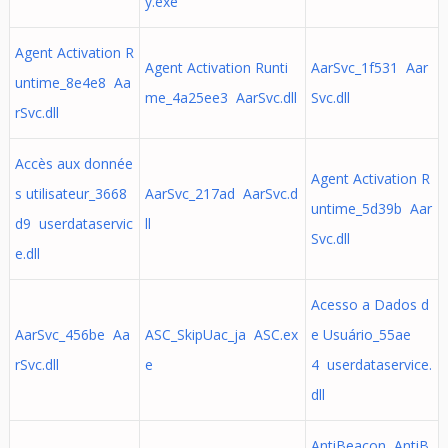
y.exe
Agent Activation R
Agent Activation Runti
AarSvc_1f531 Aar
untime_8e4e8 Aa
me_4a25ee3 AarSvc.dll
Svc.dll
rSvc.dll
Accès aux donnée
Agent Activation R
s utilisateur_3668
AarSvc_217ad AarSvc.d
untime_5d39b Aar
d9 userdataservic
ll
Svc.dll
e.dll
Acesso a Dados d
AarSvc_456be Aa
ASC_SkipUac_ja ASC.ex
e Usuário_55ae
rSvc.dll
e
4 userdataservice.
dll
AntiBeacon AntiB