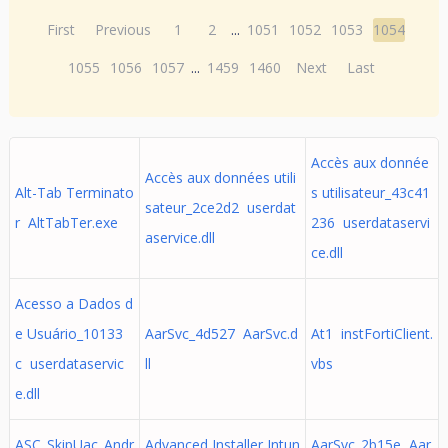
First
Previous
1
2
...
1051
1052
1053
1054
1055
1056
1057
...
1459
1460
Next
Last
Accès aux donnée
Accès aux données utili
Alt-Tab Terminato
s utilisateur_43c41
sateur_2ce2d2 userdat
r AltTabTer.exe
236 userdataservi
aservice.dll
ce.dll
Acesso a Dados d
e Usuário_10133
AarSvc_4d527 AarSvc.d
At1 instFortiClient.
c userdataservic
ll
vbs
e.dll
ASC_SkipUac_Andr
Advanced Installer Intun
AarSvc_2b15e Aar