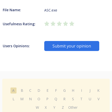
File Name:
ASC.exe
Usefulness Rating:
Submit your opinion
Users Opinions:
A
B
C
D
E
F
G
H
I
J
K
L
M
N
O
P
Q
R
S
T
U
V
W
X
Y
Z
Other