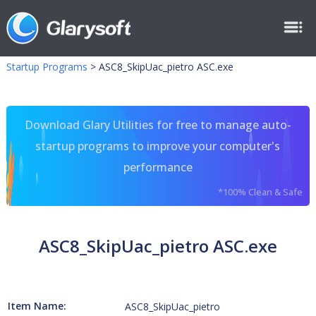
Startup Programs
>
ASC8_SkipUac_pietro ASC.exe
Download Glary Utilities for free to manage auto-
startup programs to improve your computer's
performance
*100% Clean & Safe
ASC8_SkipUac_pietro ASC.exe
Item Name:
ASC8_SkipUac_pietro