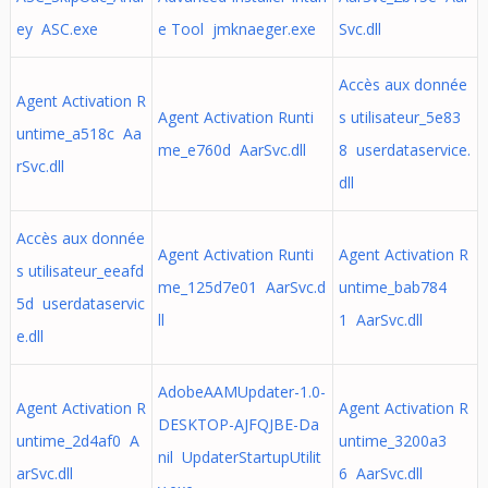
ey ASC.exe
e Tool jmknaeger.exe
Svc.dll
Accès aux donnée
Agent Activation R
Agent Activation Runti
s utilisateur_5e83
untime_a518c Aa
me_e760d AarSvc.dll
8 userdataservice.
rSvc.dll
dll
Accès aux donnée
Agent Activation Runti
Agent Activation R
s utilisateur_eeafd
me_125d7e01 AarSvc.d
untime_bab784
5d userdataservic
ll
1 AarSvc.dll
e.dll
AdobeAAMUpdater-1.0-
Agent Activation R
Agent Activation R
DESKTOP-AJFQJBE-Da
untime_2d4af0 A
untime_3200a3
nil UpdaterStartupUtilit
arSvc.dll
6 AarSvc.dll