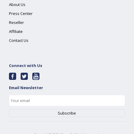
About Us
Press Center
Reseller
Affiliate
Contact Us
Connect with Us
Email Newsletter