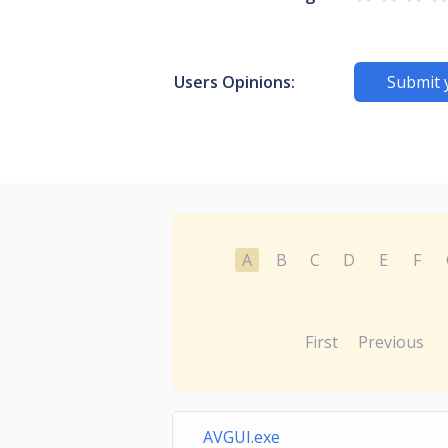
Users Opinions:
Submit 
A
B
C
D
E
F
First
Previous
AVGUI.exe