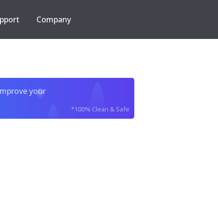
pport
Company
improve your
*100% Clean & Safe