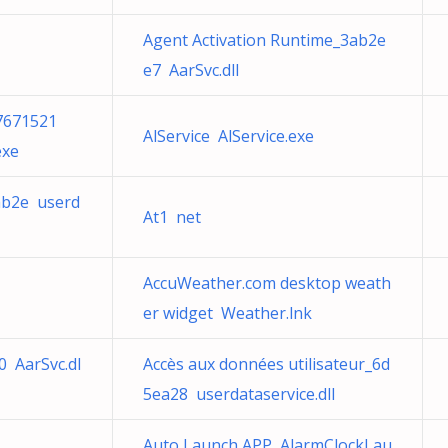
Agent Activation Runtime_3ab2e
e7 AarSvc.dll
7671521
AlService AlService.exe
exe
ab2e userd
At1 net
AccuWeather.com desktop weath
er widget Weather.lnk
0 AarSvc.dl
Accès aux données utilisateur_6d
5ea28 userdataservice.dll
Auto Launch APP AlarmClockLau