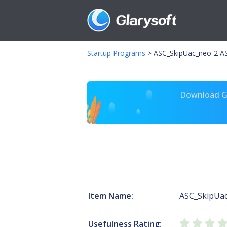
Startup Programs
>
ASC_SkipUac_neo-2 A
Download Gl
Item Name:
ASC_SkipUa
Usefulness Rating: