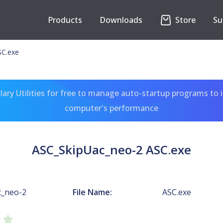
Products
Downloads
Store
Su
SC.exe
ary Utilities for free to manage auto-startup programs to 
computer's performance
ASC_SkipUac_neo-2 ASC.exe
c_neo-2
File Name:
ASC.exe