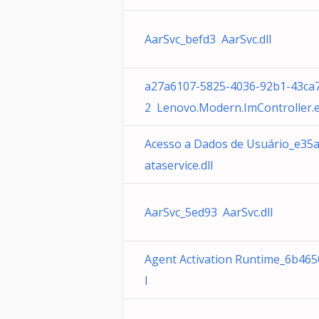
AarSvc_befd3 AarSvc.dll
a27a6107-5825-4036-92b1-43ca
2 Lenovo.Modern.ImController.
Acesso a Dados de Usuário_e35
ataservice.dll
AarSvc_5ed93 AarSvc.dll
Agent Activation Runtime_6b465
l