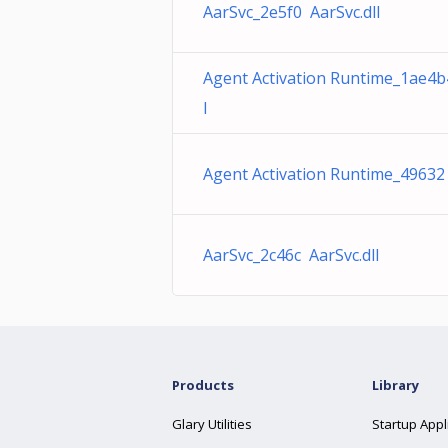
AarSvc_2e5f0 AarSvc.dll
Agent Activation Runtime_1ae4b
l
Agent Activation Runtime_49632 
AarSvc_2c46c AarSvc.dll
Products
Library
Glary Utilities
Startup Appl