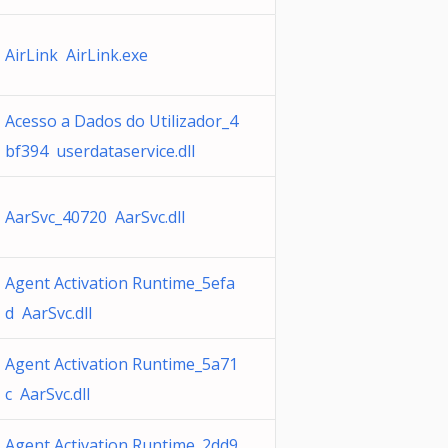
AirLink AirLink.exe
Acesso a Dados do Utilizador_4
bf394 userdataservice.dll
AarSvc_40720 AarSvc.dll
Agent Activation Runtime_5efa
d AarSvc.dll
Agent Activation Runtime_5a71
c AarSvc.dll
Agent Activation Runtime_2dd9