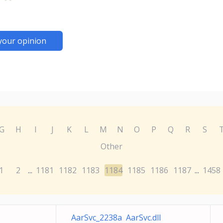
your opinion
G
H
I
J
K
L
M
N
O
P
Q
R
S
Other
1
2
1181
1182
1183
1184
1185
1186
1187
1458
...
...
AarSvc_2238a AarSvc.dll