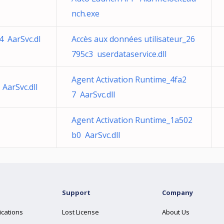
nch.exe
4 AarSvc.dl
Accès aux données utilisateur_26
795c3 userdataservice.dll
Agent Activation Runtime_4fa2
AarSvc.dll
7 AarSvc.dll
Agent Activation Runtime_1a502
b0 AarSvc.dll
Support
Company
ications
Lost License
About Us