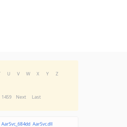
T
U
V
W
X
Y
Z
1459
Next
Last
AarSvc_684dd AarSvc.dll