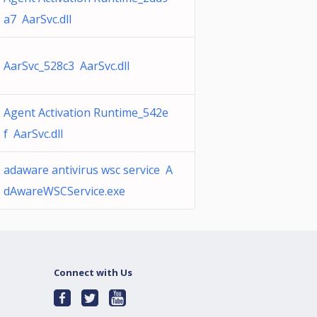
a7 AarSvc.dll
AarSvc_528c3 AarSvc.dll
Agent Activation Runtime_542e
f AarSvc.dll
adaware antivirus wsc service A
dAwareWSCService.exe
Connect with Us