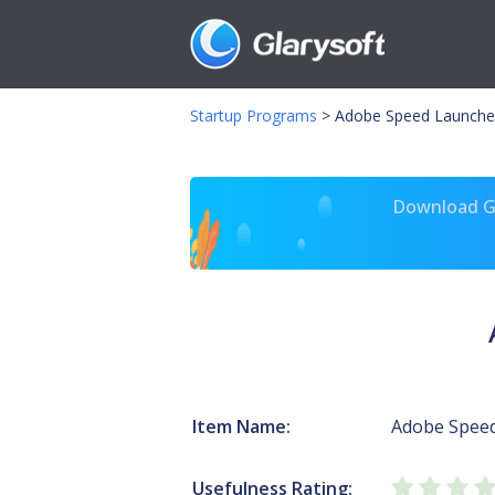
Startup Programs
>
Adobe Speed Launche
Download Gl
Item Name:
Adobe Spee
Usefulness Rating: