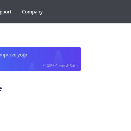
pport
Company
improve your
*100% Clean & Safe
e