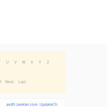
T
U
V
W
X
Y
Z
9
Next
Last
asdfr.zeekler.com UpdateCh