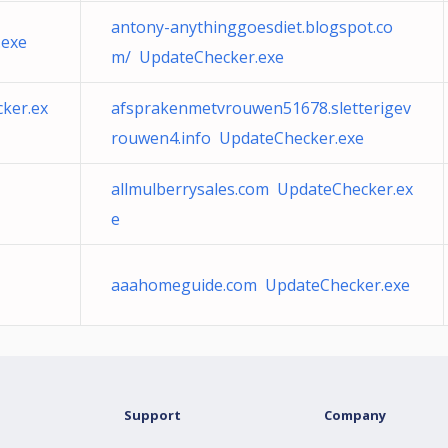
antony-anythinggoesdiet.blogspot.co
.exe
m/ UpdateChecker.exe
cker.ex
afsprakenmetvrouwen51678.sletterigev
rouwen4.info UpdateChecker.exe
allmulberrysales.com UpdateChecker.ex
e
aaahomeguide.com UpdateChecker.exe
Support
Company