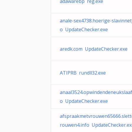
adawarebp reg.exe
anale-sex4738.hoerige-slavinnetj
o UpdateChecker.exe
aredk.com UpdateChecker.exe
ATIPRB rundll32.exe
anaal3524.opwindendeneukslaaf.
o UpdateChecker.exe
afspraakmetvrouwen65666.slett
rouwen4.info UpdateChecker.ex