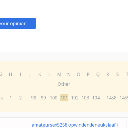
your opinion
G
H
I
J
K
L
M
N
O
P
Q
R
S
Other
us
1
2
98
99
100
101
102
103
104
1458
145
...
...
amateursex5258.opwindendeneukslaaf.i