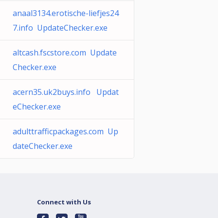
anaal3134.erotische-liefjes24
7.info UpdateChecker.exe
altcash.fscstore.com Update
Checker.exe
acern35.uk2buys.info Updat
eChecker.exe
adulttrafficpackages.com Up
dateChecker.exe
Connect with Us