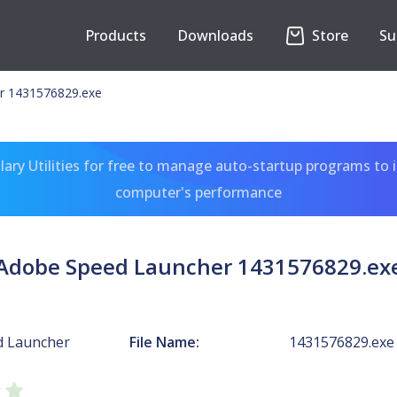
Products
Downloads
Store
Su
r 1431576829.exe
ary Utilities for free to manage auto-startup programs to 
computer's performance
Adobe Speed Launcher 1431576829.ex
d Launcher
File Name:
1431576829.exe