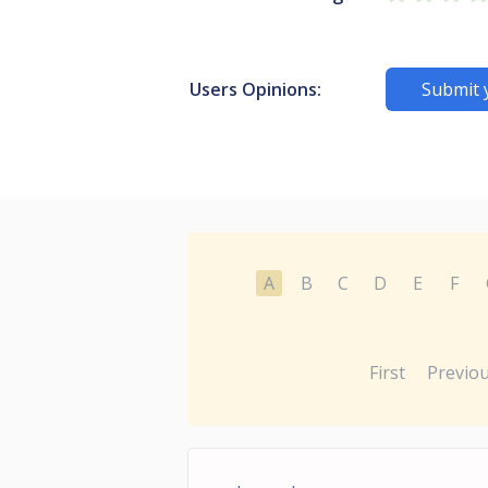
Users Opinions:
Submit 
A
B
C
D
E
F
First
Previo