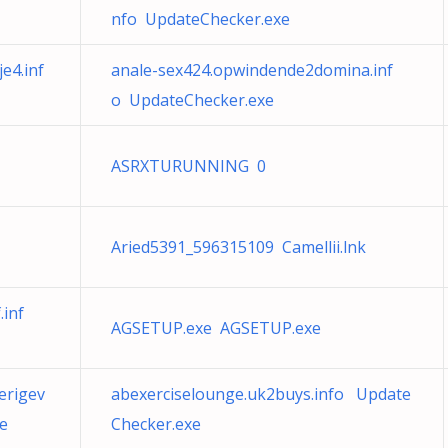
nfo UpdateChecker.exe
e4.inf
anale-sex424.opwindende2domina.inf
o UpdateChecker.exe
ASRXTURUNNING 0
Aried5391_596315109 Camellii.lnk
inf
AGSETUP.exe AGSETUP.exe
erigev
abexerciselounge.uk2buys.info Update
e
Checker.exe