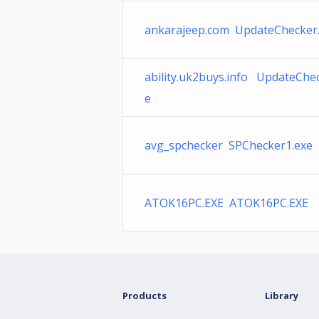
ankarajeep.com UpdateChecker
ability.uk2buys.info UpdateChe
e
avg_spchecker SPChecker1.exe
ATOK16PC.EXE ATOK16PC.EXE
Products
Library