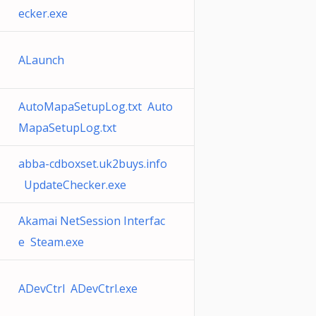
ecker.exe
ALaunch
AutoMapaSetupLog.txt Auto
MapaSetupLog.txt
abba-cdboxset.uk2buys.info
UpdateChecker.exe
Akamai NetSession Interfac
e Steam.exe
ADevCtrl ADevCtrl.exe