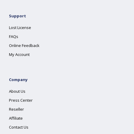
Support
Lost License
FAQs
Online Feedback
My Account
Company
About Us
Press Center
Reseller
Affiliate
Contact Us