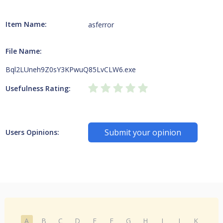
Item Name:
asferror
File Name:
Bql2LUneh9Z0sY3KPwuQ85LvCLW6.exe
Usefulness Rating:
Submit your opinion
Users Opinions:
A
B
C
D
E
F
G
H
I
J
K