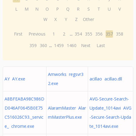
L
M
N
O
P
Q
R
S
T
U
V
W
X
Y
Z
Other
First
Previous
1
2
...
354
355
356
357
358
359
360
...
1459
1460
Next
Last
Amworks regsvr3
AY AY.exe
acillao acillao.dll
2.exe
A8BFEABA98C986D
AVG-Secure-Search-
D046AF0645B0E75
AlaramMaster Alar
Update_1014avi AVG
C516026C93._servic
mMasterPlus.exe
-Secure-Search-Upda
e_ chrome.exe
te_1014avi.exe