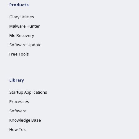
Products
Glary Utilities
Malware Hunter
File Recovery
Software Update
Free Tools
Library
Startup Applications
Processes
Software
Knowledge Base
How-Tos