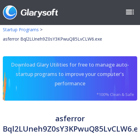
Startup Programs
>
asferror Bql2LUneh9Z0sY3KPwuQ85LvCLW6.exe
Download Glary Utilities for free to manage auto-
startup programs to improve your computer's
performance
*100% Clean & Safe
asferror
Bql2LUneh9Z0sY3KPwuQ85LvCLW6.e