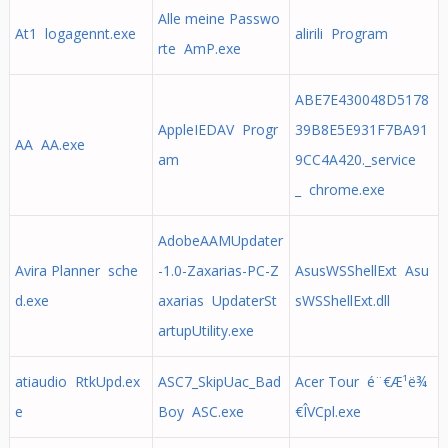
Alle meine Passwo
At1 logagennt.exe
alirili Program
rte AmP.exe
ABE7E430048D5178
AppleIEDAV Progr
39B8E5E931F7BA91
AA AA.exe
am
9CC4A420._service
_ chrome.exe
AdobeAAMUpdater
Avira Planner sche
-1.0-Zaxarias-PC-Z
AsusWSShellExt Asu
d.exe
axarias UpdaterSt
sWSShellExt.dll
artupUtility.exe
atiaudio RtkUpd.ex
ASC7_SkipUac_Bad
Acer Tour é¨€Æ¹ë¾
e
Boy ASC.exe
€ÎVCpl.exe