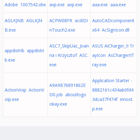
Adobe 1007542.vbe
avp.exe avp.exe
aaa.exe aaa.exe
AGLKJNB AGLKJN
ACPW08FR acdIDI
AutoCADcomponent
B.exe
nTouch2.exe
x64 AcSignIcon.dll
ASC7_SkipUac_Joan
ASUS AiCharger_II Tr
appdistrib appdistri
na i Krzysztof ASC.
ayIcon AsChargerIIT
b.exe
exe
ray.exe
Application Starter -
A9A9B76891862E
ActionVoip ActionV
8882161c434ab0fd4
D0.job aboutlogo
oip.exe
3dca37f474f innost
okay.exe
p.exe