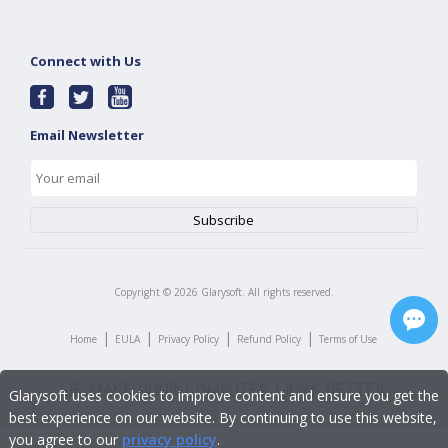
Connect with Us
Email Newsletter
Copyright ©
2026
Glarysoft. All rights reserved.
|
|
|
|
Home
EULA
Privacy Policy
Refund Policy
Terms of Use
Glarysoft uses cookies to improve content and ensure you get the
best experience on our website. By continuing to use this website,
you agree to our
privacy policy
.