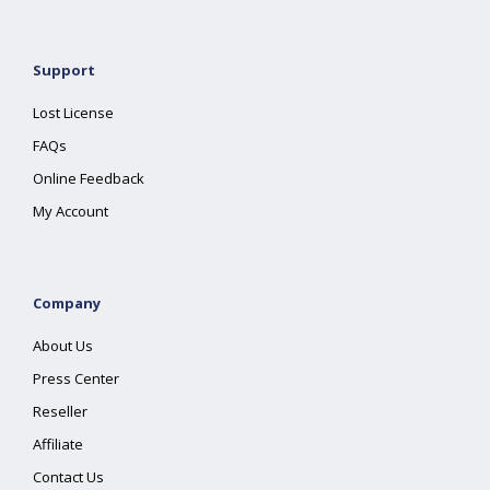
Support
Lost License
FAQs
Online Feedback
My Account
Company
About Us
Press Center
Reseller
Affiliate
Contact Us