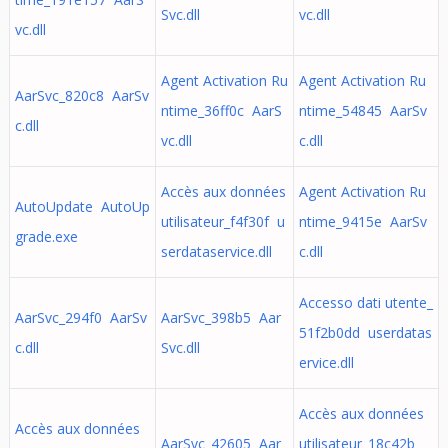
Svc.dll
vc.dll
vc.dll
Agent Activation Ru
Agent Activation Ru
AarSvc_820c8 AarSv
ntime_36ff0c AarS
ntime_54845 AarSv
c.dll
vc.dll
c.dll
Accès aux données
Agent Activation Ru
AutoUpdate AutoUp
utilisateur_f4f30f u
ntime_9415e AarSv
grade.exe
serdataservice.dll
c.dll
Accesso dati utente_
AarSvc_294f0 AarSv
AarSvc_398b5 Aar
51f2b0dd userdatas
c.dll
Svc.dll
ervice.dll
Accès aux données
Accès aux données
AarSvc_42605 Aar
utilisateur_18c42b