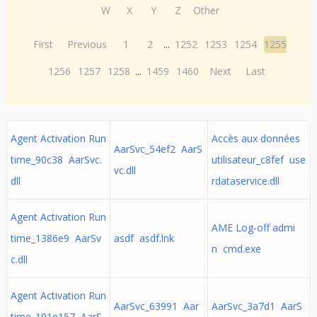
W
X
Y
Z
Other
First
Previous
1
2
...
1252
1253
1254
1255
1256
1257
1258
...
1459
1460
Next
Last
Agent Activation Run
Accès aux données
AarSvc_54ef2 AarS
time_90c38 AarSvc.
utilisateur_c8fef use
vc.dll
dll
rdataservice.dll
Agent Activation Run
AME Log-off admi
time_1386e9 AarSv
asdf asdf.lnk
n cmd.exe
c.dll
Agent Activation Run
AarSvc_63991 Aar
AarSvc_3a7d1 AarS
time_191e157 AarS