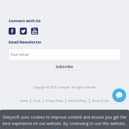
Connect with Us
Email Newsletter
Copyright ©
2026
Glarysoft. All rights reserved.
|
|
|
|
Home
EULA
Privacy Policy
Refund Policy
Terms of Use
Glarysoft uses cookies to improve content and ensure you get the
best experience on our website. By continuing to use this website,