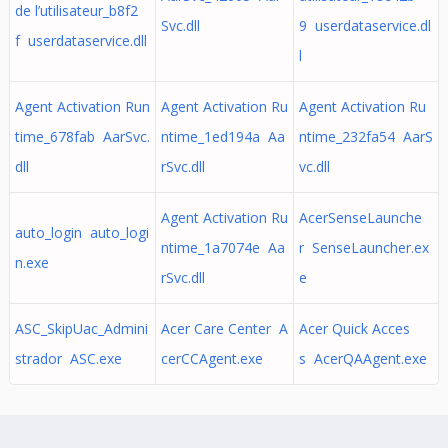
de l’utilisateur_b8f2
Svc.dll
9 userdataservice.dl
f userdataservice.dll
l
Agent Activation Run
Agent Activation Ru
Agent Activation Ru
time_678fab AarSvc.
ntime_1ed194a Aa
ntime_232fa54 AarS
dll
rSvc.dll
vc.dll
Agent Activation Ru
AcerSenseLaunche
auto_login auto_logi
ntime_1a7074e Aa
r SenseLauncher.ex
n.exe
rSvc.dll
e
ASC_SkipUac_Admini
Acer Care Center A
Acer Quick Acces
strador ASC.exe
cerCCAgent.exe
s AcerQAAgent.exe