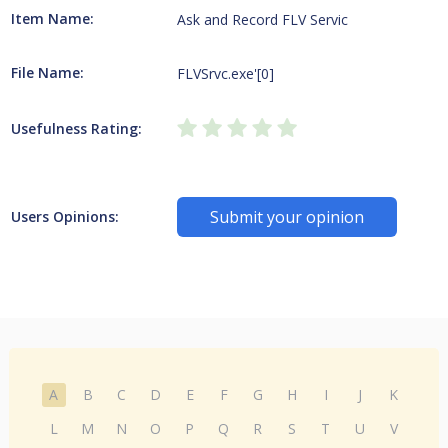
Item Name:
Ask and Record FLV Servic
File Name:
FLVSrvc.exe'[0]
Usefulness Rating:
Submit your opinion
Users Opinions:
A
B
C
D
E
F
G
H
I
J
K
L
M
N
O
P
Q
R
S
T
U
V