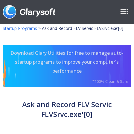
Startup Programs
>
Ask and Record FLV Servic FLVSrvc.exe'[0]
Download Glary Utilities for free to manage auto-
startup programs to improve your computer's
performance
*100% Clean & Safe
Ask and Record FLV Servic
FLVSrvc.exe'[0]