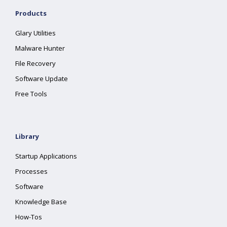
Products
Glary Utilities
Malware Hunter
File Recovery
Software Update
Free Tools
Library
Startup Applications
Processes
Software
Knowledge Base
How-Tos